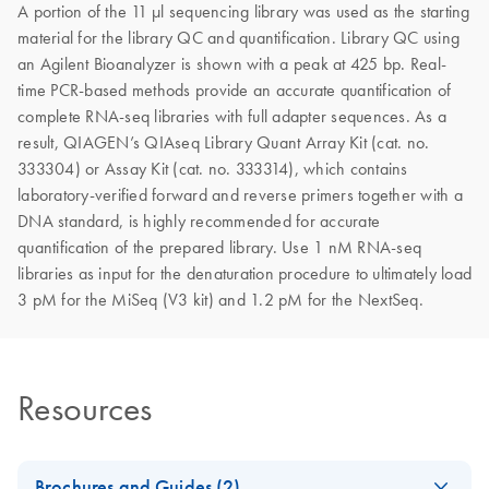
A portion of the 11 μl sequencing library was used as the starting
material for the library QC and quantification. Library QC using
an Agilent Bioanalyzer is shown with a peak at 425 bp. Real-
time PCR-based methods provide an accurate quantification of
complete RNA-seq libraries with full adapter sequences. As a
result, QIAGEN’s QIAseq Library Quant Array Kit (cat. no.
333304) or Assay Kit (cat. no. 333314), which contains
laboratory-verified forward and reverse primers together with a
DNA standard, is highly recommended for accurate
quantification of the prepared library. Use 1 nM RNA-seq
libraries as input for the denaturation procedure to ultimately load
3 pM for the MiSeq (V3 kit) and 1.2 pM for the NextSeq.
Resources
Brochures and Guides (2)