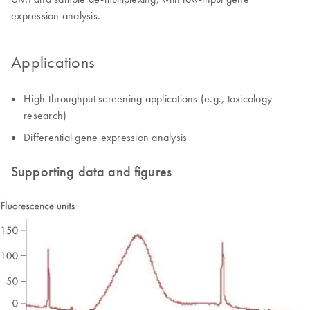
expression analysis.
Applications
High-throughput screening applications (e.g., toxicology
research)
Differential gene expression analysis
Supporting data and figures