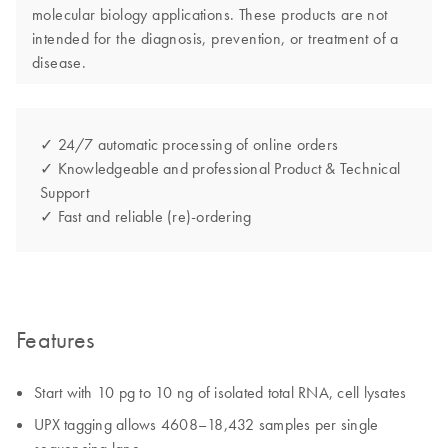
molecular biology applications. These products are not
intended for the diagnosis, prevention, or treatment of a
disease.
✓ 24/7 automatic processing of online orders
✓ Knowledgeable and professional Product & Technical
Support
✓ Fast and reliable (re)-ordering
Features
Start with 10 pg to 10 ng of isolated total RNA, cell lysates
UPX tagging allows 4608–18,432 samples per single