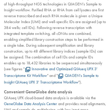
of high-throughput NGS technologies in QIAGEN’s Sample to
Insight workflow. Purified RNA or RNA from cell lysates are first
reverse transcribed and each RNA molecule is given a Unique
Molecular Index (UMI) and well-specific IDs are assigned (up to
384 wells; cell IDs). Following reverse transcription with
integrated template switching, all cDNAs are combined,
enabling simplified library construction steps to be performed in
a single tube. During subsequent amplification and library
construction, up to 48 different library indices (sample IDs) can
be assigned. The combination of cell IDs and sample IDs
enables up to 18,432 libraries to be sequenced simultaneously
(see figures "
Innovative and Optimized QIAseq UPX 3'
Transcriptome Kit Workflow
" and "
QIAGEN’s Sample to
Insight QIAseq UPX 3' Transcriptome Workflow
").
Convenient GeneGlobe data analysis
QIAseq UPX cloud-based data analysis is available via the
GeneGlobe Data Analysis Center
and provides read alignments,
UMI and sample de-multiplexing, with low-input gene