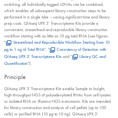
switching, all individually tagged cDNAs can be combined,
which enables all subsequent library construction steps to be
performed in a single tube – saving significant time and library
prep costs. QIAseq UPX 3’ Transcriptome Kits provide a
convenient, streamlined and reproducible library construction
workflow starting with as little as 10 pg total RNA (see figures
"
Streamlined and Reproducible Workflow Starting from 10
pg to 1 ng of Total RNA
", "
Consistency of Detection with
QIAseq UPX 3’ Transcriptome Kits
and "
Library QC and
Quantification
").
Principle
QIAseq UPX 3' Transcriptome Kits enable Sample to Insight,
high-throughput NGS of polyadenylated RNAs from cell lysates
or isolated RNA on Illumina NGS instruments. Kits are intended
for library construction and analysis of cell pellets (up to 100
cells) or purified RNA (10 pg to 10 ng). QIAseq UPX 3'