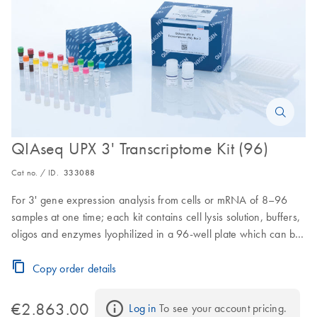
QIAseq UPX 3' Transcriptome Kit (96)
Cat no. / ID.
333088
For 3' gene expression analysis from cells or mRNA of 8–96
samples at one time; each kit contains cell lysis solution, buffers,
oligos and enzymes lyophilized in a 96-well plate which can be
easily separated for processing 8–96 samples in parallel (this
format is ideal for both small and large sample sizes)
Copy order details
€2.863.00
Log in
 To see your account pricing.