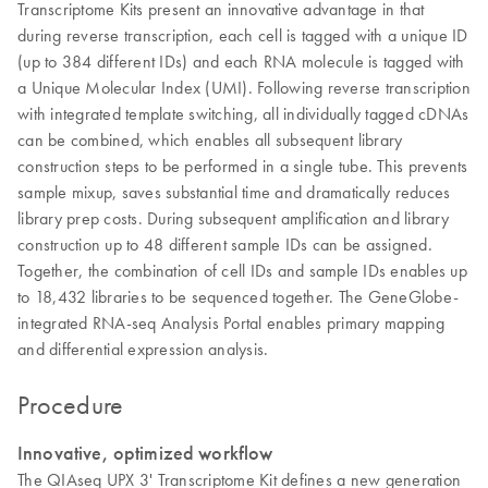
Transcriptome Kits present an innovative advantage in that
during reverse transcription, each cell is tagged with a unique ID
(up to 384 different IDs) and each RNA molecule is tagged with
a Unique Molecular Index (UMI). Following reverse transcription
with integrated template switching, all individually tagged cDNAs
can be combined, which enables all subsequent library
construction steps to be performed in a single tube. This prevents
sample mixup, saves substantial time and dramatically reduces
library prep costs. During subsequent amplification and library
construction up to 48 different sample IDs can be assigned.
Together, the combination of cell IDs and sample IDs enables up
to 18,432 libraries to be sequenced together. The GeneGlobe-
integrated RNA-seq Analysis Portal enables primary mapping
and differential expression analysis.
Procedure
Innovative, optimized workflow
The QIAseq UPX 3' Transcriptome Kit defines a new generation