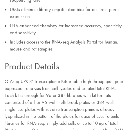
sequencing lane
UMIs eliminate library amplification bias for accurate gene
expression
LNA-enhanced chemistry for increased accuracy, specificity
and sensitivity
Includes access to the RNA-seq Analysis Portal for human,
mouse and rat samples
Product Details
QIAseq UPX 3' Transcriptome Kits enable high-throughput gene
expression analysis from cell lysates and isolated total RNA.
Each kit is enough for 96 or 384 libraries with kit formats
comprised of either 96-well multi-break plates or 384-well
single-use plates with reverse transcription primers already
lyophilized in the bottom of the plates for ease of use. To build
libraries for RNA-seq, simply add cells or up to 10 ng of total