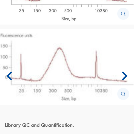
Library QC and Quantification.