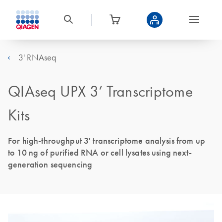
3' RNAseq
QIAseq UPX 3’ Transcriptome
Kits
For high-throughput 3' transcriptome analysis from up
to 10 ng of purified RNA or cell lysates using next-
generation sequencing