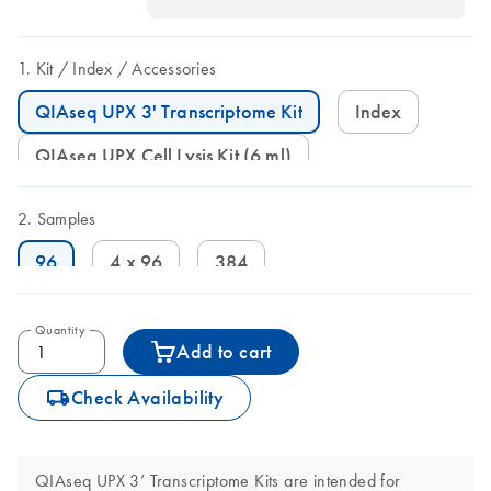
Kit
Index
Accessories
QIAseq UPX 3' Transcriptome Kit
Index
QIAseq UPX Cell Lysis Kit (6 ml)
Samples
96
4 x 96
384
Quantity
Add to cart
icon_0062_deliver-s
Check Availability
QIAseq UPX 3’ Transcriptome Kits are intended for