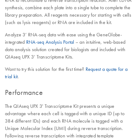
RNA to reconstitute a reverse transcription reaction. After cDNA
synthesis, combine each plate into a single tube to complete the
library preparation. All reagents necessary for starting with cells
(such as lysis reagents) or RNA are included in the kit.
Analyze 3’ RNA-seq data with ease using the GeneGlobe-
integrated
RNA-seq Analysis Portal
– an intuitive, web-based
data analysis solution created for biologists and included with
QIAseq UPX 3’ Transcriptome Kits.
Want to try this solution for the first time?
Request a quote for a
trial kit
.
Performance
The QIAseq UPX 3' Transcriptome Kit presents a unique
advantage where each cell is tagged with a unique ID (up to
384 different IDs) and each RNA molecule is tagged with a
Unique Molecular Index (UMI) during reverse transcription.
Following reverse transcription with integrated template