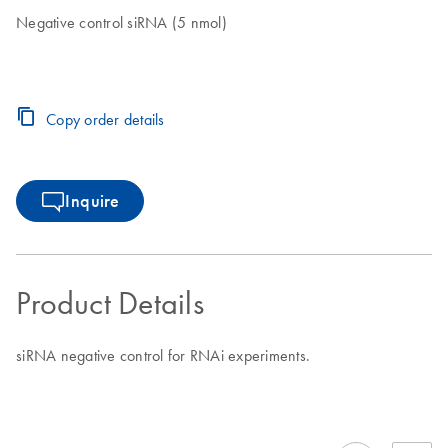
Negative control siRNA (5 nmol)
Copy order details
Inquire
Product Details
siRNA negative control for RNAi experiments.