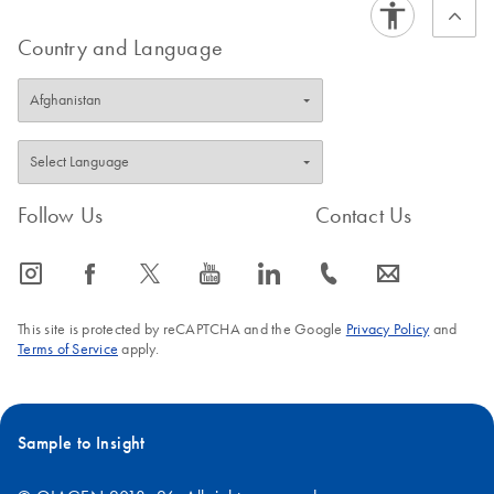
Country and Language
Follow Us
Contact Us
icon_0065_instagram-s
icon_0064_facebook-s
icon_0340_cc_gen_x-s
icon_0077_youtube-s
icon_0066_linkedin-s
icon_0072_phone-s
icon_0063_envelope-s
This site is protected by reCAPTCHA and the Google
Privacy Policy
and
Terms of Service
apply.
Sample to Insight