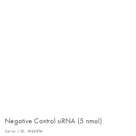
Negative Control siRNA (5 nmol)
Cat no. / ID.
1022076