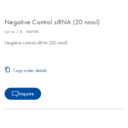
Negative Control siRNA (20 nmol)
Cat no. / ID.
1027310
Negative control siRNA (20 nmol)
Copy order details
Inquire