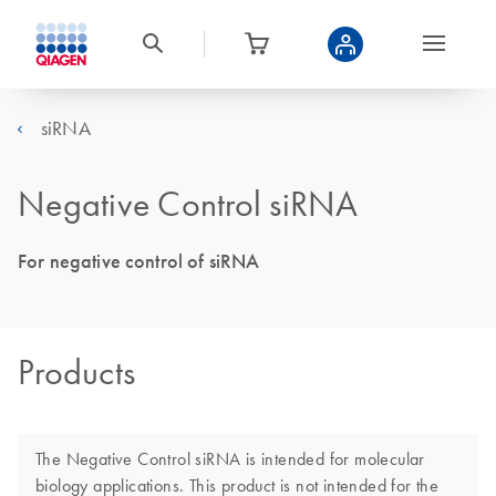
siRNA
Negative Control siRNA
For negative control of siRNA
Products
The Negative Control siRNA is intended for molecular
biology applications. This product is not intended for the