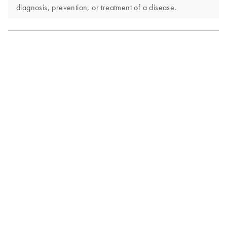
diagnosis, prevention, or treatment of a disease.