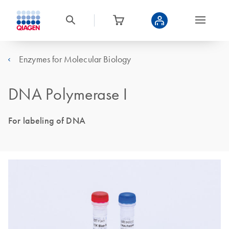
Enzymes for Molecular Biology
DNA Polymerase I
For labeling of DNA