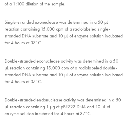
of a 1:100 dilution of the sample.
Single-stranded exonuclease was determined in a 50 μL
reaction containing 15,000 cpm of a radiolabeled single-
stranded DNA substrate and 10 μL of enzyme solution incubated
for 4 hours at 37°C.
Double-stranded exonuclease activity was determined in a 50
μL reaction containing 15,000 cpm of a radiolabeled double-
stranded DNA substrate and 10 μL of enzyme solution incubated
for 4 hours at 37°C.
Double-stranded endonuclease activity was determined in a 50
μL reaction containing 1 μg of pBR322 DNA and 10 μL of
enzyme solution incubated for 4 hours at 37°C.