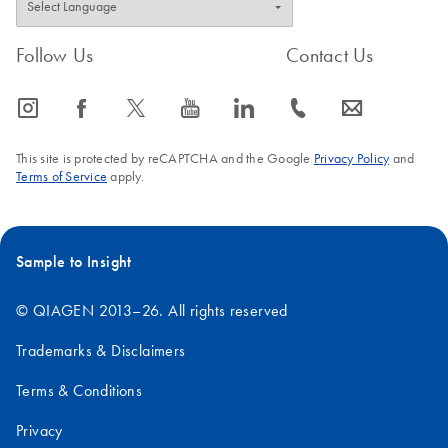
Follow Us
Contact Us
icon_0065_instagram-s
icon_0064_facebook-s
icon_0340_cc_gen_x-s
icon_0077_youtube-s
icon_0066_linkedin-s
icon_0072_phone-s
icon_0063_envelope-s
This site is protected by reCAPTCHA and the Google
Privacy Policy
and
Terms of Service
apply.
Sample to Insight
© QIAGEN 2013–26. All rights reserved
Trademarks & Disclaimers
Terms & Conditions
Privacy