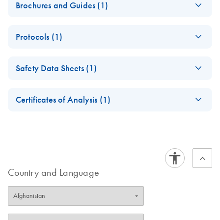
Brochures and Guides (1)
Enzymes for
EN
Download
PDF
(1.3MB)
Protocols (1)
Molecular Biology
Catalyze confidence in every reaction
DNA Polymerase I
EN
Download
PDF
(234.3KB)
Safety Data Sheets (1)
Manual
Safety Data Sheets
EN
Certificates of Analysis (1)
Download Safety Data Sheets for QIAGEN product
Certificates of Analysis
components.
EN
Country and Language