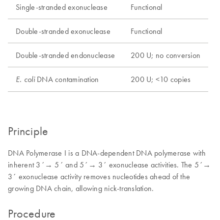
Single-stranded exonuclease
Functional
Double-stranded exonuclease
Functional
Double-stranded endonuclease
200 U; no conversion
DNA contamination
200 U; <10 copies
E. coli
Principle
DNA Polymerase I is a DNA-dependent DNA polymerase with
inherent 3´→ 5´ and 5´→ 3´ exonuclease activities. The 5´→
3´ exonuclease activity removes nucleotides ahead of the
growing DNA chain, allowing nick-translation.
Procedure