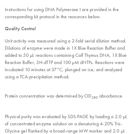
Instructions for using DNA Polymerase I are provided in the
corresponding kit protocol in the resources below.
Quality Control
Unit activity was measured using a 2-fold serial dilution method.
Dilutions of enzyme were made in 1X Blue Reaction Buffer and
added to 50 µL reactions containing Calf Thymus DNA, 1X Blue
Reaction Buffer, 3H-dTTP and 100 µM dNTPs. Reactions were
incubated 10 minutes at 37°C, plunged on ice, and analyzed
using a TCA-precipitation method.
Protein concentration was determined by OD
absorbance.
280
Physical purity was evaluated by SDS-PAGE by loading a 2.0 μL
of concentrated enzyme solution on a denaturing 4-20% Tris-
Glycine gel flanked by a broad-range MW marker and 2.0 μL