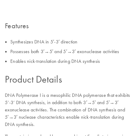
Features
Synthesizes DNA in 5′-3′ direction
Possesses both 3′→5′ and 5′→3′ exonuclease activities
Enables nick-translation during DNA synthesis
Product Details
DNA Polymerase I is a mesophilic DNA polymerase that exhibits
5’-3’ DNA synthesis, in addition to both 3′→5′ and 5′→3′
exonuclease activities. The combination of DNA synthesis and
5′→3′ nuclease characteristics enable nick-translation during
DNA synthesis.