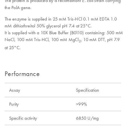
The protein is produced by a recombinant
strain carrying
E. coli
the PolA gene.
The enzyme is supplied in 25 mM Tris-HCl 0.1 mM EDTA 1.0
mM dithiothreitol 50% glycerol pH 7.4 at 25°C.
It is supplied with a 10X Blue Buffer (B0110) containing: 500 mM
NaCl, 100 mM Tris-HCl, 100 mM MgCl
, 10 mM DTT, pH 7.9
2
at 25°C.
Performance
Assay
Specification
Purity
>99%
Specific activity
6850 U/mg