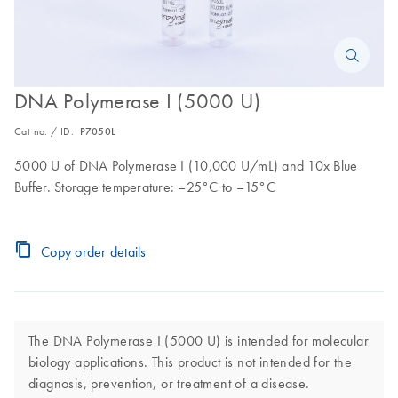
DNA Polymerase I (5000 U)
Cat no. / ID.
P7050L
5000 U of DNA Polymerase I (10,000 U/mL) and 10x Blue
Buffer. Storage temperature: –25°C to –15°C
Copy order details
The DNA Polymerase I (5000 U) is intended for molecular
biology applications. This product is not intended for the
diagnosis, prevention, or treatment of a disease.