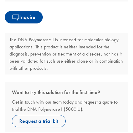
Inquire
The DNA Polymerase I is intended for molecular biology
applications. This product is neither intended for the
diagnosis, prevention or treatment of a disease, nor has it
been validated for such use either alone or in combination
with other products.
Want to try this solution for the first time?
Get in touch with our team today and request a quote to
trial the DNA Polymerase I (5000 U).
Request a trial kit