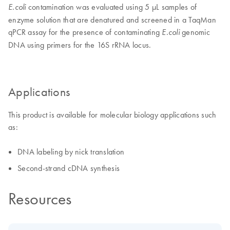
contamination was evaluated using 5 μL samples of
E.coli
enzyme solution that are denatured and screened in a TaqMan
qPCR assay for the presence of contaminating
genomic
E.coli
DNA using primers for the 16S rRNA locus.
Applications
This product is available for molecular biology applications such
as:
DNA labeling by nick translation
Second-strand cDNA synthesis
Resources