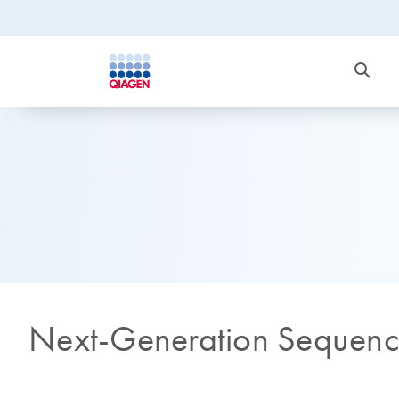
Next-Generation Sequen