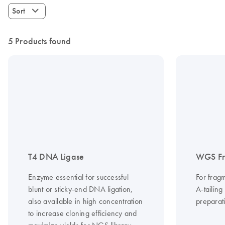
Sort
5 Products found
T4 DNA Ligase
WGS Fr
Enzyme essential for successful
For frag
blunt or sticky-end DNA ligation,
A-tailing
also available in high concentration
preparati
to increase cloning efficiency and