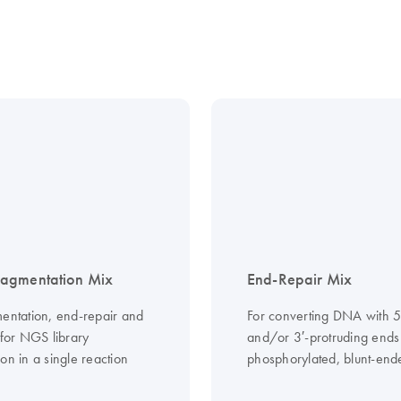
agmentation Mix
End-Repair Mix
mentation, end-repair and
For converting DNA with 5
 for NGS library
and/or 3′-protruding ends 
on in a single reaction
phosphorylated, blunt-en