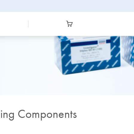
cing Components