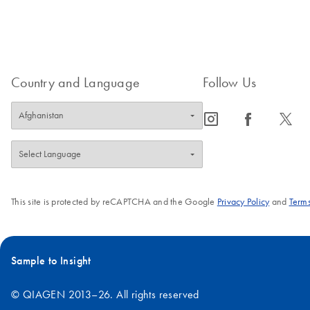
Country and Language
Follow Us
icon_0065_instagram-s
icon_0064_facebook-s
icon_0340_cc_gen_x-s
This site is protected by reCAPTCHA and the Google
Privacy Policy
and
Terms
Sample to Insight
© QIAGEN 2013–26. All rights reserved