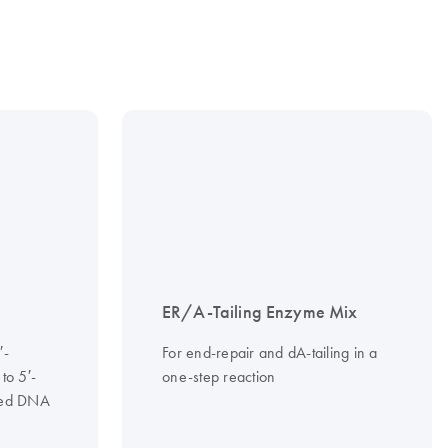
ER/A-Tailing Enzyme Mix
′-
For end-repair and dA-tailing in a
to 5′-
one-step reaction
ded DNA