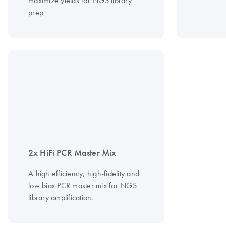
maximize yields for NGS library
prep
2x HiFi PCR Master Mix
A high efficiency, high-fidelity and
low bias PCR master mix for NGS
library amplification.