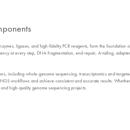
mponents
mes, ligases, and high-fidelity PCR reagents, form the foundation o
ncy at every step, DNA fragmentation, end-repair, A-tailing, adapter
 including whole-genome sequencing, transcriptomics and targeted s
NGS workflows and achieve consistent and accurate results. Whether 
 and high-quality genome sequencing projects.