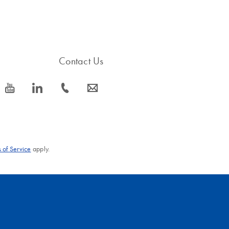
Contact Us
icon_0077_youtube-s
icon_0066_linkedin-s
icon_0072_phone-s
icon_0063_envelope-s
 of Service
apply.