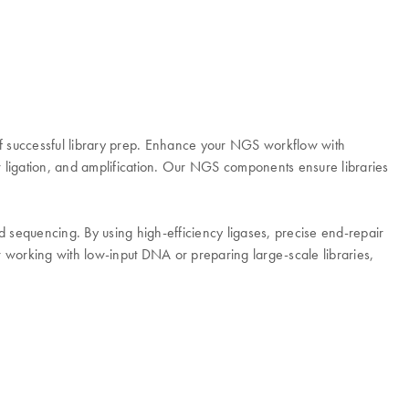
f successful library prep. Enhance your NGS workflow with
 ligation, and amplification. Our NGS components ensure libraries
equencing. By using high-efficiency ligases, precise end-repair
working with low-input DNA or preparing large-scale libraries,