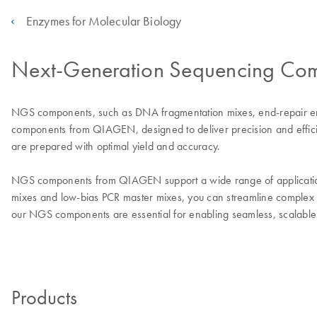
Enzymes for Molecular Biology
Next-Generation Sequencing Co
NGS components, such as DNA fragmentation mixes, end-repair enzy
components from QIAGEN, designed to deliver precision and efficie
are prepared with optimal yield and accuracy.
NGS components from QIAGEN support a wide range of applications,
mixes and low-bias PCR master mixes, you can streamline complex 
our NGS components are essential for enabling seamless, scalable
Products