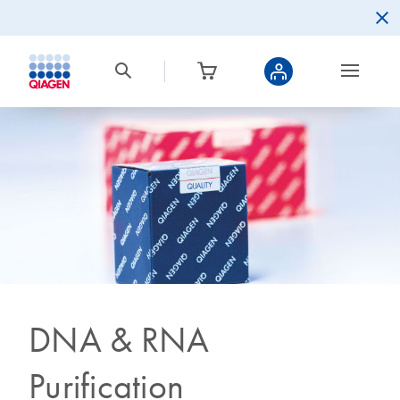
DNA & RNA
Purification