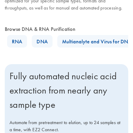
optimized for your specific sample types, formats and
throughputs, as well as for manual and automated processing.
Browse DNA & RNA Purification
RNA
DNA
Multianalyte and Virus for DNA
Fully automated nucleic acid
extraction from nearly any
sample type
Automate from pretreatment to elution, up to 24 samples at
a time, with EZ2 Connect.