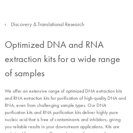
Discovery & Translational Research
Optimized DNA and RNA
extraction kits for a wide range
of samples
We offer an extensive range of optimized DNA extraction kits
and RNA extraction kits for purification of high-quality DNA and
RNA, even from challenging sample types. Our DNA
purification kits and RNA purification kits deliver highly pure
nucleic acid that is free of contaminants and inhibitors, giving
you reliable results in your downstream applications. Kits are