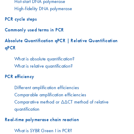
Hot-start DNA polymerase
High-fidelity DNA polymerase
PCR cycle steps
Commonly used terms in PCR
Absolute Quantification qPCR | Relative Quantification
qPCR
What is absolute quantification?
What is relative quantification?
PCR efficiency
Different amplification efficiencies
Comparable amplification efficiencies
Comparative method or ΔΔCT method of relative
quantification
Real-time polymerase chain reaction
What is SYBR Green I in PCR?