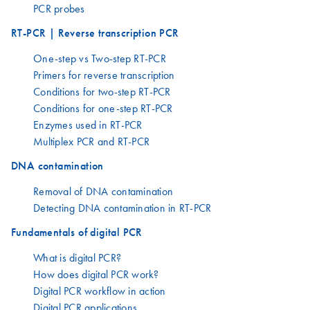
PCR probes
RT-PCR | Reverse transcription PCR
One-step vs Two-step RT-PCR
Primers for reverse transcription
Conditions for two-step RT-PCR
Conditions for one-step RT-PCR
Enzymes used in RT-PCR
Multiplex PCR and RT-PCR
DNA contamination
Removal of DNA contamination
Detecting DNA contamination in RT-PCR
Fundamentals of digital PCR
What is digital PCR?
How does digital PCR work?
Digital PCR workflow in action
Digital PCR applications