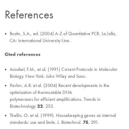
References
Bustin, S.A., ed. (2004) A-Z of Quantitative PCR. La Jolla,
CA: International University Line.
Cited references
Ausubel, F.M., et al. (1991) Current Protocols in Molecular
Biology. New York: John Wiley and Sons.
Pavlov, A.R. et al. (2004) Recent developments in the
optimization of thermostable DNA
polymerases for efficient amplifications. Trends in
Biotechnology
22
, 253.
Thellin, O. et al. (1999). Housekeeping genes as internal
standards: use and limits. J. Biotechnol.
75
, 291.