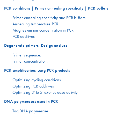
PCR conditions | Primer annealing specificity | PCR buffers
Primer annealing specificity and PCR buffers
Annealing temperature PCR
Magnesium ion concentration in PCR
PCR additives
Degenerate primers: Design and use
Primer sequence:
Primer concentration:
PCR amplification: Long PCR products
Optimizing cycling conditions
Optimizing PCR additives
Optimizing 3' to 5' exonuclease activity
DNA polymerases used in PCR
Taq DNA polymerase