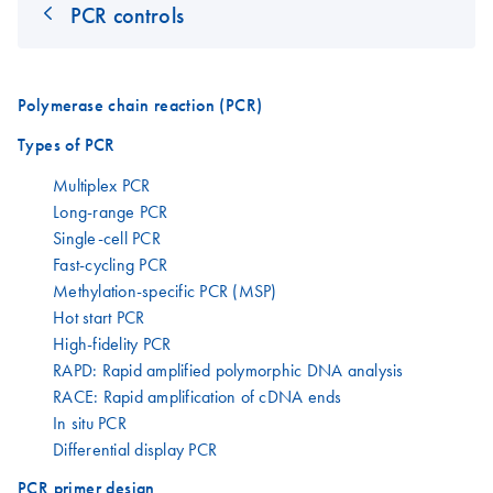
PCR controls
Polymerase chain reaction (PCR)
Types of PCR
Multiplex PCR
Long-range PCR
Single-cell PCR
Fast-cycling PCR
Methylation-specific PCR (MSP)
Hot start PCR
High-fidelity PCR
RAPD: Rapid amplified polymorphic DNA analysis
RACE: Rapid amplification of cDNA ends
In situ PCR
Differential display PCR
PCR primer design