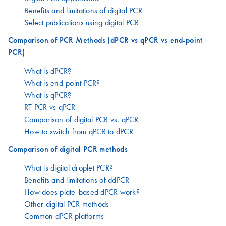
Benefits and limitations of digital PCR
Select publications using digital PCR
Comparison of PCR Methods (dPCR vs qPCR vs end-point
PCR)
What is dPCR?
What is end-point PCR?
What is qPCR?
RT PCR vs qPCR
Comparison of digital PCR vs. qPCR
How to switch from qPCR to dPCR
Comparison of digital PCR methods
What is digital droplet PCR?
Benefits and limitations of ddPCR
How does plate-based dPCR work?
Other digital PCR methods
Common dPCR platforms