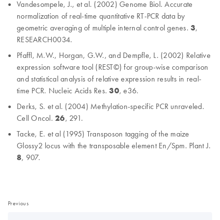
Vandesompele, J., et al. (2002) Genome Biol. Accurate
normalization of real-time quantitative RT-PCR data by
geometric averaging of multiple internal control genes.
3
,
RESEARCH0034.
Pfaffl, M.W., Horgan, G.W., and Dempfle, L. (2002) Relative
expression software tool (REST©) for group-wise comparison
and statistical analysis of relative expression results in real-
time PCR. Nucleic Acids Res.
30
, e36.
Derks, S. et al. (2004) Methylation-specific PCR unraveled.
Cell Oncol.
26
, 291.
Tacke, E. et al (1995) Transposon tagging of the maize
Glossy2 locus with the transposable element En/Spm. Plant J.
8
, 907.
Previous