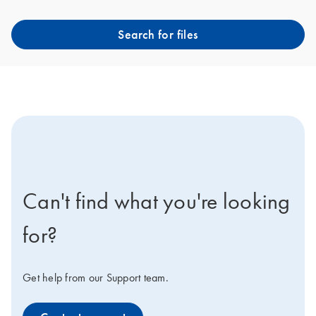
Search for files
icon-contact-active-positive-s
Can't find what you're looking
for?
Get help from our Support team.