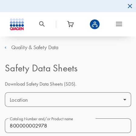
Quality & Safety Data
Safety Data Sheets
Download Safety Data Sheets (SDS).
Location
Catalog Number and/or Product name