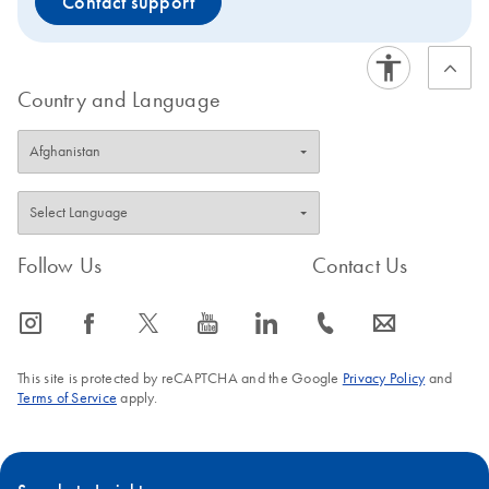
Contact support
Country and Language
Follow Us
Contact Us
icon_0065_instagram-s
icon_0064_facebook-s
icon_0340_cc_gen_x-s
icon_0077_youtube-s
icon_0066_linkedin-s
icon_0072_phone-s
icon_0063_envelope-s
This site is protected by reCAPTCHA and the Google
Privacy Policy
and
Terms of Service
apply.