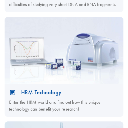
difficulties of studying very short DNA and RNA fragments.
HRM Technology
Enter the HRM world and find out how this unique
technology can benefit your research!