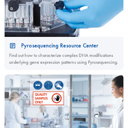
Pyrosequencing Resource Center
Find out how to characterize complex DNA modifications
underlying gene expression patterns using Pyrosequencing.