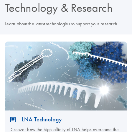
Technology & Research
Learn about the latest technologies to support your research
LNA Technology
Discover how the high affinity of LNA helps overcome the