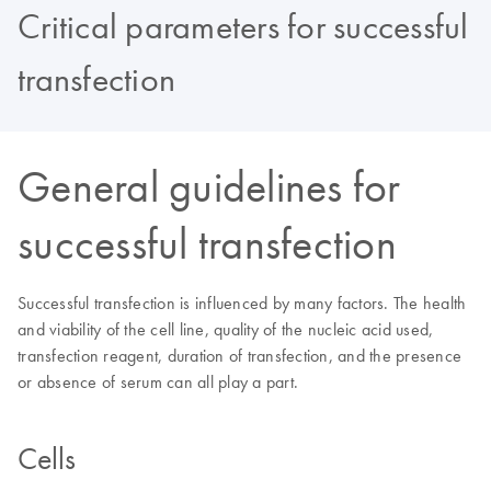
Critical parameters for successful
transfection
General guidelines for
successful transfection
Successful transfection is influenced by many factors. The health
and viability of the cell line, quality of the nucleic acid used,
transfection reagent, duration of transfection, and the presence
or absence of serum can all play a part.
Cells