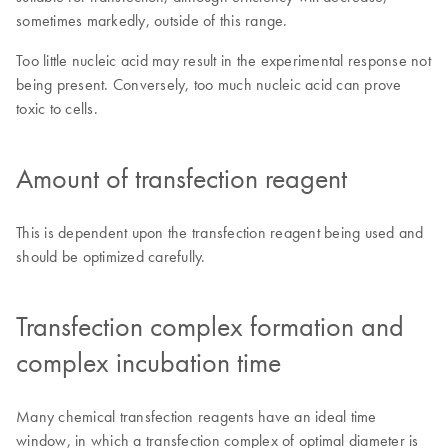
sometimes markedly, outside of this range.
Too little nucleic acid may result in the experimental response not
being present. Conversely, too much nucleic acid can prove
toxic to cells.
Amount of transfection reagent
This is dependent upon the transfection reagent being used and
should be optimized carefully.
Transfection complex formation and
complex incubation time
Many chemical transfection reagents have an ideal time
window, in which a transfection complex of optimal diameter is