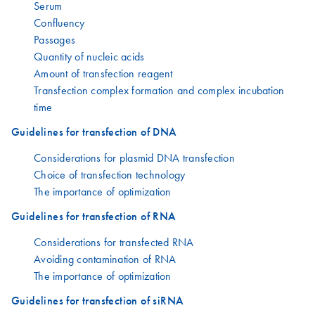
Serum
Confluency
Passages
Quantity of nucleic acids
Amount of transfection reagent
Transfection complex formation and complex incubation
time
Guidelines for transfection of DNA
Considerations for plasmid DNA transfection
Choice of transfection technology
The importance of optimization
Guidelines for transfection of RNA
Considerations for transfected RNA
Avoiding contamination of RNA
The importance of optimization
Guidelines for transfection of siRNA