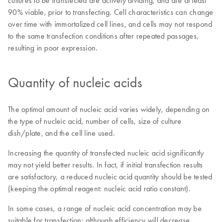
cultures to be transfected are actively dividing, and are at least
90% viable, prior to transfecting. Cell characteristics can change
over time with immortalized cell lines, and cells may not respond
to the same transfection conditions after repeated passages,
resulting in poor expression.
Quantity of nucleic acids
The optimal amount of nucleic acid varies widely, depending on
the type of nucleic acid, number of cells, size of culture
dish/plate, and the cell line used.
Increasing the quantity of transfected nucleic acid significantly
may not yield better results. In fact, if initial transfection results
are satisfactory, a reduced nucleic acid quantity should be tested
(keeping the optimal reagent: nucleic acid ratio constant).
In some cases, a range of nucleic acid concentration may be
suitable for transfection; although efficiency will decrease,