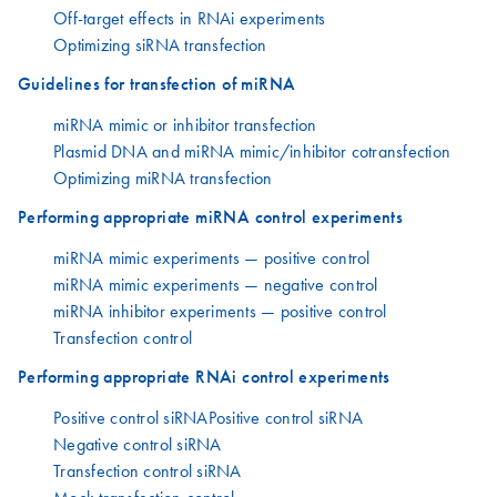
Off-target effects in RNAi experiments
Optimizing siRNA transfection
Guidelines for transfection of miRNA
miRNA mimic or inhibitor transfection
Plasmid DNA and miRNA mimic/inhibitor cotransfection
Optimizing miRNA transfection
Performing appropriate miRNA control experiments
miRNA mimic experiments — positive control
miRNA mimic experiments — negative control
miRNA inhibitor experiments — positive control
Transfection control
Performing appropriate RNAi control experiments
Positive control siRNAPositive control siRNA
Negative control siRNA
Transfection control siRNA