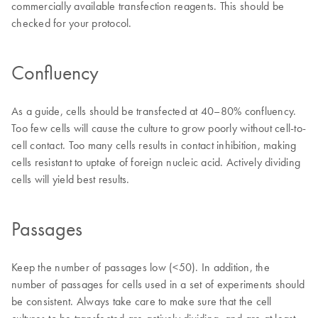
commercially available transfection reagents. This should be
checked for your protocol.
Confluency
As a guide, cells should be transfected at 40–80% confluency.
Too few cells will cause the culture to grow poorly without cell-to-
cell contact. Too many cells results in contact inhibition, making
cells resistant to uptake of foreign nucleic acid. Actively dividing
cells will yield best results.
Passages
Keep the number of passages low (<50). In addition, the
number of passages for cells used in a set of experiments should
be consistent. Always take care to make sure that the cell