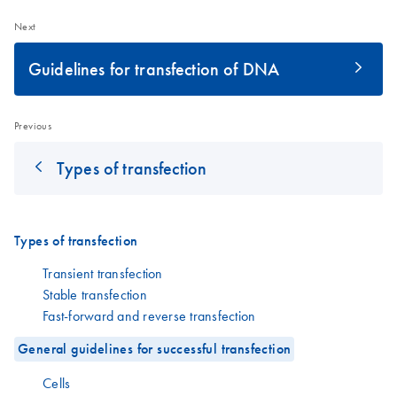
Next
Guidelines for transfection of DNA
Previous
Types of transfection
Types of transfection
Transient transfection
Stable transfection
Fast-forward and reverse transfection
General guidelines for successful transfection
Cells