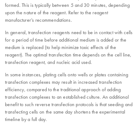
formed. This is typically between 5 and 30 minutes, depending
upon the nature of the reagent. Refer to the reagent
manufacturer’s recommendations.
In general, transfection reagents need to be in contact with cells
for a period of time before additional medium is added or the
medium is replaced (to help minimize toxic effects of the
reagent). The optimal transfection time depends on the cell line,
transfection reagent, and nucleic acid used.
In some instances, plating cells onto wells or plates containing
transfection complexes may result in increased transfection
efficiency, compared to the traditional approach of adding
transfection complexes to an established culture. An additional
benefit to such reverse transfection protocols is that seeding and
transfecting cells on the same day shortens the experimental
timeline by a full day.