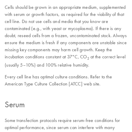
Cells should be grown in an appropriate medium, supplemented
with serum or growth factors, as required for the viability of that
cell line. Do not use cells and media that you know are
contaminated (e.g., with yeast or mycoplasma). If there is any
doubt, reseed cells from a frozen, uncontaminated stock. Always
ensure the medium is fresh if any components are unstable since
missing key components may harm cell growth. Keep the
incubation conditions constant at 37°C, CO
at the correct level
2
(usually 5–10%) and 100% relative humidity.
Every cell line has optimal culture conditions. Refer to the
American Type Culture Collection [ATCC] web site.
Serum
Some transfection protocols require serum-free conditions for
optimal performance, since serum can interfere with many