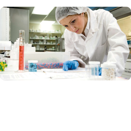
Supporting pharma biotech
Are you a biotech company that focuses on using biological
processes and living organisms to develop drugs and therapies? Are
you currently in the innovative, early-stage research?
Or are you a big pharma that works on developing, manufacturing