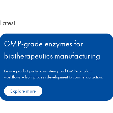
Latest
GMP-grade enzymes for
biotherapeutics manufacturing
Ensure product purity, consistency and GMP-compliant
workflows – from process development to commercialization.
Explore more