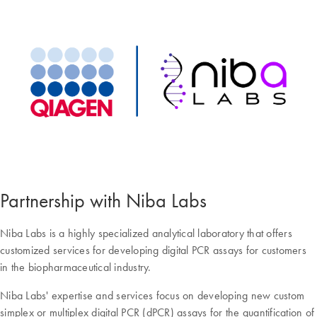
Partnership with Niba Labs
Niba Labs is a highly specialized analytical laboratory that offers
customized services for developing digital PCR assays for customers
in the biopharmaceutical industry.
Niba Labs' expertise and services focus on developing new custom
simplex or multiplex digital PCR (dPCR) assays for the quantification of