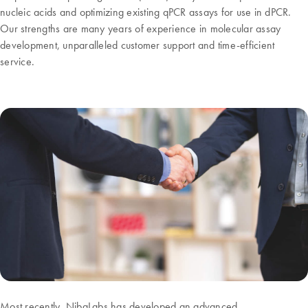
nucleic acids and optimizing existing qPCR assays for use in dPCR.
Our strengths are many years of experience in molecular assay
development, unparalleled customer support and time-efficient
service.
Most recently, NibaLabs has developed an advanced