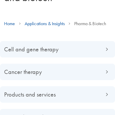
Home
Applications & Insights
Pharma & Biotech
Cell and gene therapy
Cancer therapy
Products and services