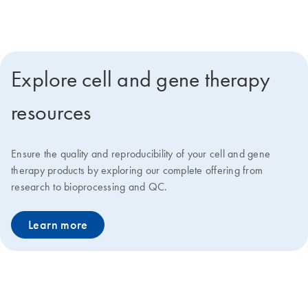
deliver faster go-to-market solutions at lower costs.
Explore cell and gene therapy
resources
Ensure the quality and reproducibility of your cell and gene
therapy products by exploring our complete offering from
research to bioprocessing and QC.
Learn more