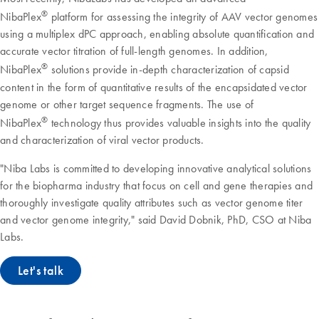
®
NibaPlex
platform for assessing the integrity of AAV vector genomes
using a multiplex dPC approach, enabling absolute quantification and
accurate vector titration of full-length genomes. In addition,
®
NibaPlex
solutions provide in-depth characterization of capsid
content in the form of quantitative results of the encapsidated vector
genome or other target sequence fragments. The use of
®
NibaPlex
technology thus provides valuable insights into the quality
and characterization of viral vector products.
"Niba Labs is committed to developing innovative analytical solutions
for the biopharma industry that focus on cell and gene therapies and
thoroughly investigate quality attributes such as vector genome titer
and vector genome integrity," said David Dobnik, PhD, CSO at Niba
Labs.
Let's talk