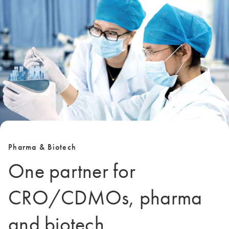
Pharma & Biotech
One partner for
CRO/CDMOs, pharma
and biotech