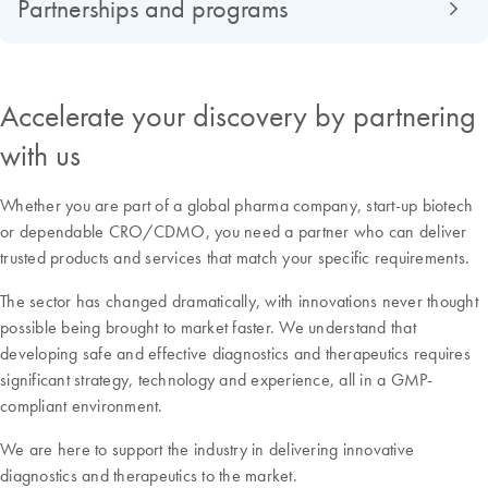
Partnerships and programs
Accelerate your discovery by partnering
with us
Whether you are part of a global pharma company, start-up biotech
or dependable CRO/CDMO, you need a partner who can deliver
trusted products and services that match your specific requirements.
The sector has changed dramatically, with innovations never thought
possible being brought to market faster. We understand that
developing safe and effective diagnostics and therapeutics requires
significant strategy, technology and experience, all in a GMP-
compliant environment.
We are here to support the industry in delivering innovative
diagnostics and therapeutics to the market.