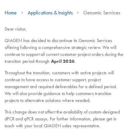
Home
Applications & Insights
Genomic Services
Dear visitor,
QIAGEN has decided to discontinue its Genomic Services
offering following a comprehensive strategic review. We will
continue to support all current customer project orders during the
transition period through
April 2026
.
Throughout the transition, customers with active projects will
continue to have access to customer support, project
management and required deliverables for a defined period.
We will also provide guidance to help customers transition
projects to alternative solutions where needed.
This change does not affect the availability of custom-designed
dPCR and qPCR assays. For further information, please get in
touch with your local QIAGEN sales representative.