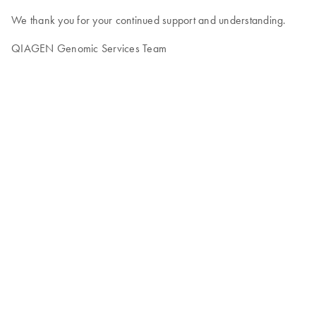
We thank you for your continued support and understanding.
QIAGEN Genomic Services Team