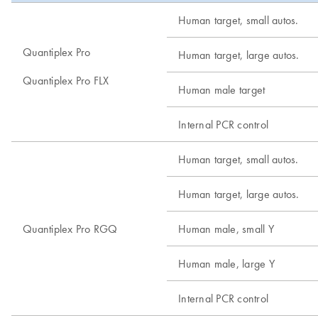
Human target, small autos.
Quantiplex Pro
Human target, large autos.
Quantiplex Pro FLX
Human male target
Internal PCR control
Human target, small autos.
Human target, large autos.
Quantiplex Pro RGQ
Human male, small Y
Human male, large Y
Internal PCR control