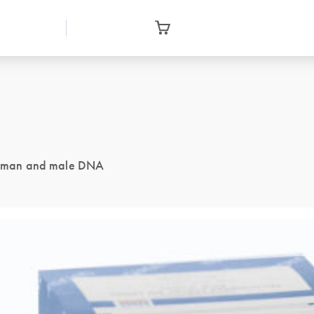
f human and male DNA