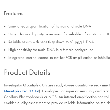
Features
Simultaneous quantification of human and male DNA
Straightforward quality assessment for reliable information on D
Reliable results with sensitivity down to <1 pg/µL DNA
High sensitivity for male DNA in a female background
Integrated internal control to test for PCR amplification or inhibiti
Product Details
Investigator Quantiplex Kits are ready-to-use quantitative real-time
Quantiplex Pro FLX Kit
). Developed for superior sensitivity and re
Capillary Electrophoresis or NGS. An internal amplification control (
enables quality assessment to provide reliable information on the d