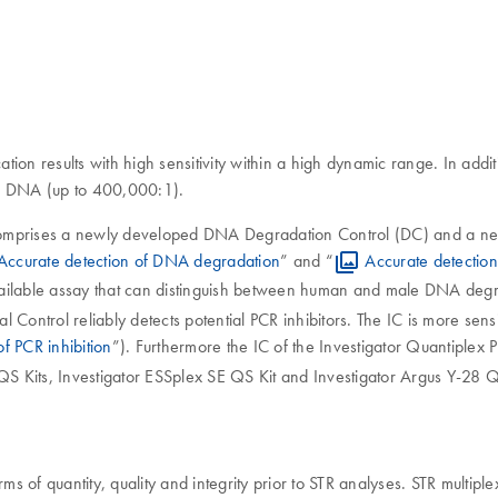
tion results with high sensitivity within a high dynamic range. In additi
le DNA (up to 400,000:1).
ts comprises a newly developed DNA Degradation Control (DC) and a n
Accurate detection of DNA degradation
” and “
Accurate detectio
vailable assay that can distinguish between human and male DNA degra
 Control reliably detects potential PCR inhibitors. The IC is more sensi
of PCR inhibition
”). Furthermore the IC of the Investigator Quantiplex P
QS Kits, Investigator ESSplex SE QS Kit and Investigator Argus Y-28 Q
 of quantity, quality and integrity prior to STR analyses. STR multip