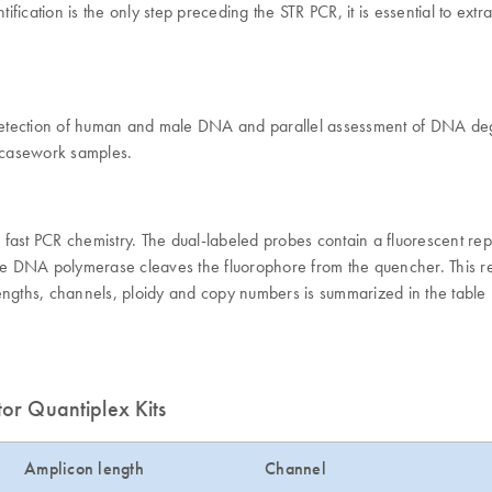
cation is the only step preceding the STR PCR, it is essential to extra
 detection of human and male DNA and parallel assessment of DNA degra
d casework samples.
fast PCR chemistry. The dual-labeled probes contain a fluorescent repo
he DNA polymerase cleaves the fluorophore from the quencher. This resu
engths, channels, ploidy and copy numbers is summarized in the table 
tor Quantiplex Kits
Amplicon length
Channel