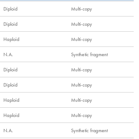
Diploid
Multi-copy
Diploid
Multi-copy
Haploid
Multi-copy
N.A.
Synthetic fragment
Diploid
Multi-copy
Diploid
Multi-copy
Haploid
Multi-copy
Haploid
Multi-copy
N.A.
Synthetic fragment