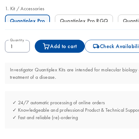
Kit
Accessories
Quantiplex Pro
Quantiplex Pro RGQ
Quant
Quantity
icon_0062_deliver-s
Add to cart
Check Availabili
Investigator Quantiplex Kits are intended for molecular biology 
treatment of a disease.
✓ 24/7 automatic processing of online orders
✓ Knowledgeable and professional Product & Technical Suppor
✓ Fast and reliable (re)-ordering