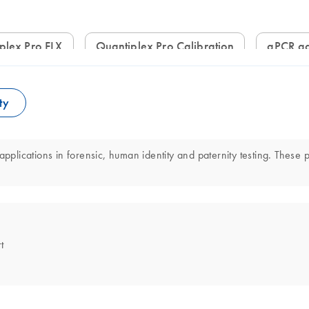
iplex Pro FLX
Quantiplex Pro Calibration
qPCR ad
ty
applications in forensic, human identity and paternity testing. These 
t