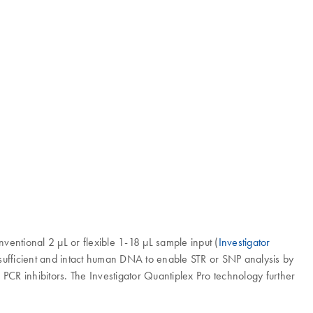
nventional 2 µL or flexible 1-18 µL sample input (
Investigator
 sufficient and intact human DNA to enable STR or SNP analysis by
f PCR inhibitors. The Investigator Quantiplex Pro technology further