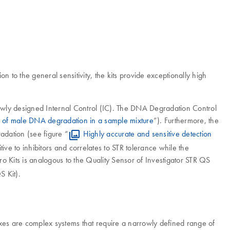
on to the general sensitivity, the kits provide exceptionally high
ewly designed Internal Control (IC). The DNA Degradation Control
n of male DNA degradation in a sample mixture
”). Furthermore, the
dation (see figure “
Highly accurate and sensitive detection
tive to inhibitors and correlates to STR tolerance while the
ro Kits is analogous to the Quality Sensor of Investigator STR QS
S Kit).
lexes are complex systems that require a narrowly defined range of