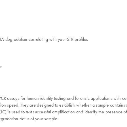
NA degradation correlating with your STR profiles
on
 PCR assays for human identity testing and forensic applications with co
action speed, they are designed to establish whether a sample contains
IC) is used to test successful amplification and identify the presence o
egradation status of your sample.