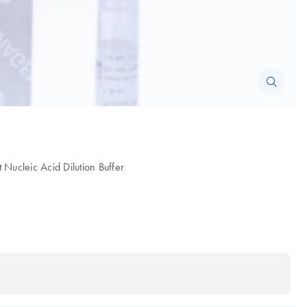
Nucleic Acid Dilution Buffer