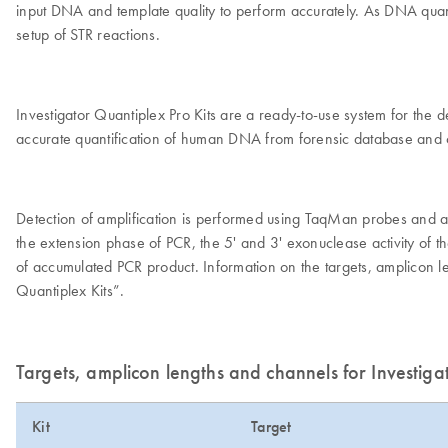
input DNA and template quality to perform accurately. As DNA quantifi
setup of STR reactions.
Investigator Quantiplex Pro Kits are a ready-to-use system for the
accurate quantification of human DNA from forensic database an
Detection of amplification is performed using TaqMan probes and a 
the extension phase of PCR, the 5' and 3' exonuclease activity of t
of accumulated PCR product. Information on the targets, amplicon l
Quantiplex Kits”.
Targets, amplicon lengths and channels for Investiga
Kit
Target