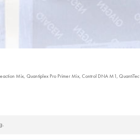
eaction Mix, Quantiplex Pro Primer Mix, Control DNA M1, QuantiTect 
g.