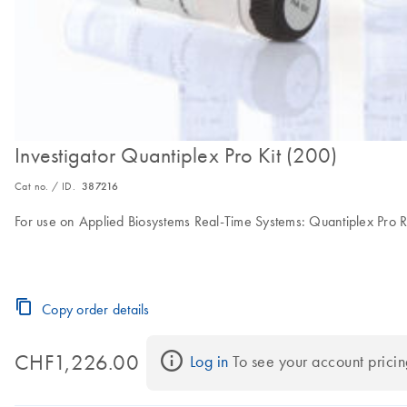
Investigator Quantiplex Pro Kit (200)
Cat no. / ID.
387216
For use on Applied Biosystems Real-Time Systems: Quantiplex Pro R
Copy order details
CHF1,226.00
Log in
 To see your account pricin