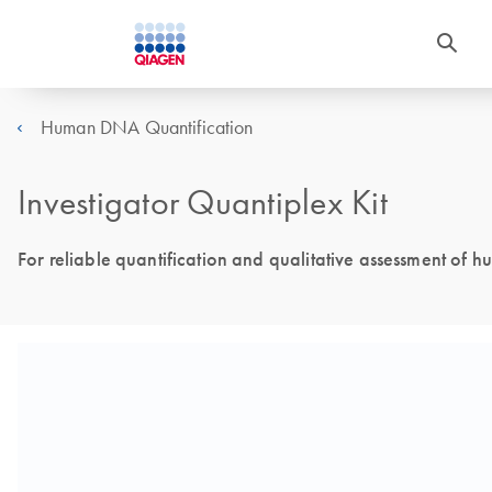
Human DNA Quantification
Investigator Quantiplex Kit
For reliable quantification and qualitative assessment o