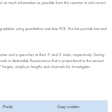
ct as much information as possible from this reaction to aid correct
dation using quantitative real-time PCR. The kits provide fast and
rter and a quencher at their 5' and 3' ends, respectively. During
lts in detectable fluorescence that is proportional to the amount
“Targets, amplicon lengths and channels for Investigator
Ploidy
Copy number