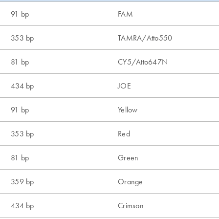
91 bp
FAM
353 bp
TAMRA/Atto550
81 bp
CY5/Atto647N
434 bp
JOE
91 bp
Yellow
353 bp
Red
81 bp
Green
359 bp
Orange
434 bp
Crimson