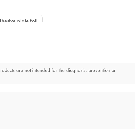
hesive plate foil
products are not intended for the diagnosis, prevention or