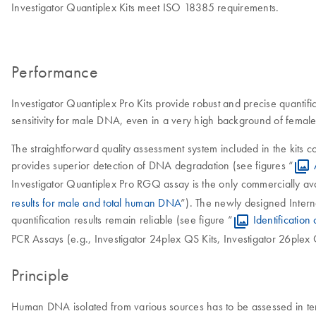
Investigator Quantiplex Kits meet ISO 18385 requirements.
Performance
Investigator Quantiplex Pro Kits provide robust and precise quantifica
sensitivity for male DNA, even in a very high background of fema
The straightforward quality assessment system included in the ki
provides superior detection of DNA degradation (see figures “
Investigator Quantiplex Pro RGQ assay is the only commercially a
results for male and total human DNA
”). The newly designed Internal
quantification results remain reliable (see figure “
Identification 
PCR Assays (e.g., Investigator 24plex QS Kits, Investigator 26plex 
Principle
Human DNA isolated from various sources has to be assessed in terms