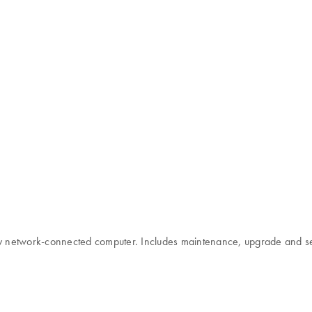
any network-connected computer. Includes maintenance, upgrade and s