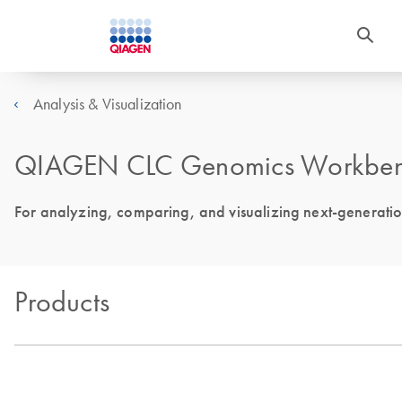
Analysis & Visualization
QIAGEN CLC Genomics Workbe
For analyzing, comparing, and visualizing next-generati
Products