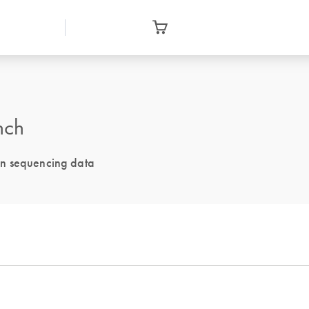
nch
on sequencing data