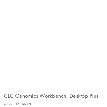
CLC Genomics Workbench, Desktop Plus
Cat no. / ID.
832021