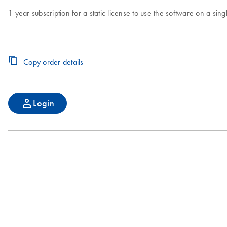
1 year subscription for a static license to use the software on a s
Copy order details
Login