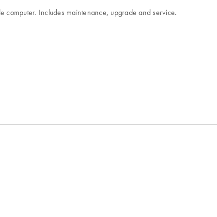
ingle computer. Includes maintenance, upgrade and service.