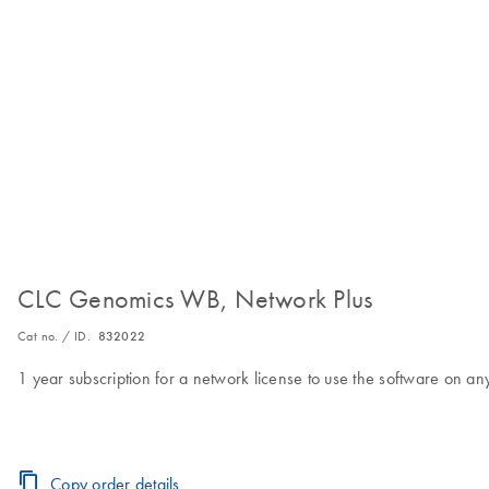
CLC Genomics WB, Network Plus
Cat no. / ID.
832022
1 year subscription for a network license to use the software on 
Copy order details