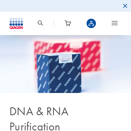
DNA & RNA
Purification