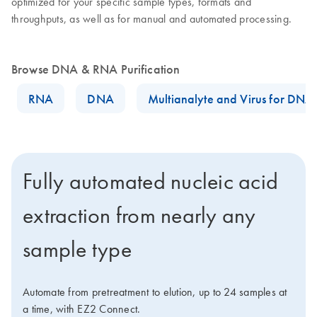
optimized for your specific sample types, formats and
throughputs, as well as for manual and automated processing.
Browse DNA & RNA Purification
RNA
DNA
Multianalyte and Virus for DNA
Fully automated nucleic acid
extraction from nearly any
sample type
Automate from pretreatment to elution, up to 24 samples at
a time, with EZ2 Connect.