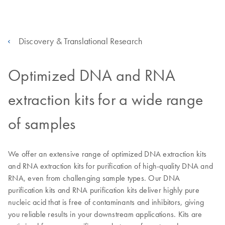
Discovery & Translational Research
Optimized DNA and RNA
extraction kits for a wide range
of samples
We offer an extensive range of optimized DNA extraction kits
and RNA extraction kits for purification of high-quality DNA and
RNA, even from challenging sample types. Our DNA
purification kits and RNA purification kits deliver highly pure
nucleic acid that is free of contaminants and inhibitors, giving
you reliable results in your downstream applications. Kits are