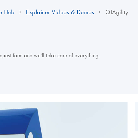
e Hub
Explainer Videos & Demos
QIAgility
quest form and we'll take care of everything.