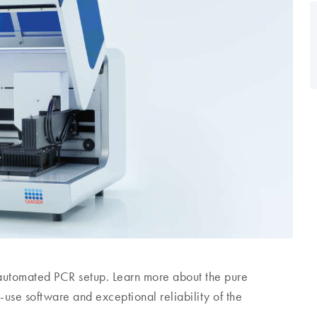
 automated PCR setup. Learn more about the pure
-use software and exceptional reliability of the