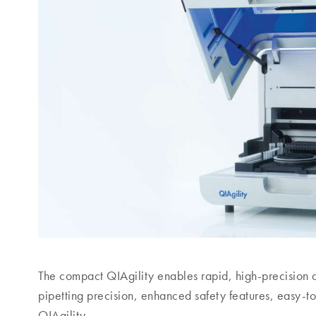
The compact QIAgility enables rapid, high-precision
pipetting precision, enhanced safety features, easy-to
QIAgility.