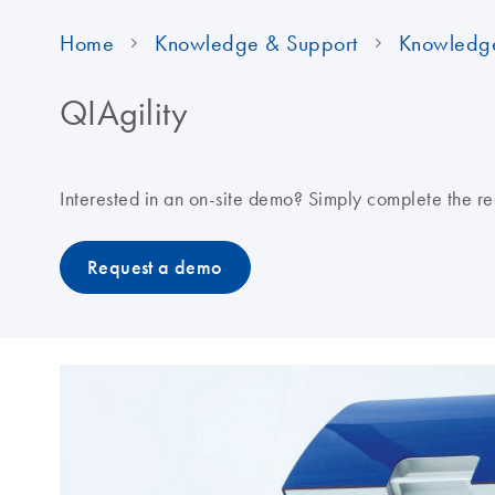
Home
Knowledge & Support
Knowledg
QIAgility
Interested in an on-site demo? Simply complete the re
Request a demo