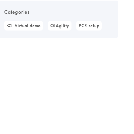
Categories
Virtual demo
QIAgility
PCR setup