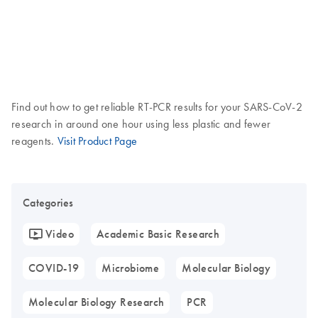
Find out how to get reliable RT-PCR results for your SARS-CoV-2
research in around one hour using less plastic and fewer
reagents.
Visit Product Page
Categories
Video
Academic Basic Research
COVID-19
Microbiome
Molecular Biology
Molecular Biology Research
PCR