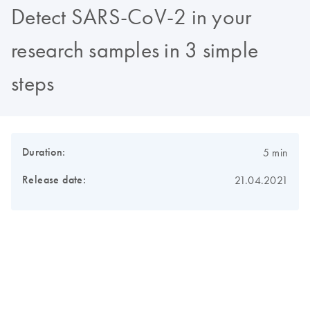
Detect SARS-CoV-2 in your
research samples in 3 simple
steps
Duration:
5 min
Release date:
21.04.2021