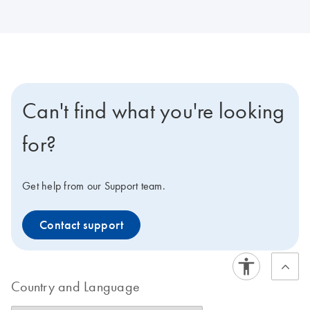
Can't find what you're looking
for?
Get help from our Support team.
Contact support
Country and Language