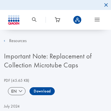
Resources
Important Note: Replacement of
Collection Microtube Caps
PDF
(45.65 KB)
EN
Download
July 2024