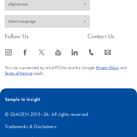
Follow Us
Contact Us
icon_0065_instagram-s
icon_0064_facebook-s
icon_0340_cc_gen_x-s
icon_0077_youtube-s
icon_0066_linkedin-s
icon_0072_phone-s
icon_0063_envelope-s
This site is protected by reCAPTCHA and the Google
Privacy Policy
and
Terms of Service
apply.
Sample to Insight
© QIAGEN 2013–26. All rights reserved
Trademarks & Disclaimers