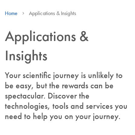
Home
Applications & Insights
Applications &
Insights
Your scientific journey is unlikely to
be easy, but the rewards can be
spectacular. Discover the
technologies, tools and services you
need to help you on your journey.