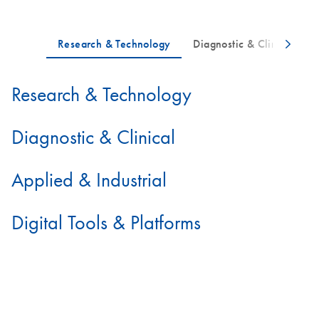
Research & Technology
Diagnostic & Clinical
Applied & Industrial
Digital Tools & Platforms