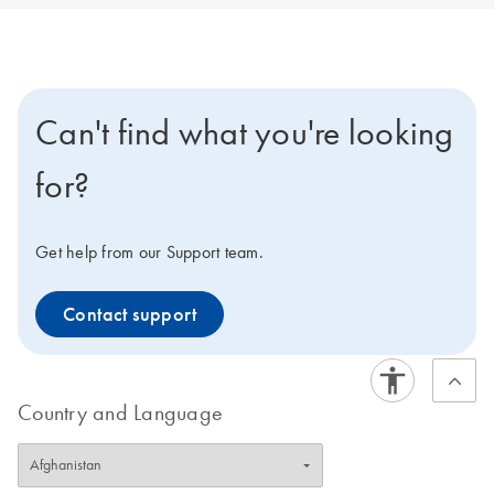
Can't find what you're looking
for?
Get help from our Support team.
Contact support
Country and Language