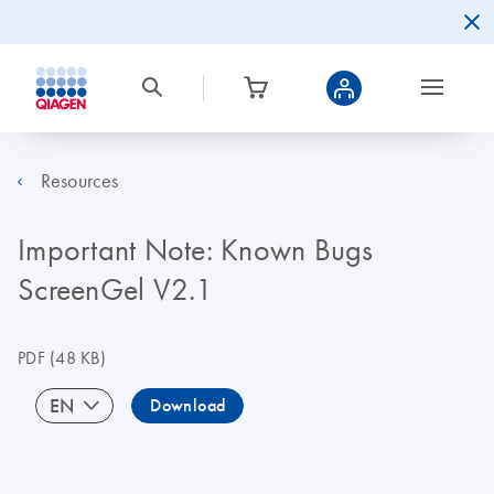
Resources
Important Note: Known Bugs
ScreenGel V2.1
PDF
(48 KB)
EN
Download