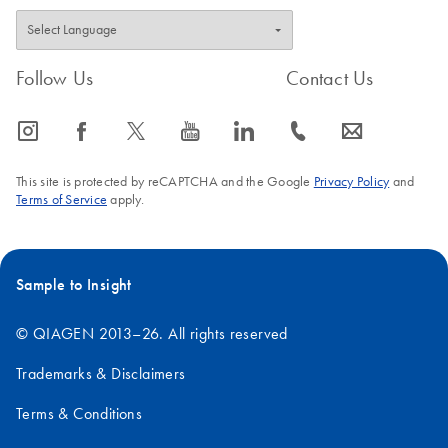
Follow Us
Contact Us
icon_0065_instagram-s
icon_0064_facebook-s
icon_0340_cc_gen_x-s
icon_0077_youtube-s
icon_0066_linkedin-s
icon_0072_phone-s
icon_0063_envelope-s
This site is protected by reCAPTCHA and the Google
Privacy Policy
and
Terms of Service
apply.
Sample to Insight
© QIAGEN 2013–26. All rights reserved
Trademarks & Disclaimers
Terms & Conditions