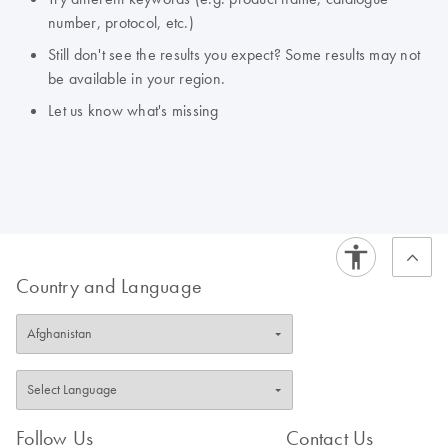
number, protocol, etc.)
Still don't see the results you expect? Some results may not
be available in your region.
Let us know what's missing
Country and Language
Follow Us
Contact Us