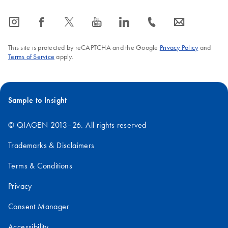
icon_0065_instagram-s
icon_0064_facebook-s
icon_0340_cc_gen_x-s
icon_0077_youtube-s
icon_0066_linkedin-s
icon_0072_phone-s
icon_0063_envelope-s
This site is protected by reCAPTCHA and the Google
Privacy Policy
and
Terms of Service
apply.
Sample to Insight
© QIAGEN 2013–26. All rights reserved
Trademarks & Disclaimers
Terms & Conditions
Privacy
Consent Manager
Accessibility