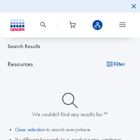
Search Results
Resources
icon_0345_cc_gen_tune-s
Filter
icon_0014_search-m-s
We couldn't find any results for ""
Clear selection
to search everywhere
Try different keywords (e.g. product name, catalogue