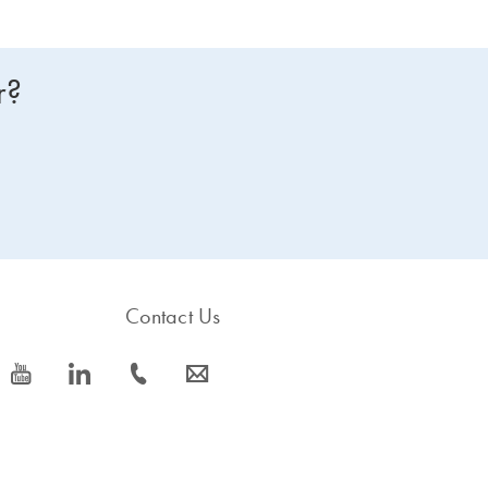
r?
Contact Us
icon_0077_youtube-s
icon_0066_linkedin-s
icon_0072_phone-s
icon_0063_envelope-s