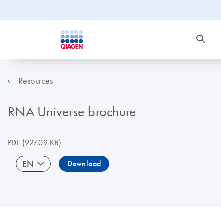
Resources
RNA Universe brochure
PDF
(927.09 KB)
EN
Download