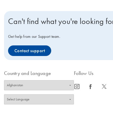
Can't find what you're looking fo
Get help from our Support team.
Contact support
Country and Language
Follow Us
icon_0065_instagram-s
icon_0064_facebook-s
icon_0340_cc_gen_x-s