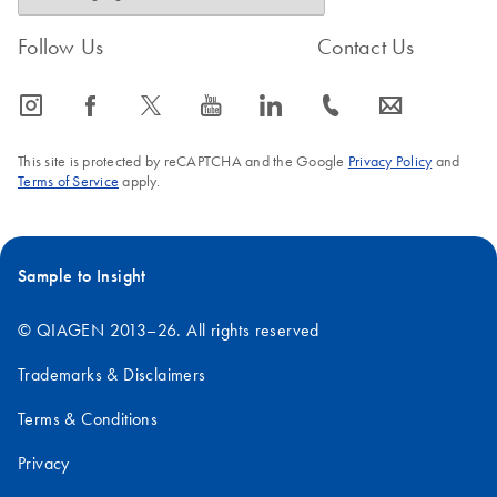
Follow Us
Contact Us
icon_0065_instagram-s
icon_0064_facebook-s
icon_0340_cc_gen_x-s
icon_0077_youtube-s
icon_0066_linkedin-s
icon_0072_phone-s
icon_0063_envelope-s
This site is protected by reCAPTCHA and the Google
Privacy Policy
and
Terms of Service
apply.
Sample to Insight
© QIAGEN 2013–26. All rights reserved
Trademarks & Disclaimers
Terms & Conditions
Privacy