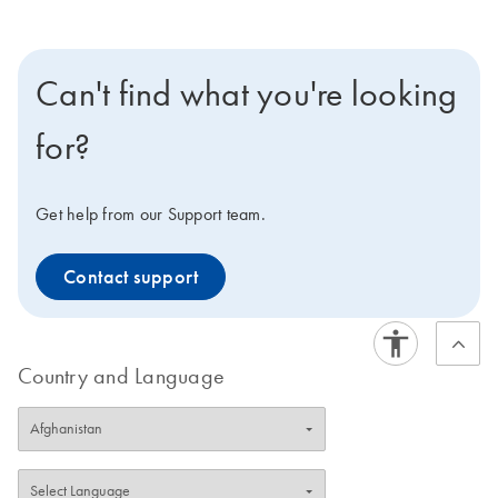
Can't find what you're looking
for?
Get help from our Support team.
Contact support
Country and Language