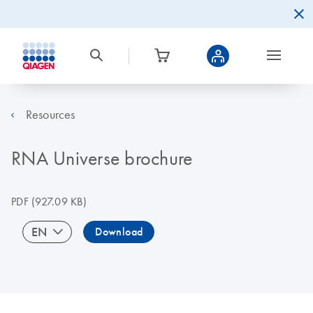
Resources
RNA Universe brochure
PDF
(927.09 KB)
EN
Download