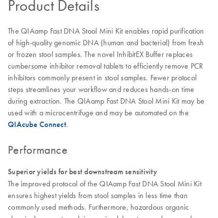
Product Details
The QIAamp Fast DNA Stool Mini Kit enables rapid purification
of high-quality genomic DNA (human and bacterial) from fresh
or frozen stool samples. The novel InhibitEX Buffer replaces
cumbersome inhibitor removal tablets to efficiently remove PCR
inhibitors commonly present in stool samples. Fewer protocol
steps streamlines your workflow and reduces hands-on time
during extraction. The QIAamp Fast DNA Stool Mini Kit may be
used with a microcentrifuge and may be automated on the
QIAcube Connect
.
Performance
Superior yields for best downstream sensitivity
The improved protocol of the QIAamp Fast DNA Stool Mini Kit
ensures highest yields from stool samples in less time than
commonly used methods. Furthermore, hazardous organic