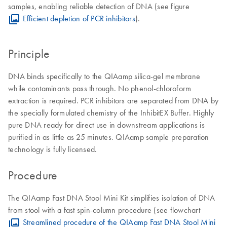
samples, enabling reliable detection of DNA (see figure
Efficient depletion of PCR inhibitors
).
Principle
DNA binds specifically to the QIAamp silica-gel membrane
while contaminants pass through. No phenol-chloroform
extraction is required. PCR inhibitors are separated from DNA by
the specially formulated chemistry of the InhibitEX Buffer. Highly
pure DNA ready for direct use in downstream applications is
purified in as little as 25 minutes. QIAamp sample preparation
technology is fully licensed.
Procedure
The QIAamp Fast DNA Stool Mini Kit simplifies isolation of DNA
from stool with a fast spin-column procedure (see flowchart
Streamlined procedure of the QIAamp Fast DNA Stool Mini