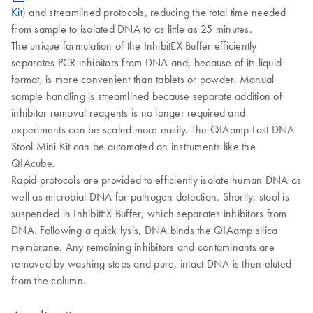
Kit
) and streamlined protocols, reducing the total time needed
from sample to isolated DNA to as little as 25 minutes.
The unique formulation of the InhibitEX Buffer efficiently
separates PCR inhibitors from DNA and, because of its liquid
format, is more convenient than tablets or powder. Manual
sample handling is streamlined because separate addition of
inhibitor removal reagents is no longer required and
experiments can be scaled more easily. The QIAamp Fast DNA
Stool Mini Kit can be automated on instruments like the
QIAcube.
Rapid protocols are provided to efficiently isolate human DNA as
well as microbial DNA for pathogen detection. Shortly, stool is
suspended in InhibitEX Buffer, which separates inhibitors from
DNA. Following a quick lysis, DNA binds the QIAamp silica
membrane. Any remaining inhibitors and contaminants are
removed by washing steps and pure, intact DNA is then eluted
from the column.