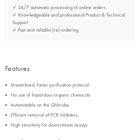
✓ 24/7 automatic processing of online orders
✓ Knowledgeable and professional Product & Technical
Support
✓ Fast and reliable (re)-ordering
Features
Streamlined, faster purification protocol
No use of hazardous organic chemicals
Automatable on the QIAcube
Efficient removal of PCR inhibitors
High sensitivity for downstream assays