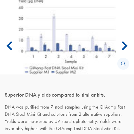
Superior DNA yields compared to similar kits.
DNA was purified from 7 stool samples using the QIAamp Fast
DNA Stool Mini Kit and solutions from 2 alternative suppliers.
Yields were measured by UV spectrophotometry. Yields were
invariably highest with the QIAamp Fast DNA Stool Mini Kit.