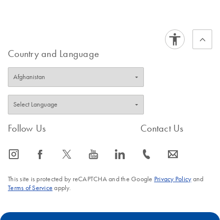
Certificates of Analysis
components.
EN
Country and Language
Follow Us
Contact Us
icon_0065_instagram-s
icon_0064_facebook-s
icon_0340_cc_gen_x-s
icon_0077_youtube-s
icon_0066_linkedin-s
icon_0072_phone-s
icon_0063_envelope-s
This site is protected by reCAPTCHA and the Google
Privacy Policy
and
Terms of Service
apply.