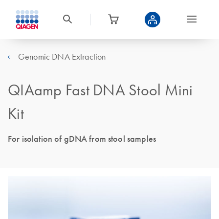
Genomic DNA Extraction
QIAamp Fast DNA Stool Mini
Kit
For isolation of gDNA from stool samples