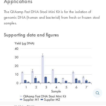
Applications
The QIAamp Fast DNA Stool Mini Kit is for the isolation of
genomic DNA (human and bacterial) from fresh or frozen stool
samples.
Supporting data and figures