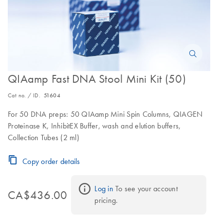
QIAamp Fast DNA Stool Mini Kit (50)
Cat no. / ID.
51604
For 50 DNA preps: 50 QIAamp Mini Spin Columns, QIAGEN
Proteinase K, InhibitEX Buffer, wash and elution buffers,
Collection Tubes (2 ml)
Copy order details
Log in
 To see your account 
CA$436.00
pricing.