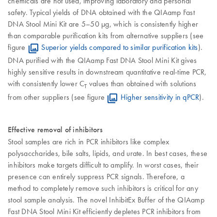
chemicals are not used, improving laboratory and personal
safety. Typical yields of DNA obtained with the QIAamp Fast
DNA Stool Mini Kit are 5–50 µg, which is consistently higher
than comparable purification kits from alternative suppliers (see
figure
Superior yields compared to similar purification kits
).
DNA purified with the QIAamp Fast DNA Stool Mini Kit gives
highly sensitive results in downstream quantitative real-time PCR,
with consistently lower C
values than obtained with solutions
T
from other suppliers (see figure
Higher sensitivity in qPCR
).
Effective removal of inhibitors
Stool samples are rich in PCR inhibitors like complex
polysaccharides, bile salts, lipids, and urate. In best cases, these
inhibitors make targets difficult to amplify. In worst cases, their
presence can entirely suppress PCR signals. Therefore, a
method to completely remove such inhibitors is critical for any
stool sample analysis. The novel InhibitEx Buffer of the QIAamp
Fast DNA Stool Mini Kit efficiently depletes PCR inhibitors from