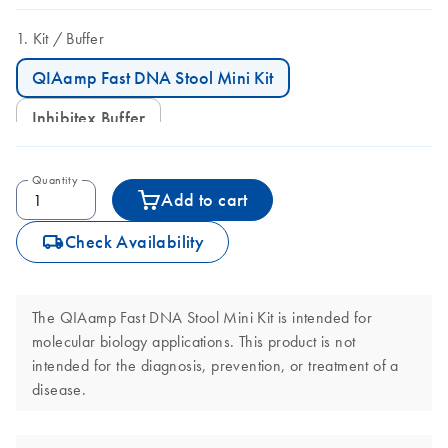
Kit
Buffer
QIAamp Fast DNA Stool Mini Kit
Inhibitex Buffer
Quantity
Add to cart
icon_0062_deliver-s
Check Availability
The QIAamp Fast DNA Stool Mini Kit is intended for
molecular biology applications. This product is not
intended for the diagnosis, prevention, or treatment of a
disease.