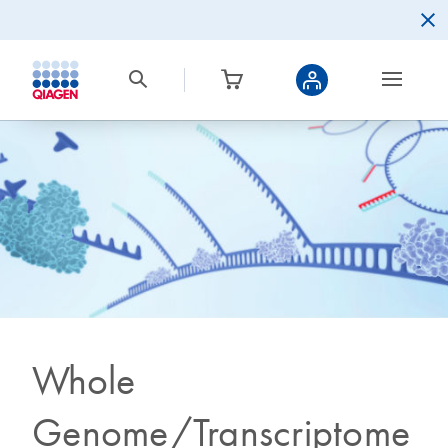
Whole
Genome/Transcriptome