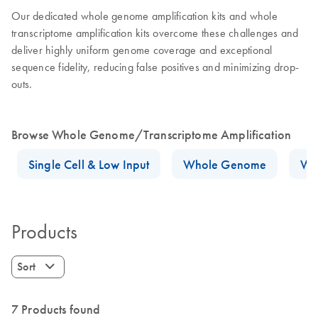
Our dedicated whole genome amplification kits and whole
transcriptome amplification kits overcome these challenges and
deliver highly uniform genome coverage and exceptional
sequence fidelity, reducing false positives and minimizing drop-
outs.
Browse Whole Genome/Transcriptome Amplification
Single Cell & Low Input
Whole Genome
Wh
Products
Sort
7 Products found