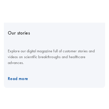
Our stories
Explore our digital magazine full of customer stories and
videos on scientific breakthroughs and healthcare
advances.
Read more