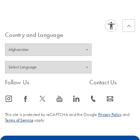
Country and Language
Follow Us
Contact Us
icon_0065_instagram-s
icon_0064_facebook-s
icon_0340_cc_gen_x-s
icon_0077_youtube-s
icon_0066_linkedin-s
icon_0072_phone-s
icon_0063_envelope-s
This site is protected by reCAPTCHA and the Google
Privacy Policy
and
Terms of Service
apply.