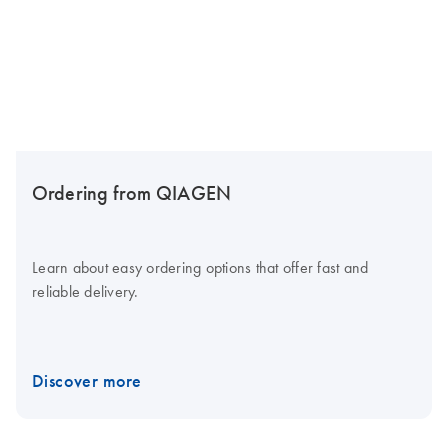
Ordering from QIAGEN
Learn about easy ordering options that offer fast and
reliable delivery.
Discover more