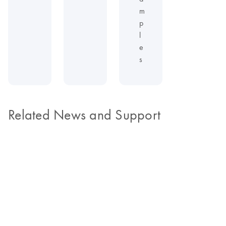
m
p
l
e
s
Related News and Support