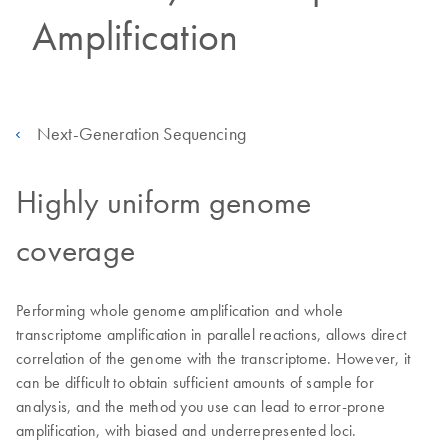
Amplification
Next-Generation Sequencing
Highly uniform genome
coverage
Performing whole genome amplification and whole
transcriptome amplification in parallel reactions, allows direct
correlation of the genome with the transcriptome. However, it
can be difficult to obtain sufficient amounts of sample for
analysis, and the method you use can lead to error-prone
amplification, with biased and underrepresented loci.