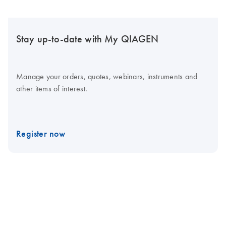
Stay up-to-date with My QIAGEN
Manage your orders, quotes, webinars, instruments and
other items of interest.
Register now