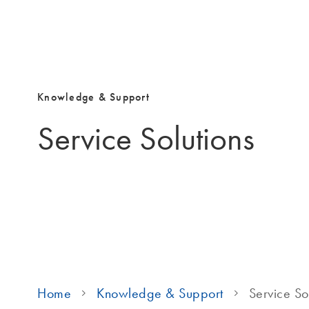
Knowledge & Support
Service Solutions
Home
Knowledge & Support
Service So