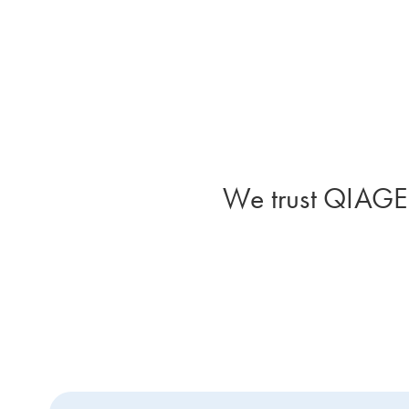
We trust QIAGEN