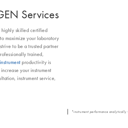
AGEN Services
ighly skilled certified
 to maximize your laboratory
trive to be a trusted partner
rofessionally trained,
instrument
productivity is
increase your instrument
ltation, instrument service,
*instrument performance analytically 