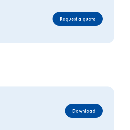
Request a quote
Download