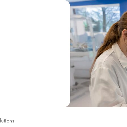
lutions