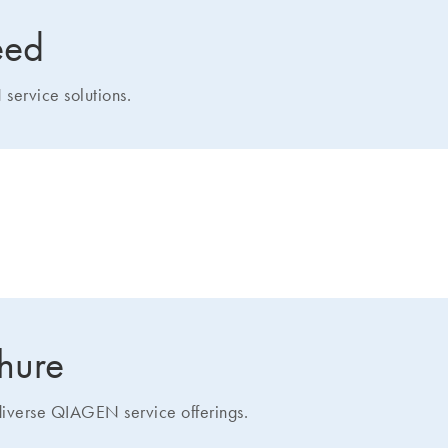
eed
service solutions.
how we can help you
chure
 diverse QIAGEN service offerings.