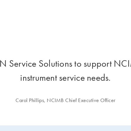
 Service Solutions to support NCIM
instrument service needs.
Carol Phillips, NCIMB Chief Executive Officer