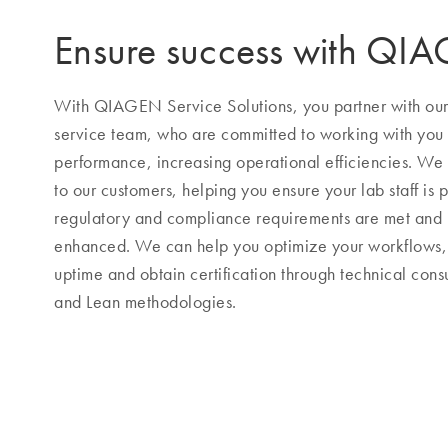
Ensure success with QI
With QIAGEN Service Solutions, you partner with our h
service team, who are committed to working with you
performance, increasing operational efficiencies. We s
to our customers, helping you ensure your lab staff is p
regulatory and compliance requirements are met and
enhanced. We can help you optimize your workflows, 
uptime and obtain certification through technical consu
and Lean methodologies.