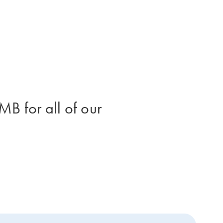
B for all of our