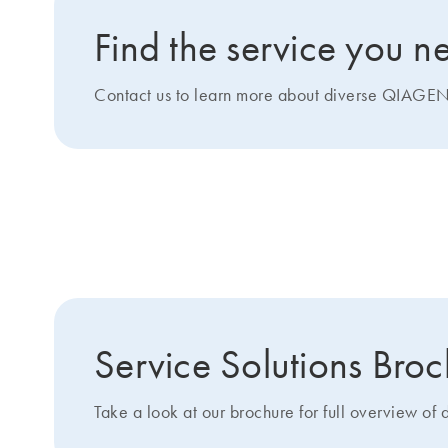
Find the service you n
Contact us to learn more about diverse QIAGEN 
Get more details about 
Service Solutions Bro
Take a look at our brochure for full overview of