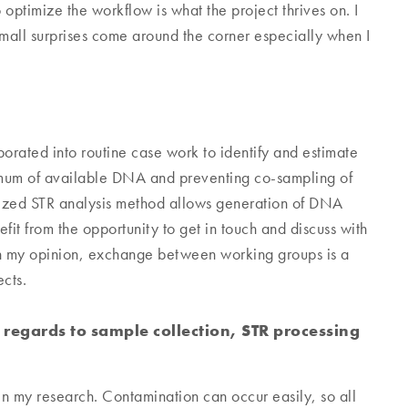
 optimize the workflow is what the project thrives on. I
 small surprises come around the corner especially when I
porated into routine case work to identify and estimate
imum of available DNA and preventing co-sampling of
mized STR analysis method allows generation of DNA
fit from the opportunity to get in touch and discuss with
In my opinion, exchange between working groups is a
cts.
 regards to sample collection, STR processing
 my research. Contamination can occur easily, so all