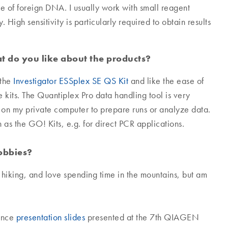
e of foreign DNA. I usually work with small reagent
High sensitivity is particularly required to obtain results
 do you like about the products?
the
Investigator ESSplex SE QS Kit
and like the ease of
he kits. The Quantiplex Pro data handling tool is very
n on my private computer to prepare runs or analyze data.
as the GO! Kits, e.g. for direct PCR applications.
hobbies?
d hiking, and love spending time in the mountains, but am
rence
presentation slides
presented at the 7th QIAGEN