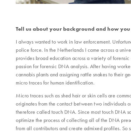
Tell us about your background and how you b
I always wanted to work in law enforcement. Unfortuna
police force. In the Netherlands I came across a univer
provides broad education across a variety of forensic 
passion for forensic DNA analysis. After having worked a
cannabis plants and assigning rattle snakes to their geo
micro traces for human identification.
Micro traces such as shed hair or skin cells are comm
originates from the contact between two individuals o
therefore called touch DNA. Since most touch DNA sam
optimize the process of collecting all of the DNA pre
from all contributors and create admixed profiles. So s