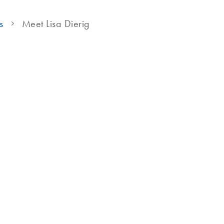
s
Meet Lisa Dierig