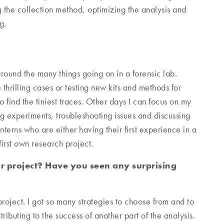
g the collection method, optimizing the analysis and
g.
around the many things going on in a forensic lab.
thrilling cases or testing new kits and methods for
find the tiniest traces. Other days I can focus on my
g experiments, troubleshooting issues and discussing
nterns who are either having their first experience in a
first own research project.
r project? Have you seen any surprising
roject. I got so many strategies to choose from and to
ibuting to the success of another part of the analysis.