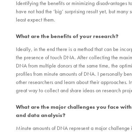
Identifying the benefits or minimizing disadvantages to
have not had the ‘big’ surprising result yet, but many
least expect them.
What are the benefits of your research?
Ideally, in the end there is a method that can be incor
the presence of touch DNA. After collecting the max
DNA from multiple donors at the same time, the opti
profiles from minute amounts of DNA. I personally bene
other researchers and learn about their approaches. 
great way to collect and share ideas on research proje
What are the major challenges you face with
and data analysis?
Minute amounts of DNA represent a major challenge in