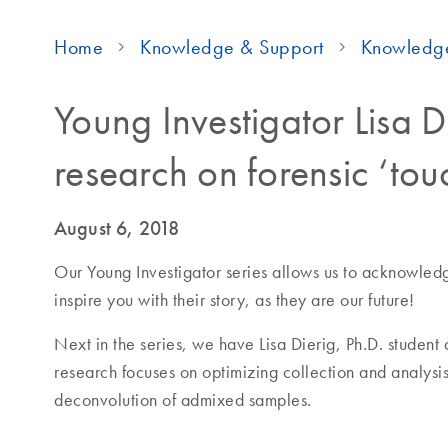
Home
Knowledge & Support
Knowledg
Young Investigator Lisa D
research on forensic ‘t
August 6, 2018
Our Young Investigator series allows us to acknowledge 
inspire you with their story, as they are our future!
Next in the series, we have Lisa Dierig, Ph.D. student
research focuses on optimizing collection and analysi
deconvolution of admixed samples.