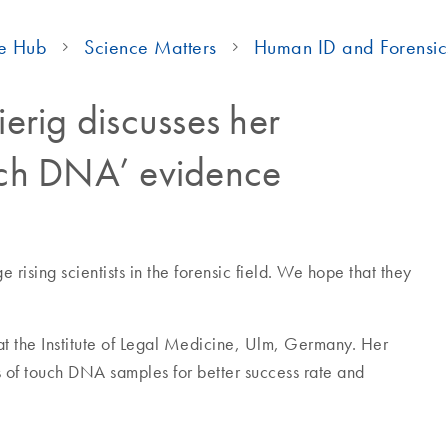
e Hub
Science Matters
Human ID and Forensic
ierig discusses her
ouch DNA’ evidence
rising scientists in the forensic field. We hope that they
 at the Institute of Legal Medicine, Ulm, Germany. Her
s of touch DNA samples for better success rate and