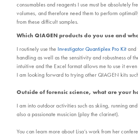
consumables and reagents I use must be absolutely fre
volumes, and therefore need them to perform optimally. 
from these difficult samples.
Which QIAGEN products do you use and what
I routinely use the
Investigator Quantiplex Pro Kit
and 
handling as well as the sensitivity and robustness of t
intuitive and the Excel format allows me to use it eve
I am looking forward to trying other QIAGEN kits such 
Outside of forensic science, what are your 
I am into outdoor activities such as skiing, running an
also a passionate musician (play the clarinet).
You can learn more about Lisa’s work from her confe