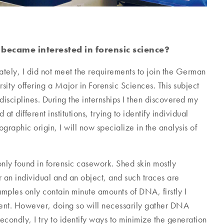
ecame interested in forensic science?
tely, I did not meet the requirements to join the German
sity offering a Major in Forensic Sciences. This subject
disciplines. During the internships I then discovered my
t different institutions, trying to identify individual
graphic origin, I will now specialize in the analysis of
only found in forensic casework. Shed skin mostly
r an individual and an object, and such traces are
ples only contain minute amounts of DNA, firstly I
sent. However, doing so will necessarily gather DNA
econdly, I try to identify ways to minimize the generation