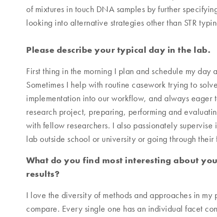
of mixtures in touch DNA samples by further specifyin
looking into alternative strategies other than STR typin
Please describe your typical day in the lab.
First thing in the morning I plan and schedule my day 
Sometimes I help with routine casework trying to solve 
implementation into our workflow, and always eager to 
research project, preparing, performing and evaluatin
with fellow researchers. I also passionately supervise i
lab outside school or university or going through their 
What do you find most interesting about you
results?
I love the diversity of methods and approaches in my p
compare. Every single one has an individual facet contr