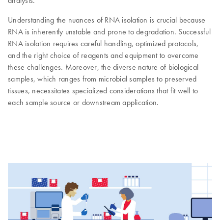
analysis.
Understanding the nuances of RNA isolation is crucial because
RNA is inherently unstable and prone to degradation. Successful
RNA isolation requires careful handling, optimized protocols,
and the right choice of reagents and equipment to overcome
these challenges. Moreover, the diverse nature of biological
samples, which ranges from microbial samples to preserved
tissues, necessitates specialized considerations that fit well to
each sample source or downstream application.