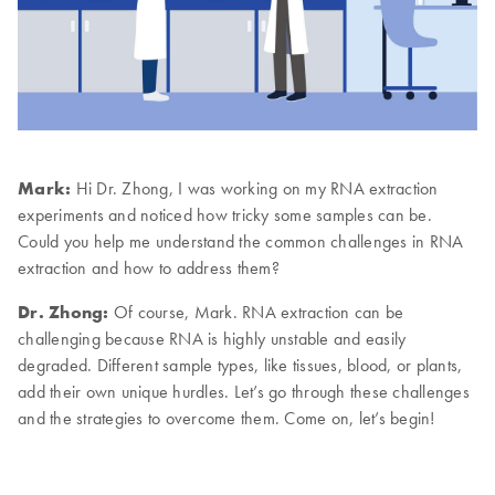
Mark:
Hi Dr. Zhong, I was working on my RNA extraction
experiments and noticed how tricky some samples can be.
Could you help me understand the common challenges in RNA
extraction and how to address them?
Dr. Zhong:
Of course, Mark. RNA extraction can be
challenging because RNA is highly unstable and easily
degraded. Different sample types, like tissues, blood, or plants,
add their own unique hurdles. Let’s go through these challenges
and the strategies to overcome them. Come on, let’s begin!