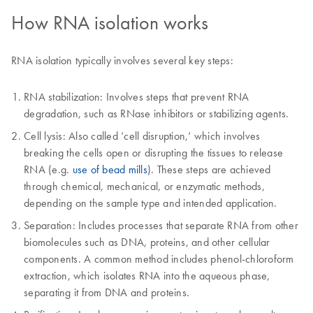
How RNA isolation works
RNA isolation typically involves several key steps:
RNA stabilization: Involves steps that prevent RNA
degradation, such as RNase inhibitors or stabilizing agents.
Cell lysis: Also called ‘cell disruption,’ which involves
breaking the cells open or disrupting the tissues to release
RNA (e.g.
use of bead mills
). These steps are achieved
through chemical, mechanical, or enzymatic methods,
depending on the sample type and intended application.
Separation: Includes processes that separate RNA from other
biomolecules such as DNA, proteins, and other cellular
components. A common method includes phenol-chloroform
extraction, which isolates RNA into the aqueous phase,
separating it from DNA and proteins.