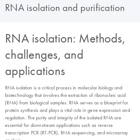
RNA isolation and purification
RNA isolation: Methods,
challenges, and
applications
RNA isolation is a critical process in molecular biology and
biotechnology that involves the extraction of ribonucleic acid
(RNA) from biological samples. RNA serves as a blueprint for
protein synthesis and plays a vital role in gene expression and
regulation. The purity and integrity of the isolated RNA are
essential for downstream applications such as reverse
transcription PCR (RT-PCR), RNA sequencing, and microarray