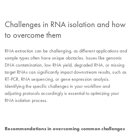
Challenges in RNA isolation and how
to overcome them
RNA extraction can be challenging, as different applications and
sample types often have unique obstacles. Issues like genomic
DNA contamination, low RNA yield, degraded RNA, or missing
target RNAs can significantly impact downstream results, such as
RT-PCR, RNA sequencing, or gene expression analysis.
Identifying the specific challenges in your workflow and
adjusting protocols accordingly is essential to optimizing your
RNA isolation process.
Recommendations in overcoming common challenges