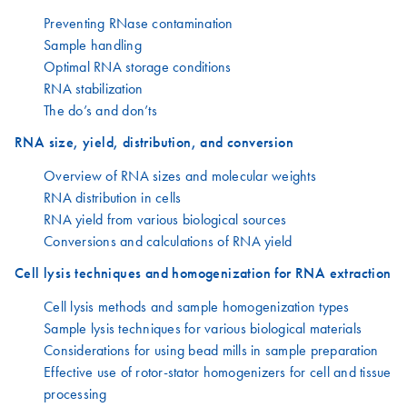
Preventing RNase contamination
Sample handling
Optimal RNA storage conditions
RNA stabilization
The do’s and don’ts
RNA size, yield, distribution, and conversion
Overview of RNA sizes and molecular weights
RNA distribution in cells
RNA yield from various biological sources
Conversions and calculations of RNA yield
Cell lysis techniques and homogenization for RNA extraction
Cell lysis methods and sample homogenization types
Sample lysis techniques for various biological materials
Considerations for using bead mills in sample preparation
Effective use of rotor-stator homogenizers for cell and tissue
processing