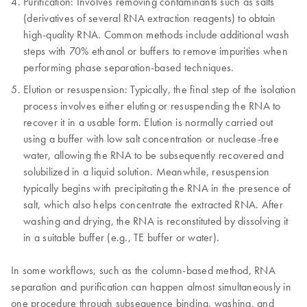
Purification: Involves removing contaminants such as salts
(derivatives of several RNA extraction reagents) to obtain
high-quality RNA. Common methods include additional wash
steps with 70% ethanol or buffers to remove impurities when
performing phase separation-based techniques.
Elution or resuspension: Typically, the final step of the isolation
process involves either eluting or resuspending the RNA to
recover it in a usable form. Elution is normally carried out
using a buffer with low salt concentration or nuclease-free
water, allowing the RNA to be subsequently recovered and
solubilized in a liquid solution. Meanwhile, resuspension
typically begins with precipitating the RNA in the presence of
salt, which also helps concentrate the extracted RNA. After
washing and drying, the RNA is reconstituted by dissolving it
in a suitable buffer (e.g., TE buffer or water).
In some workflows, such as the column-based method, RNA
separation and purification can happen almost simultaneously in
one procedure through subsequence binding, washing, and