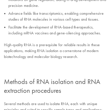
precision medicine.
Advance fields like transcriptomics, enabling comprehensive
studies of RNA molecules in various cell types and tissues.
Facilitate the development of RNA-based therapeutics,
including mRNA vaccines and gene-silencing approaches.
High-quality RNA is a prerequisite for reliable results in these
applications, making RNA isolation a cornerstone of modern
biotechnology and molecular biology research.
Methods of RNA isolation and RNA
extraction procedures
Several methods are used to isolate RNA, each with unique
principles and suited to specific sample types and applications: