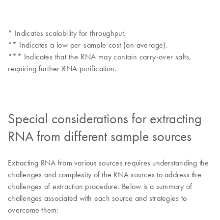
* Indicates scalability for throughput.
** Indicates a low per-sample cost (on average).
*** Indicates that the RNA may contain carry-over salts,
requiring further RNA purification.
Special considerations for extracting
RNA from different sample sources
Extracting RNA from various sources requires understanding the
challenges and complexity of the RNA sources to address the
challenges of extraction procedure. Below is a summary of
challenges associated with each source and strategies to
overcome them: