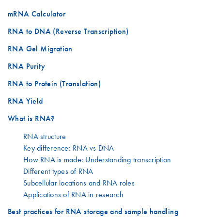
mRNA Calculator
RNA to DNA (Reverse Transcription)
RNA Gel Migration
RNA Purity
RNA to Protein (Translation)
RNA Yield
What is RNA?
RNA structure
Key difference: RNA vs DNA
How RNA is made: Understanding transcription
Different types of RNA
Subcellular locations and RNA roles
Applications of RNA in research
Best practices for RNA storage and sample handling