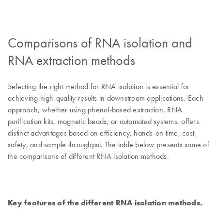
Comparisons of RNA isolation and
RNA extraction methods
Selecting the right method for RNA isolation is essential for
achieving high-quality results in downstream applications. Each
approach, whether using phenol-based extraction, RNA
purification kits, magnetic beads, or automated systems, offers
distinct advantages based on efficiency, hands-on time, cost,
safety, and sample throughput. The table below presents some of
the comparisons of different RNA isolation methods.
Key features of the different RNA isolation methods.