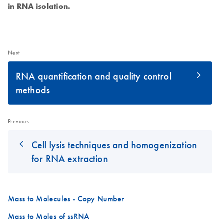
in RNA isolation.
Next
RNA quantification and quality control
methods
Previous
Cell lysis techniques and homogenization
for RNA extraction
Mass to Molecules - Copy Number
Mass to Moles of ssRNA