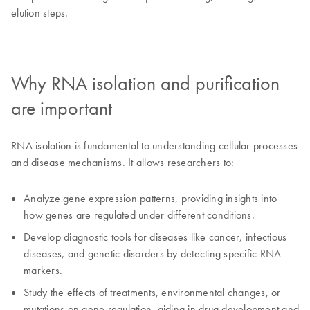
elution steps.
Why RNA isolation and purification
are important
RNA isolation is fundamental to understanding cellular processes
and disease mechanisms. It allows researchers to:
Analyze gene expression patterns, providing insights into
how genes are regulated under different conditions.
Develop diagnostic tools for diseases like cancer, infectious
diseases, and genetic disorders by detecting specific RNA
markers.
Study the effects of treatments, environmental changes, or
mutations on gene regulation, aiding in drug development and