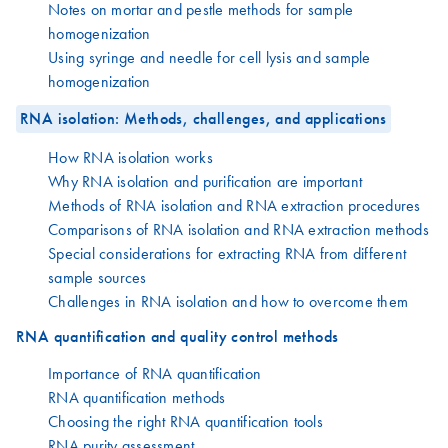
Notes on mortar and pestle methods for sample
homogenization
Using syringe and needle for cell lysis and sample
homogenization
RNA isolation: Methods, challenges, and applications
How RNA isolation works
Why RNA isolation and purification are important
Methods of RNA isolation and RNA extraction procedures
Comparisons of RNA isolation and RNA extraction methods
Special considerations for extracting RNA from different
sample sources
Challenges in RNA isolation and how to overcome them
RNA quantification and quality control methods
Importance of RNA quantification
RNA quantification methods
Choosing the right RNA quantification tools
RNA purity assessment