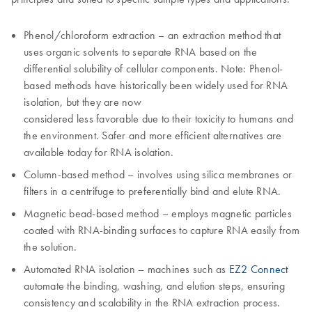
Phenol/chloroform extraction – an extraction method that
uses organic solvents to separate RNA based on the
differential solubility of cellular components. Note: Phenol-
based methods have historically been widely used for RNA
isolation, but they are now
considered less favorable due to their toxicity to humans and
the environment. Safer and more efficient alternatives are
available today for RNA isolation.
Column-based method – involves using silica membranes or
filters in a centrifuge to preferentially bind and elute RNA.
Magnetic bead-based method – employs magnetic particles
coated with RNA-binding surfaces to capture RNA easily from
the solution.
Automated RNA isolation – machines such as
EZ2 Connect
automate the binding, washing, and elution steps, ensuring
consistency and scalability in the RNA extraction process.