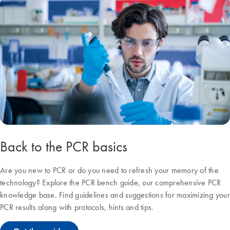
Back to the PCR basics
Are you new to PCR or do you need to refresh your memory of the
technology? Explore the PCR bench guide, our comprehensive PCR
knowledge base. Find guidelines and suggestions for maximizing your
PCR results along with protocols, hints and tips.