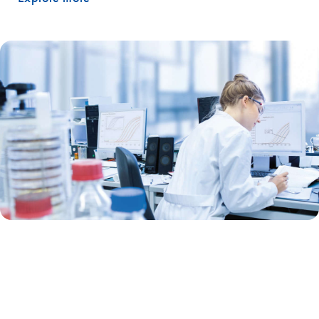
Real-time qPCR
Our real-time PCR and RT-PCR portfolio is one of the most advanced.
A unique combination of in-process controls removes variables and
errors and streamlines your work. Combine this with an unparalleled