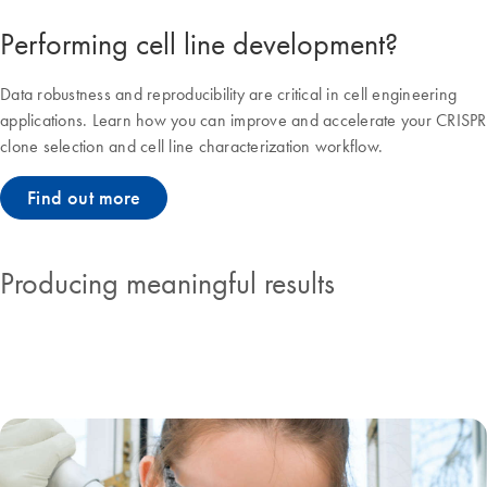
Performing cell line development?
Data robustness and reproducibility are critical in cell engineering
applications. Learn how you can improve and accelerate your CRISPR
clone selection and cell line characterization workflow.
Find out more
Producing meaningful results