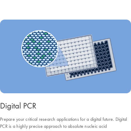
Digital PCR
Prepare your critical research applications for a digital future. Digital
PCR is a highly precise approach to absolute nucleic acid