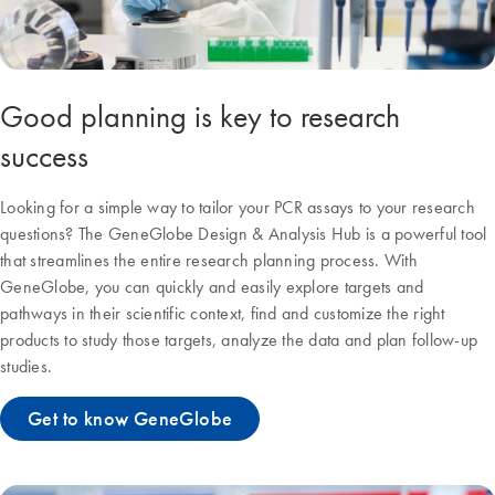
Good planning is key to research
success
Looking for a simple way to tailor your PCR assays to your research
questions? The GeneGlobe Design & Analysis Hub is a powerful tool
that streamlines the entire research planning process. With
GeneGlobe, you can quickly and easily explore targets and
pathways in their scientific context, find and customize the right
products to study those targets, analyze the data and plan follow-up
studies.
Get to know GeneGlobe