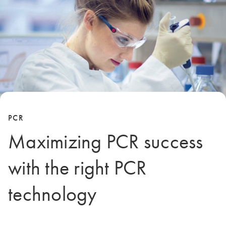
PCR
Maximizing PCR success
with the right PCR
technology