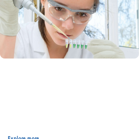
End-point PCR
Today’s research applications require more from PCR: increased
throughput, higher sensitivity and reliable data analysis. Although it is
one of the most commonly used lab methods, many researchers still
worry about the complexity of designing PCR experiments. QIAGEN’s
end-point PCR solutions remove your worries because we’ve built
them to get every PCR job done correctly – the first time.
Explore more