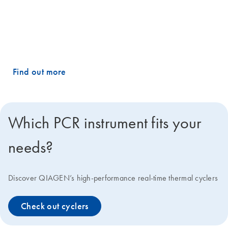
catalog of predesigned PCR assays and panels, plus the ability to
customize your own using our advanced design algorithms. The
result? Precise and reproducible quantification and profiling of any
miRNA, mRNA or lncRNA targets, with no hassle.
Find out more
Which PCR instrument fits your
needs?
Discover QIAGEN’s high-performance real-time thermal cyclers
Check out cyclers