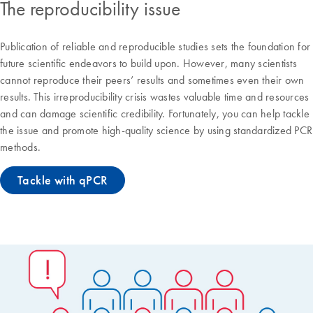
The reproducibility issue
Publication of reliable and reproducible studies sets the foundation for
future scientific endeavors to build upon. However, many scientists
cannot reproduce their peers’ results and sometimes even their own
results. This irreproducibility crisis wastes valuable time and resources
and can damage scientific credibility. Fortunately, you can help tackle
the issue and promote high-quality science by using standardized PCR
methods.
Tackle with qPCR