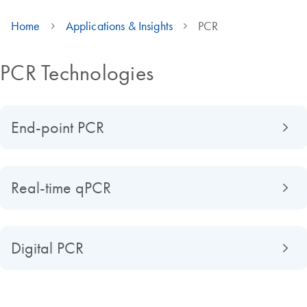
Home
Applications & Insights
PCR
PCR Technologies
End-point PCR
Real-time qPCR
Digital PCR