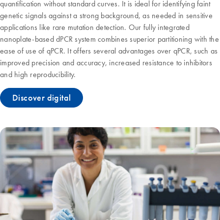
quantification without standard curves. It is ideal for identifying faint
genetic signals against a strong background, as needed in sensitive
applications like rare mutation detection. Our fully integrated
nanoplate-based dPCR system combines superior partitioning with the
ease of use of qPCR. It offers several advantages over qPCR, such as
improved precision and accuracy, increased resistance to inhibitors
and high reproducibility.
Discover digital