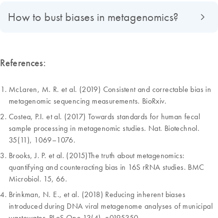
How to bust biases in metagenomics?
References:
McLaren, M. R. et al. (2019) Consistent and correctable bias in
metagenomic sequencing measurements. BioRxiv.
Costea, P.I. et al. (2017) Towards standards for human fecal
sample processing in metagenomic studies. Nat. Biotechnol.
35(11), 1069–1076.
Brooks, J. P. et al. (2015)The truth about metagenomics:
quantifying and counteracting bias in 16S rRNA studies. BMC
Microbiol. 15, 66.
Brinkman, N. E., et al. (2018) Reducing inherent biases
introduced during DNA viral metagenome analyses of municipal
wastewater. PLoS One 13(4), e0195350.