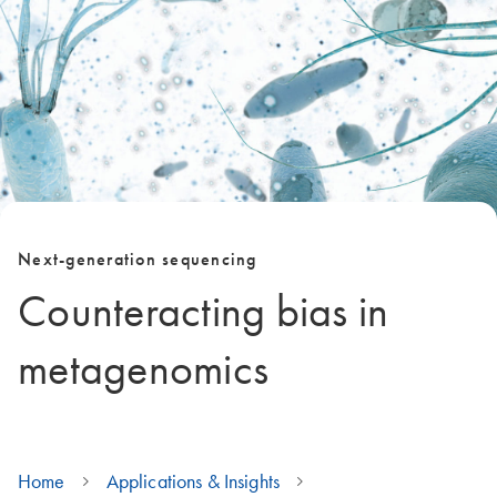
Next-generation sequencing
Counteracting bias in
metagenomics
Home
Applications & Insights