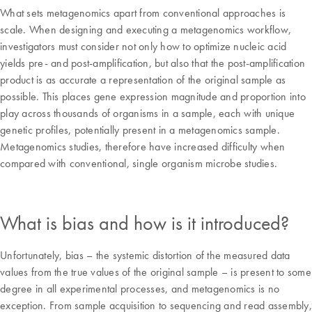
What sets metagenomics apart from conventional approaches is
scale. When designing and executing a metagenomics workflow,
investigators must consider not only how to optimize nucleic acid
yields pre- and post-amplification, but also that the post-amplification
product is as accurate a representation of the original sample as
possible. This places gene expression magnitude and proportion into
play across thousands of organisms in a sample, each with unique
genetic profiles, potentially present in a metagenomics sample.
Metagenomics studies, therefore have increased difficulty when
compared with conventional, single organism microbe studies.
What is bias and how is it introduced?
Unfortunately, bias – the systemic distortion of the measured data
values from the true values of the original sample – is present to some
degree in all experimental processes, and metagenomics is no
exception. From sample acquisition to sequencing and read assembly,