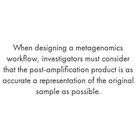
When designing a metagenomics
workflow, investigators must consider
that the post-amplification product is as
accurate a representation of the original
sample as possible.