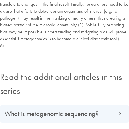
translate to changes in the final result. Finally, researchers need to be
aware that efforts to detect certain organisms of interest (e.g., a
pathogen) may result in the masking of many others, thus creating a
biased portrait of the microbial community (1). While fully removing
bias may be impossible, understanding and mitigating bias will prove
essential if metagenomics is to become a clinical diagnostic tool (1,
6).
Read the additional articles in this
series
What is metagenomic sequencing?