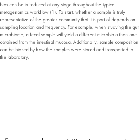
bias can be introduced at any stage throughout the typical
metagenomics workflow (1). To start, whether a sample is truly
representative of the greater community that it is part of depends on
sampling location and frequency. For example, when studying the gut
microbiome, a fecal sample will yield a different microbiota than one
obtained from the intestinal mucosa. Additionally, sample composition
can be biased by how the samples were stored and transported to
the laboratory.