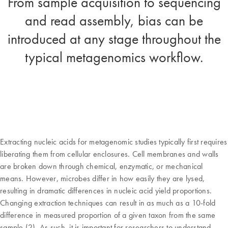
From sample acquisition to sequencing
and read assembly, bias can be
introduced at any stage throughout the
typical metagenomics workflow.
Extracting nucleic acids for metagenomic studies typically first requires
liberating them from cellular enclosures. Cell membranes and walls
are broken down through chemical, enzymatic, or mechanical
means. However, microbes differ in how easily they are lysed,
resulting in dramatic differences in nucleic acid yield proportions.
Changing extraction techniques can result in as much as a 10-fold
difference in measured proportion of a given taxon from the same
sample (2). As such, it is important for researchers to understand –