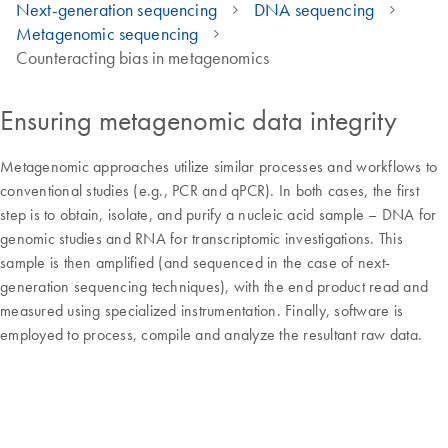
Next-generation sequencing
DNA sequencing
Metagenomic sequencing
Counteracting bias in metagenomics
Ensuring metagenomic data integrity
Metagenomic approaches utilize similar processes and workflows to
conventional studies (e.g., PCR and qPCR). In both cases, the first
step is to obtain, isolate, and purify a nucleic acid sample – DNA for
genomic studies and RNA for transcriptomic investigations. This
sample is then amplified (and sequenced in the case of next-
generation sequencing techniques), with the end product read and
measured using specialized instrumentation. Finally, software is
employed to process, compile and analyze the resultant raw data.