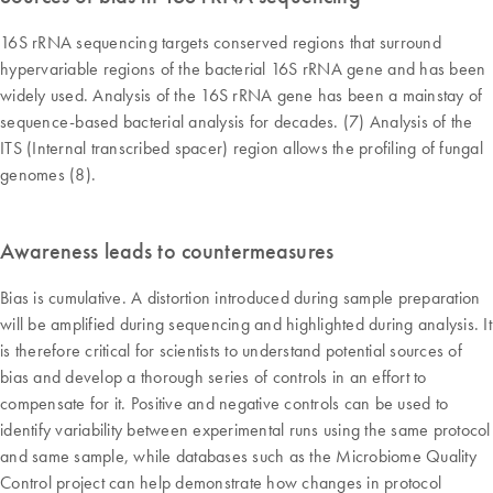
16S rRNA sequencing targets conserved regions that surround
hypervariable regions of the bacterial 16S rRNA gene and has been
widely used. Analysis of the 16S rRNA gene has been a mainstay of
sequence-based bacterial analysis for decades. (7) Analysis of the
ITS (Internal transcribed spacer) region allows the profiling of fungal
genomes (8).
Awareness leads to countermeasures
Bias is cumulative. A distortion introduced during sample preparation
will be amplified during sequencing and highlighted during analysis. It
is therefore critical for scientists to understand potential sources of
bias and develop a thorough series of controls in an effort to
compensate for it. Positive and negative controls can be used to
identify variability between experimental runs using the same protocol
and same sample, while databases such as the Microbiome Quality
Control project can help demonstrate how changes in protocol