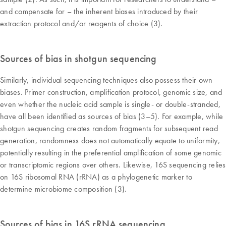
and compensate for – the inherent biases introduced by their
extraction protocol and/or reagents of choice (3).
Sources of bias in shotgun sequencing
Similarly, individual sequencing techniques also possess their own
biases. Primer construction, amplification protocol, genomic size, and
even whether the nucleic acid sample is single- or double-stranded,
have all been identified as sources of bias (3–5). For example, while
shotgun sequencing creates random fragments for subsequent read
generation, randomness does not automatically equate to uniformity,
potentially resulting in the preferential amplification of some genomic
or transcriptomic regions over others. Likewise, 16S sequencing relies
on 16S ribosomal RNA (rRNA) as a phylogenetic marker to
determine microbiome composition (3).
Sources of bias in 16S rRNA sequencing