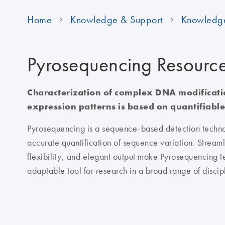
Home
Knowledge & Support
Knowledg
Pyrosequencing Resourc
Characterization of complex DNA modificat
expression patterns is based on quantifiable
Pyrosequencing is a sequence-based detection techno
accurate quantification of sequence variation. Streaml
flexibility, and elegant output make Pyrosequencing t
adaptable tool for research in a broad range of discip