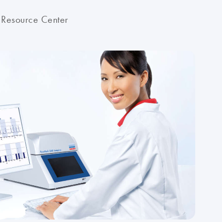
 Resource Center