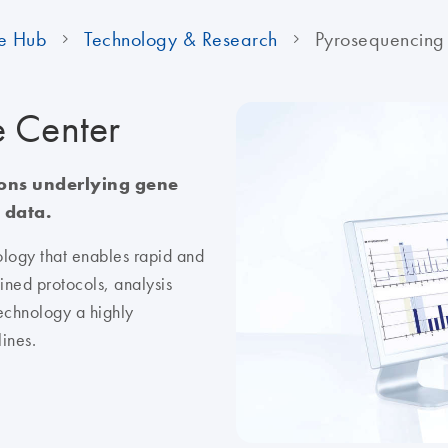
e Hub
Technology & Research
Pyrosequencing
e Center
ions underlying gene
 data.
logy that enables rapid and
ined protocols, analysis
echnology a highly
lines.