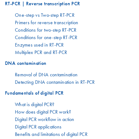
RT-PCR | Reverse transcription PCR
One-step vs Two-step RT-PCR
Primers for reverse transcription
Conditions for two-step RT-PCR
Conditions for one-step RT-PCR
Enzymes used in RT-PCR
Multiplex PCR and RT-PCR
DNA contamination
Removal of DNA contamination
Detecting DNA contamination in RT-PCR
Fundamentals of digital PCR
What is digital PCR?
How does digital PCR work?
Digital PCR workflow in action
Digital PCR applications
Benefits and limitations of digital PCR