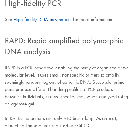
High-fidelity PCR
See
High-fidelity DNA polymerase
for more information.
RAPD: Rapid amplified polymorphic
DNA analysis
RAPD is a PCR-based tool enabling the study of organisms at the
molecular level. It uses small, nonspecific primers to amplify
seemingly random regions of genomic DNA. Successful primer
pairs produce different banding profiles of PCR products
between individuals, strains, species, etc., when analyzed using
an agarose gel.
In RAPD, the primers are only ~10 bases long. As a result,
annealing temperatures required are <40°C.