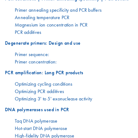
Primer annealing specificity and PCR buffers
Annealing temperature PCR
Magnesium ion concentration in PCR
PCR additives
Degenerate primers: Design and use
Primer sequence:
Primer concentration:
PCR amplification: Long PCR products
Optimizing cycling conditions
Optimizing PCR additives
Optimizing 3' to 5' exonuclease activity
DNA polymerases used in PCR
Taq DNA polymerase
Hot-start DNA polymerase
High-fidelity DNA polymerase