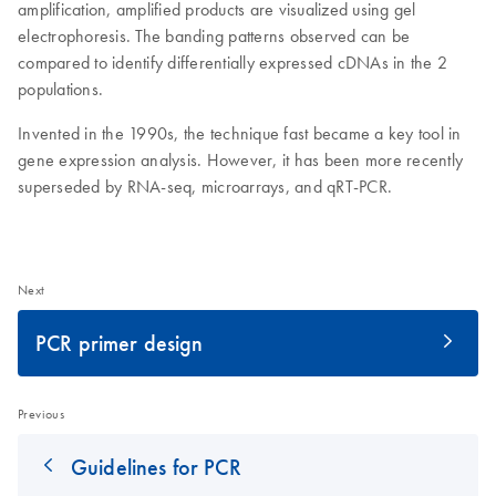
amplification, amplified products are visualized using gel
electrophoresis. The banding patterns observed can be
compared to identify differentially expressed cDNAs in the 2
populations.
Invented in the 1990s, the technique fast became a key tool in
gene expression analysis. However, it has been more recently
superseded by RNA-seq, microarrays, and qRT-PCR.
Next
PCR primer design
Previous
Guidelines for PCR