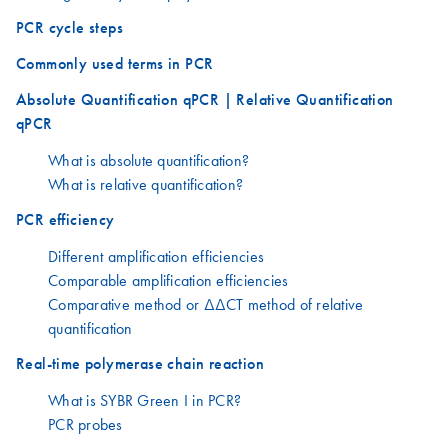
PCR cycle steps
Commonly used terms in PCR
Absolute Quantification qPCR | Relative Quantification
qPCR
What is absolute quantification?
What is relative quantification?
PCR efficiency
Different amplification efficiencies
Comparable amplification efficiencies
Comparative method or ΔΔCT method of relative
quantification
Real-time polymerase chain reaction
What is SYBR Green I in PCR?
PCR probes