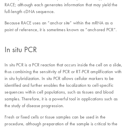
RACE; although each generates information that may yield the
full-length cDNA sequence.
Because RACE uses an “anchor site” within the mRNA as a
point of reference, it is sometimes known as “anchored PCR”.
In situ PCR
In situ PCR is a PCR reaction that occurs inside the cell on a slide,
thus combining the sensitivity of PCR or RT-PCR amplification with
in situ hybridization. In situ PCR allows cellular markers to be
identified and further enables the localization to cell-specific
sequences within cell populations, such as tissues and blood
samples. Therefore, it is a powerful tool in applications such as
the study of disease progression.
Fresh or fixed cells or tissue samples can be used in the
procedure, although preparation of the sample is critical to the