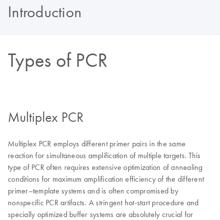
Introduction
Types of PCR
Multiplex PCR
Multiplex PCR employs different primer pairs in the same
reaction for simultaneous amplification of multiple targets. This
type of PCR often requires extensive optimization of annealing
conditions for maximum amplification efficiency of the different
primer–template systems and is often compromised by
nonspecific PCR artifacts. A stringent hot-start procedure and
specially optimized buffer systems are absolutely crucial for