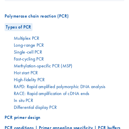
Polymerase chain reaction (PCR)
Types of PCR
Multiplex PCR
Long-range PCR
Single-cell PCR
Fast-cycling PCR
Methylation-specific PCR (MSP)
Hot start PCR
High-fidelity PCR
RAPD: Rapid amplified polymorphic DNA analysis
RACE: Rapid amplification of cDNA ends
In situ PCR
Differential display PCR
PCR primer design
PCR conditions | Primer annealing specificity | PCR buffers