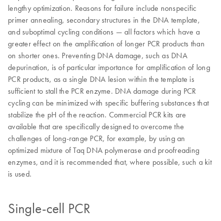
lengthy optimization. Reasons for failure include nonspecific
primer annealing, secondary structures in the DNA template,
and suboptimal cycling conditions — all factors which have a
greater effect on the amplification of longer PCR products than
on shorter ones. Preventing DNA damage, such as DNA
depurination, is of particular importance for amplification of long
PCR products, as a single DNA lesion within the template is
sufficient to stall the PCR enzyme. DNA damage during PCR
cycling can be minimized with specific buffering substances that
stabilize the pH of the reaction. Commercial PCR kits are
available that are specifically designed to overcome the
challenges of long-range PCR, for example, by using an
optimized mixture of Taq DNA polymerase and proofreading
enzymes, and it is recommended that, where possible, such a kit
is used.
Single-cell PCR