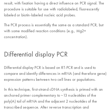
result, with fixation having a direct influence on PCR signal. The
procedure is suitable for use with radiolabeled, fluorescently
labeled or biotin-labeled nucleic acid probes.
The PCR process is essentially the same as a standard PCR, but
with some modified reaction conditions (e.g., Mg2+
concentration).
Differential display PCR
Differential display PCR is based on RT-PCR and is used to
compare and identify differences in mRNA (and therefore gene)
expression patterns between two cell lines or populations.
In this technique, first-strand cDNA synthesis is primed with an
anchored primer complementary to ~13 nucleotides of the
poly(A) tail of mRNA and the adjacent 2 nucleotides of the
transcribed sequence. After reverse transcription and