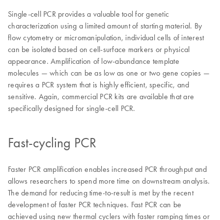
Single-cell PCR provides a valuable tool for genetic
characterization using a limited amount of starting material. By
flow cytometry or micromanipulation, individual cells of interest
can be isolated based on cell-surface markers or physical
appearance. Amplification of low-abundance template
molecules — which can be as low as one or two gene copies —
requires a PCR system that is highly efficient, specific, and
sensitive. Again, commercial PCR kits are available that are
specifically designed for single-cell PCR.
Fast-cycling PCR
Faster PCR amplification enables increased PCR throughput and
allows researchers to spend more time on downstream analysis.
The demand for reducing time-to-result is met by the recent
development of faster PCR techniques. Fast PCR can be
achieved using new thermal cyclers with faster ramping times or