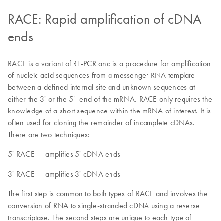
RACE: Rapid amplification of cDNA
ends
RACE is a variant of RT-PCR and is a procedure for amplification
of nucleic acid sequences from a messenger RNA template
between a defined internal site and unknown sequences at
either the 3' or the 5' -end of the mRNA. RACE only requires the
knowledge of a short sequence within the mRNA of interest. It is
often used for cloning the remainder of incomplete cDNAs.
There are two techniques:
5' RACE — amplifies 5' cDNA ends
3' RACE — amplifies 3' cDNA ends
The first step is common to both types of RACE and involves the
conversion of RNA to single-stranded cDNA using a reverse
transcriptase. The second steps are unique to each type of