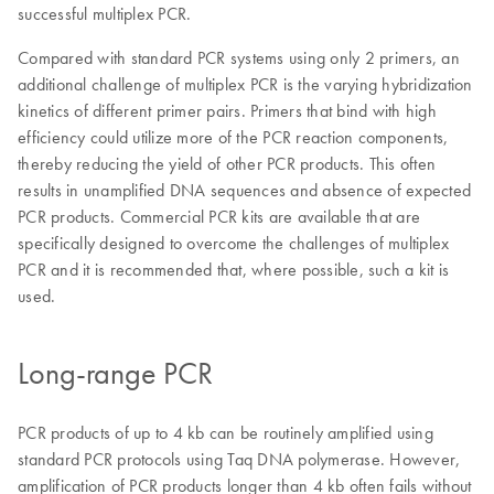
successful multiplex PCR.
Compared with standard PCR systems using only 2 primers, an
additional challenge of multiplex PCR is the varying hybridization
kinetics of different primer pairs. Primers that bind with high
efficiency could utilize more of the PCR reaction components,
thereby reducing the yield of other PCR products. This often
results in unamplified DNA sequences and absence of expected
PCR products. Commercial PCR kits are available that are
specifically designed to overcome the challenges of multiplex
PCR and it is recommended that, where possible, such a kit is
used.
Long-range PCR
PCR products of up to 4 kb can be routinely amplified using
standard PCR protocols using Taq DNA polymerase. However,
amplification of PCR products longer than 4 kb often fails without