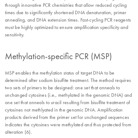
through innovative PCR chemistries that allow reduced cycling
times due to significantly shortened DNA denaturation, primer
annealing, and DNA extension times. Fast-cycling PCR reagents
must be highly optimized to ensure amplification specificity and
sensitivity.
Methylation-specific PCR (MSP)
MSP enables the methylation status of target DNA to be
determined after sodium bisulfite treatment. The method requires
two sets of primers to be designed: one set that anneals to
unchanged cytosines (i.e., methylated in the genomic DNA) and
one set that anneals to uracil resulting from bisulfite treatment of
cytosines not methlyated in the genomic DNA. Amplification
products derived from the primer set for unchanged sequences
indicates the cytosines were methylated and thus protected from
alteration (6).