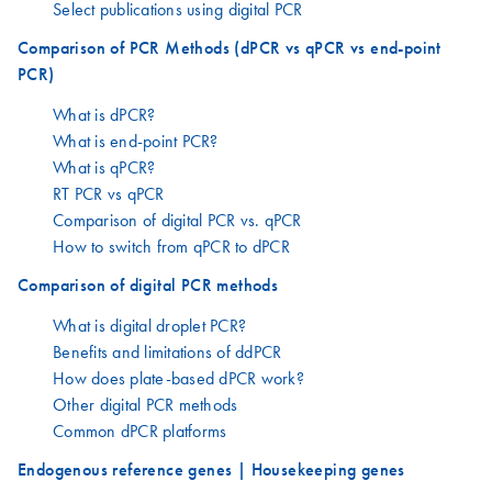
Select publications using digital PCR
Comparison of PCR Methods (dPCR vs qPCR vs end-point
PCR)
What is dPCR?
What is end-point PCR?
What is qPCR?
RT PCR vs qPCR
Comparison of digital PCR vs. qPCR
How to switch from qPCR to dPCR
Comparison of digital PCR methods
What is digital droplet PCR?
Benefits and limitations of ddPCR
How does plate-based dPCR work?
Other digital PCR methods
Common dPCR platforms
Endogenous reference genes | Housekeeping genes