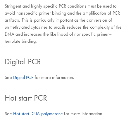
Stringent and highly specific PCR conditions must be used to
avoid nonspecific primer binding and the amplification of PCR
artifacts. This is particularly important as the conversion of
unmethylated cytosines to uracils reduces the complexity of the
DNA and increases the likelihood of nonspecific primer–
template binding.
Digital PCR
See
Digital PCR
for more information.
Hot start PCR
See
Hot-start DNA polymerase
for more information.