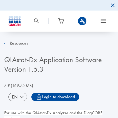
Resources
QIAstat-Dx Application Software
Version 1.5.3
ZIP
(169.75 MB)
icon_0067_lock-s
EN
Login to download
For use with the QIAstat-Dx Analyzer and the DiagCORE