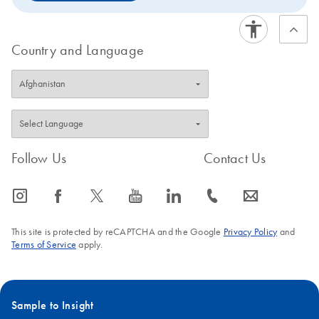
Country and Language
Follow Us
Contact Us
icon_0065_instagram-s
icon_0064_facebook-s
icon_0340_cc_gen_x-s
icon_0077_youtube-s
icon_0066_linkedin-s
icon_0072_phone-s
icon_0063_envelope-s
This site is protected by reCAPTCHA and the Google
Privacy Policy
and
Terms of Service
apply.
Sample to Insight