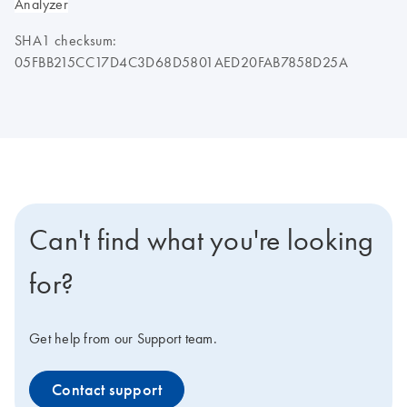
Analyzer
SHA1 checksum:
05FBB215CC17D4C3D68D5801AED20FAB7858D25A
Can't find what you're looking
for?
Get help from our Support team.
Contact support