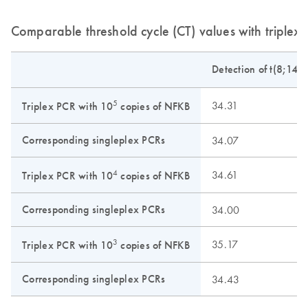
Comparable threshold cycle (CT) values with triplex
Detection of t(8;14)
5
34.31
Triplex PCR with 10
copies of NFKB
Corresponding singleplex PCRs
34.07
4
34.61
Triplex PCR with 10
copies of NFKB
Corresponding singleplex PCRs
34.00
3
35.17
Triplex PCR with 10
copies of NFKB
Corresponding singleplex PCRs
34.43