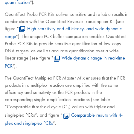
quantification
").
QuantiTect Probe PCR Kits deliver sensitive and reliable results in
combination with the QuantiTect Reverse Transcription Kit (see
figure "
High sensitivity and efficiency, and wide dynamic
range
"). The unique PCR buffer composition enables QuantiTect
Probe PCR Kits to provide sensitive quantification of low-copy
DNA targets, as well as accurate quantification over a wide
linear range (see figure "
Wide dynamic range in real-time
PCR
").
The QuantiTect Multiplex PCR Master Mix ensures that the PCR
products in a multiplex reaction are amplified with the same
efficiency and sensitivity as the PCR products in the
corresponding single-amplification reactions (see table
“Comparable threshold cycle (C
) values with triplex and
Τ
singleplex PCRs”, and figure “
Comparable results with 4-
plex and singleplex PCRs
”.