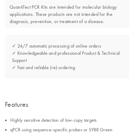
QuantiTect PCR Kits are intended for molecular biology
applications. These products are not intended for the
diagnosis, prevention, or treatment of a disease.
✓ 24/7 automatic processing of online orders
✓ Knowledgeable and professional Product & Technical
Support
✓ Fast and reliable (re)-ordering
Features
Highly sensitive detection of low-copy targets
qPCR using sequence-specific probes or SYBR Green