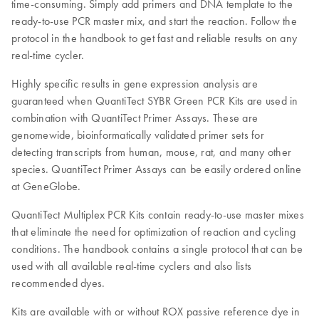
time-consuming. Simply add primers and DNA template to the
ready-to-use PCR master mix, and start the reaction. Follow the
protocol in the handbook to get fast and reliable results on any
real-time cycler.
Highly specific results in gene expression analysis are
guaranteed when QuantiTect SYBR Green PCR Kits are used in
combination with QuantiTect Primer Assays. These are
genomewide, bioinformatically validated primer sets for
detecting transcripts from human, mouse, rat, and many other
species. QuantiTect Primer Assays can be easily ordered online
at GeneGlobe.
QuantiTect Multiplex PCR Kits contain ready-to-use master mixes
that eliminate the need for optimization of reaction and cycling
conditions. The handbook contains a single protocol that can be
used with all available real-time cyclers and also lists
recommended dyes.
Kits are available with or without ROX passive reference dye in