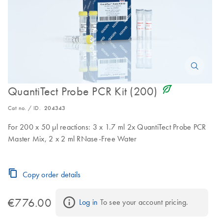
icon_0368_ls_gen_eco_friendly-s
QuantiTect Probe PCR Kit (200)
Cat no. / ID.
204343
For 200 x 50 µl reactions: 3 x 1.7 ml 2x QuantiTect Probe PCR
Master Mix, 2 x 2 ml RNase-Free Water
Copy order details
€776.00
Log in
 To see your account pricing.