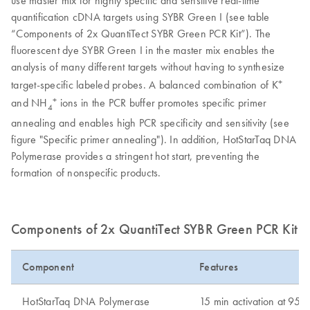
quantification cDNA targets using SYBR Green I (see table
“Components of 2x QuantiTect SYBR Green PCR Kit”). The
fluorescent dye SYBR Green I in the master mix enables the
analysis of many different targets without having to synthesize
+
target-specific labeled probes. A balanced combination of K
+
and NH
ions in the PCR buffer promotes specific primer
4
annealing and enables high PCR specificity and sensitivity (see
figure "Specific primer annealing"). In addition, HotStarTaq DNA
Polymerase provides a stringent hot start, preventing the
formation of nonspecific products.
Components of 2x QuantiTect SYBR Green PCR Kit
Component
Features
HotStarTaq DNA Polymerase
15 min activation at 95º