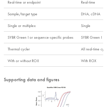
Real-time or endpoint
Real-time
Sample/target type
DNA, cDNA
Single or multiplex
Single
SYBR Green I or sequence-specific probes
SYBR Green I
Thermal cycler
All real-time cyc
With or without ROX
With ROX
Supporting data and figures