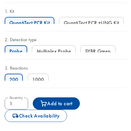
Kit
QuantiTect PCR Kit
QuantiTect PCR +UNG Kit
Detection type
Probe
Multiplex Probe
SYBR Green
Reactions
200
1000
Quantity
Add to cart
icon_0062_deliver-s
Check Availability