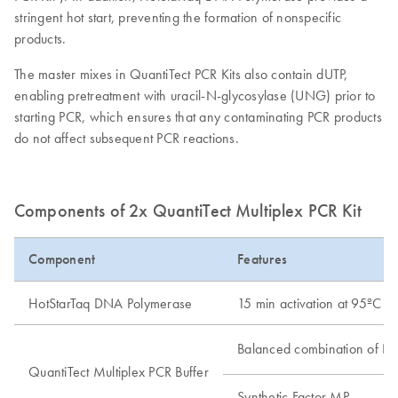
stringent hot start, preventing the formation of nonspecific
products.
The master mixes in QuantiTect PCR Kits also contain dUTP,
enabling pretreatment with uracil-N-glycosylase (UNG) prior to
starting PCR, which ensures that any contaminating PCR products
do not affect subsequent PCR reactions.
Components of 2x QuantiTect Multiplex PCR Kit
Component
Features
HotStarTaq DNA Polymerase
15 min activation at 95ºC
Balanced combination of N
QuantiTect Multiplex PCR Buffer
Synthetic Factor MP