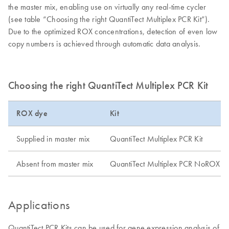
the master mix, enabling use on virtually any real-time cycler
(see table “Choosing the right QuantiTect Multiplex PCR Kit”).
Due to the optimized ROX concentrations, detection of even low
copy numbers is achieved through automatic data analysis.
Choosing the right QuantiTect Multiplex PCR Kit
ROX dye
Kit
Supplied in master mix
QuantiTect Multiplex PCR Kit
Absent from master mix
QuantiTect Multiplex PCR NoROX Ki
Applications
QuantiTect PCR Kits can be used for gene expression analysis of