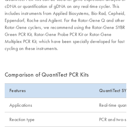
cDNA or quantification of gDNA on any real-time cycler. This
includes instruments from Applied Biosystems, Bio-Rad, Cepheid,
Eppendorf, Roche and Agilent. For the Rotor-Gene Q and other
Rotor-Gene cyclers, we recommend using the Rotor-Gene SYBR
Green PCR Kit, Rotor-Gene Probe PCR Kit or Rotor-Gene
Multiplex PCR Kit, which have been specially developed for fast
cycling on these instruments.
Comparison of QuantiTect PCR Kits
Features
QuantiTect SYB
Applications
Real-time quanti
Reaction type
PCR and two-ste