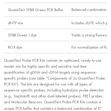
Balanced combination o
QuantiTect SYBR Green PCR Buffer
dNTP mix
Includes dUTP, which par
SYBR Green I dye
Yields a strong fluoresc
ROX dye
For normalization of fluo
QuantiTect Probe PCR Kits contain an optimized, ready-to-use
master mix for highly specific and sensitive real-time
quantification of gDNA and cDNA targets using sequence-
specific probes (see table “Components of 2x QuantiTect Probe
PCR Kit”). The kits are designed for use with all types of
sequence-specific probes, including hydrolysis probe detection
(e.g., TaqMan® and other dual-labeled probes), FRET probes,
and Molecular Beacons. QuantiTect Probe PCR Kits contain a
+
unique PCR buffer that contains a balanced combination of K