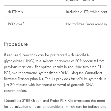
dNTP mix
Includes dUTP, which partia
ROX dye*
Normalizes fluorescent signa
Procedure
If required, reactions can be pretreated with uracil-N-
glycosylase (UNG) to eliminate carryover of PCR products from
previous reactions. For optimal results in real-time two-step RT-
PCR, we recommend synthesizing cDNA using the QuantiTect
Reverse Transcription Kit. The kit provides fast cDNA synthesis in
just 20 minutes with integrated removal of genomic DNA
contamination.
QuantiTect SYBR Green and Probe PCR Kits overcome the need
for optimization of reaction conditions, which can be tedious and