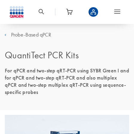
Probe-Based qPCR
QuantiTect PCR Kits
For qPCR and two-step qRT-PCR using SYBR Green I and
for qPCR and two-step qRT-PCR and also multiplex
qPCR and two-step multiplex qRT-PCR using sequence-
specific probes