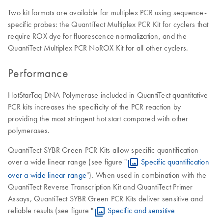
Two kit formats are available for multiplex PCR using sequence-
specific probes: the QuantiTect Multiplex PCR Kit for cyclers that
require ROX dye for fluorescence normalization, and the
QuantiTect Multiplex PCR NoROX Kit for all other cyclers.
Performance
HotStarTaq DNA Polymerase included in QuantiTect quantitative
PCR kits increases the specificity of the PCR reaction by
providing the most stringent hot start compared with other
polymerases.
QuantiTect SYBR Green PCR Kits allow specific quantification
over a wide linear range (see figure "
Specific quantification
over a wide linear range
"). When used in combination with the
QuantiTect Reverse Transcription Kit and QuantiTect Primer
Assays, QuantiTect SYBR Green PCR Kits deliver sensitive and
reliable results (see figure "
Specific and sensitive