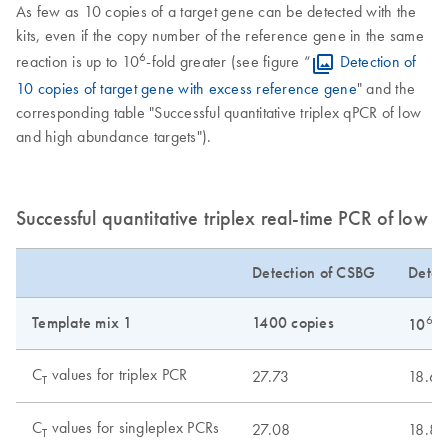
As few as 10 copies of a target gene can be detected with the
kits, even if the copy number of the reference gene in the same
6
reaction is up to 10
-fold greater (see figure “
Detection of
10 copies of target gene with excess reference gene
" and the
corresponding table "Successful quantitative triplex qPCR of low
and high abundance targets").
Successful quantitative triplex real-time PCR of low
Detection of CSBG
Detec
Template mix 1
1400 copies
6
10
c
C
values for triplex PCR
27.73
18.69
T
C
values for singleplex PCRs
27.08
18.89
T