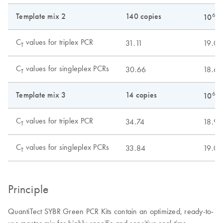
Template mix 2
140 copies
6
10
c
C
values for triplex PCR
31.11
19.00
T
C
values for singleplex PCRs
30.66
18.61
T
Template mix 3
14 copies
6
10
c
C
values for triplex PCR
34.74
18.98
T
C
values for singleplex PCRs
33.84
19.01
T
Principle
QuantiTect SYBR Green PCR Kits contain an optimized, ready-to-
use master mix for highly specific and sensitive real-time