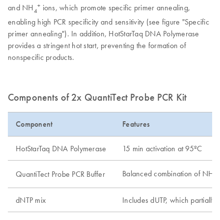
+
and NH
ions, which promote specific primer annealing,
4
enabling high PCR specificity and sensitivity (see figure "Specific
primer annealing"). In addition, HotStarTaq DNA Polymerase
provides a stringent hot start, preventing the formation of
nonspecific products.
Components of 2x QuantiTect Probe PCR Kit
Component
Features
HotStarTaq DNA Polymerase
15 min activation at 95ºC
Balanced combination of NH
QuantiTect Probe PCR Buffer
4
dNTP mix
Includes dUTP, which partially