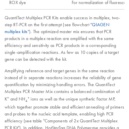
ROX dye
For normalization of fluorescen
QuantiTect Multiplex PCR Kits enable success in multiplex, two-
step RT-PCR on the first attempt (see flowchart "
QIAGEN
multiplex kits
"). The optimized master mix ensures that PCR
products in a multiplex reaction are amplified with the same
efficiency and sensitivity as PCR products in a corresponding
single-amplification reactions. As few as 10 copies of a target
gene can be detected with the kit.
Amplifying reference and target genes in the same reaction
instead of in separate reactions increases the reliability of gene
quantification by minimizing handling errors. The QuantiTect
Multiplex PCR Master Mix contains a balanced combination of
+
+
K
and NH
ions as well as the unique synthetic Factor MP,
4
which together promote stable and efficient annealing of primers
and probes to the nucleic acid template, enabling high PCR
efficiency (see table "Components of 2x QuantiTect Multiplex
PCR Kit"). In addition, HotStarTaq DNA Polymerase provides a