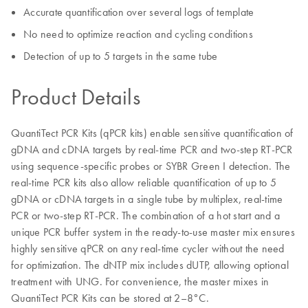
Accurate quantification over several logs of template
No need to optimize reaction and cycling conditions
Detection of up to 5 targets in the same tube
Product Details
QuantiTect PCR Kits (qPCR kits) enable sensitive quantification of
gDNA and cDNA targets by real-time PCR and two-step RT-PCR
using sequence-specific probes or SYBR Green I detection. The
real-time PCR kits also allow reliable quantification of up to 5
gDNA or cDNA targets in a single tube by multiplex, real-time
PCR or two-step RT-PCR. The combination of a hot start and a
unique PCR buffer system in the ready-to-use master mix ensures
highly sensitive qPCR on any real-time cycler without the need
for optimization. The dNTP mix includes dUTP, allowing optional
treatment with UNG. For convenience, the master mixes in
QuantiTect PCR Kits can be stored at 2–8°C.