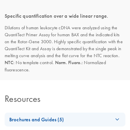
Specific quantification over a wide linear range.
Dilutions of human leukocyte cDNA were analyzed using the
QuantiTect Primer Assay for human BAX and the indicated kits
on the Rotor-Gene 3000. Highly specific quantification with the
QuantiTect Kit and Assay is demonstrated by the single peak in
melting curve analysis and the flat curve for the NTC reaction.
NTC
: No template control.
Norm. Fluoro.:
Normalized
fluorescence.
Resources
Brochures and Guides (5)