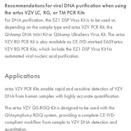
Recommendations for viral DNA purification when using
the
artus
VZV LC, RG, or TM PCR Kits
For DNA purification, the EZ1 DSP Virus Kit is to be used or,
depending on the sample type and
VZV PCR Kit, the
artus
QIAamp DNA Mini Kit or QIAamp UltraSens Virus Kit. The
artus
VZV RG PCR Kit is also available as CE-IVD-marked EASY
artus
VZV RG PCR Kits, which include the EZ1 DSP Virus Kit for
automated viral nucleic acid purification.
Applications
VZV PCR Kits enable rapid and sensitive detection of VZV
artus
DNA from human samples with highly accurate quantification.
The
VZV QS-RGQ Kit is designed to be used with the
artus
QIAsymphony RGQ system, providing a complete CE-IVD-
compliant workflow from sample to VZV DNA detection and
quantitation.