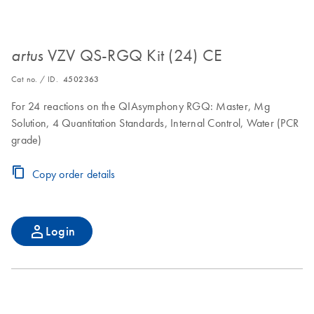
VZV QS-RGQ Kit (24) CE
artus
Cat no. / ID.
4502363
For 24 reactions on the QIAsymphony RGQ: Master, Mg
Solution, 4 Quantitation Standards, Internal Control, Water (PCR
grade)
Copy order details
Login