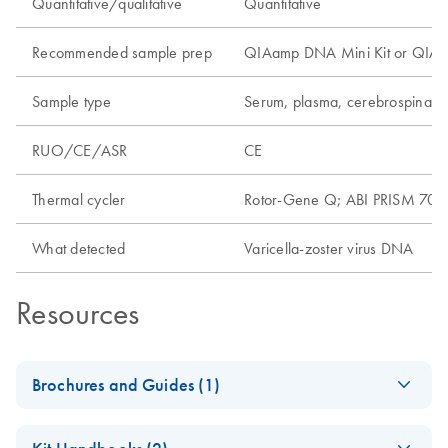
Quantitative/qualitative
Quantitative
Recommended sample prep
QIAamp DNA Mini Kit or QIAamp
Sample type
Serum, plasma, cerebrospinal f
RUO/CE/ASR
CE
Thermal cycler
Rotor-Gene Q; ABI PRISM 7000
What detected
Varicella-zoster virus DNA
Resources
Brochures and Guides (1)
artus Herpes Virus
EN
Download
PDF
(3.2MB)