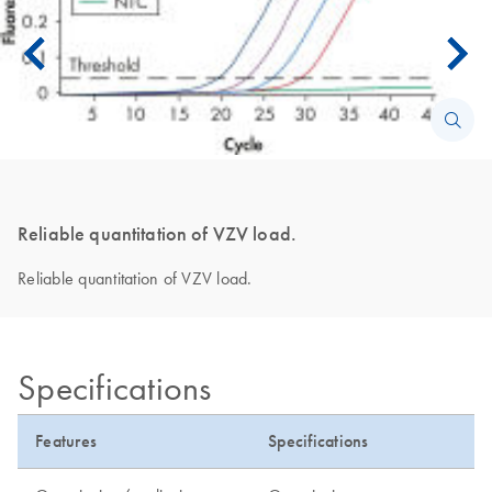
Reliable quantitation of VZV load.
Reliable quantitation of VZV load.
Specifications
Features
Specifications