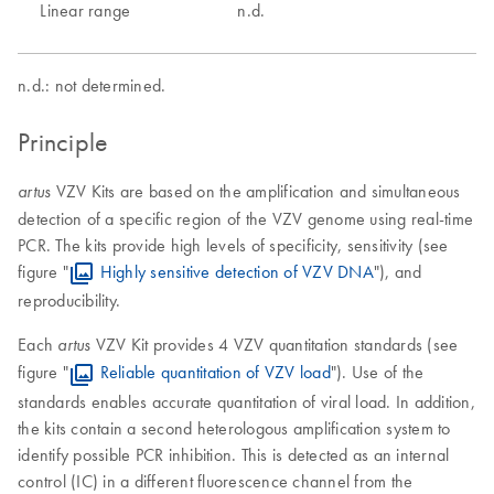
Linear range
n.d.
n.d.: not determined.
Principle
VZV Kits are based on the amplification and simultaneous
artus
detection of a specific region of the VZV genome using real-time
PCR. The kits provide high levels of specificity, sensitivity (see
figure "
Highly sensitive detection of VZV DNA
"), and
reproducibility.
Each
VZV Kit provides 4 VZV quantitation standards (see
artus
figure "
Reliable quantitation of VZV load
"). Use of the
standards enables accurate quantitation of viral load. In addition,
the kits contain a second heterologous amplification system to
identify possible PCR inhibition. This is detected as an internal
control (IC) in a different fluorescence channel from the