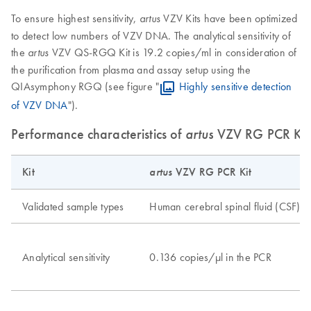
To ensure highest sensitivity,
VZV Kits have been optimized
artus
to detect low numbers of VZV DNA. The analytical sensitivity of
the
VZV QS-RGQ Kit is 19.2 copies/ml in consideration of
artus
the purification from plasma and assay setup using the
QIAsymphony RGQ (see figure "
Highly sensitive detection
of VZV DNA
").
Performance characteristics of
artus
VZV RG PCR Kit
Kit
artus
VZV RG PCR Kit
Validated sample types
Human cerebral spinal fluid (CSF)
Analytical sensitivity
0.136 copies/μl in the PCR