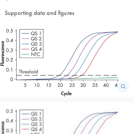
Supporting data and figures