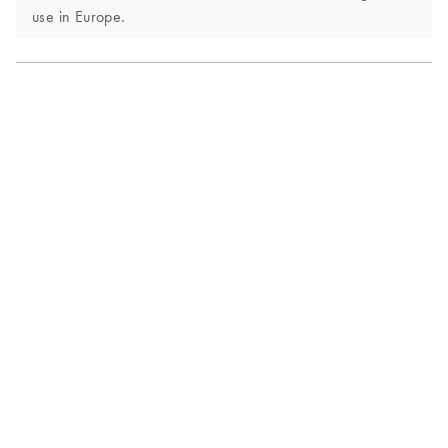
use in Europe.