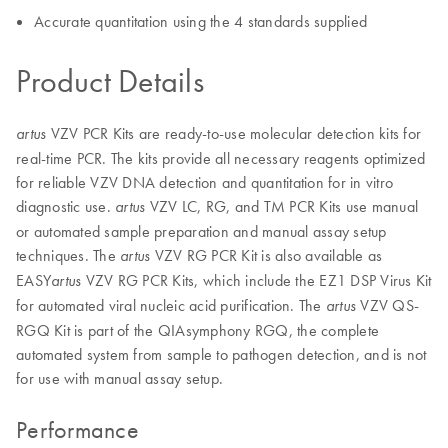
Accurate quantitation using the 4 standards supplied
Product Details
VZV PCR Kits are ready-to-use molecular detection kits for
artus
real-time PCR. The kits provide all necessary reagents optimized
for reliable VZV DNA detection and quantitation for in vitro
diagnostic use.
VZV LC, RG, and TM PCR Kits use manual
artus
or automated sample preparation and manual assay setup
techniques. The
VZV RG PCR Kit is also available as
artus
EASY
VZV RG PCR Kits, which include the EZ1 DSP Virus Kit
artus
for automated viral nucleic acid purification. The
VZV QS-
artus
RGQ Kit is part of the QIAsymphony RGQ, the complete
automated system from sample to pathogen detection, and is not
for use with manual assay setup.
Performance