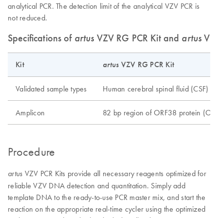
analytical PCR. The detection limit of the analytical VZV PCR is
not reduced.
Specifications of
artus
VZV RG PCR Kit and
artus
VZV
Kit
artus
VZV RG PCR Kit
Validated sample types
Human cerebral spinal fluid (CSF)
Amplicon
82 bp region of ORF38 protein (OR
Procedure
VZV PCR Kits provide all necessary reagents optimized for
artus
reliable VZV DNA detection and quantitation. Simply add
template DNA to the ready-to-use PCR master mix, and start the
reaction on the appropriate real-time cycler using the optimized