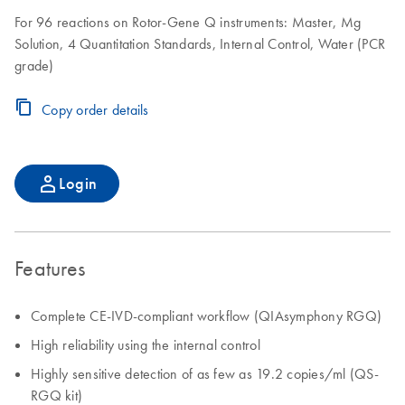
For 96 reactions on Rotor-Gene Q instruments: Master, Mg
Solution, 4 Quantitation Standards, Internal Control, Water (PCR
grade)
Copy order details
Login
Features
Complete CE-IVD-compliant workflow (QIAsymphony RGQ)
High reliability using the internal control
Highly sensitive detection of as few as 19.2 copies/ml (QS-
RGQ kit)