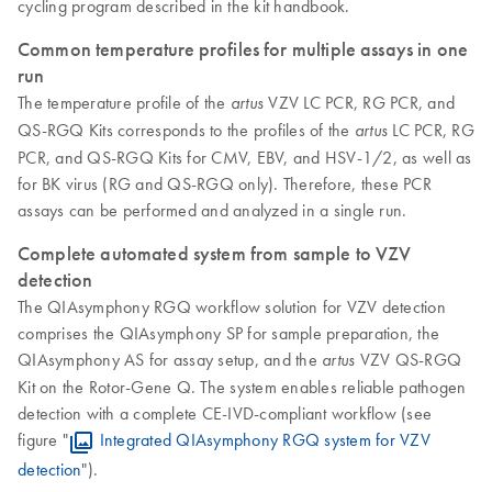
cycling program described in the kit handbook.
Common temperature profiles for multiple assays in one
run
The temperature profile of the
VZV LC PCR, RG PCR, and
artus
QS-RGQ Kits corresponds to the profiles of the
LC PCR, RG
artus
PCR, and QS-RGQ Kits for CMV, EBV, and HSV-1/2, as well as
for BK virus (RG and QS-RGQ only). Therefore, these PCR
assays can be performed and analyzed in a single run.
Complete automated system from sample to VZV
detection
The QIAsymphony RGQ workflow solution for VZV detection
comprises the QIAsymphony SP for sample preparation, the
QIAsymphony AS for assay setup, and the
VZV QS-RGQ
artus
Kit on the Rotor-Gene Q. The system enables reliable pathogen
detection with a complete CE-IVD-compliant workflow (see
figure "
Integrated QIAsymphony RGQ system for VZV
detection
").