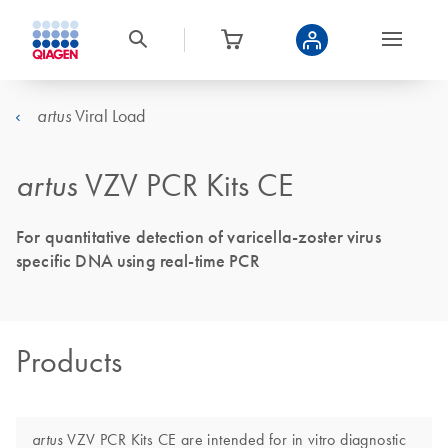
Viral Load
artus
artus
VZV PCR Kits CE
For quantitative detection of varicella-zoster virus
specific DNA using real-time PCR
Products
VZV PCR Kits CE are intended for in vitro diagnostic
artus