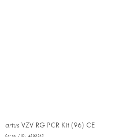
VZV RG PCR Kit (96) CE
artus
Cat no. / ID.
4502265