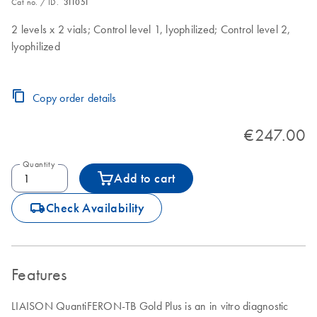
Cat no. / ID.
311051
2 levels x 2 vials; Control level 1, lyophilized; Control level 2,
lyophilized
Copy order details
€247.00
Quantity
Add to cart
icon_0062_deliver-s
Check Availability
Features
LIAISON QuantiFERON-TB Gold Plus is an in vitro diagnostic