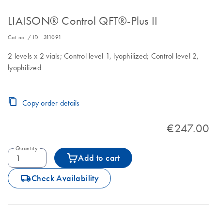
LIAISON® Control QFT®-Plus II
Cat no. / ID.
311091
2 levels x 2 vials; Control level 1, lyophilized; Control level 2,
lyophilized
Copy order details
€247.00
Quantity
Add to cart
icon_0062_deliver-s
Check Availability