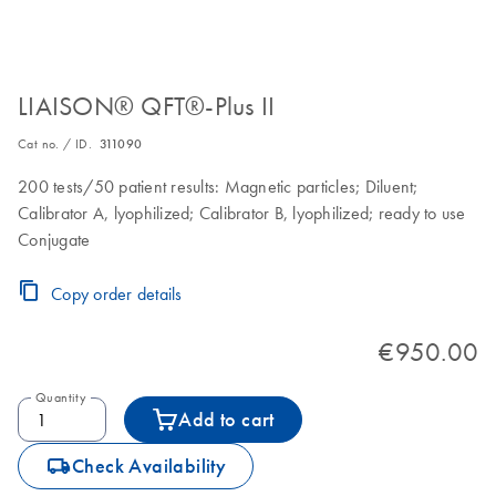
LIAISON® QFT®-Plus II
Cat no. / ID.
311090
200 tests/50 patient results: Magnetic particles; Diluent;
Calibrator A, lyophilized; Calibrator B, lyophilized; ready to use
Conjugate
Copy order details
€950.00
Quantity
Add to cart
icon_0062_deliver-s
Check Availability