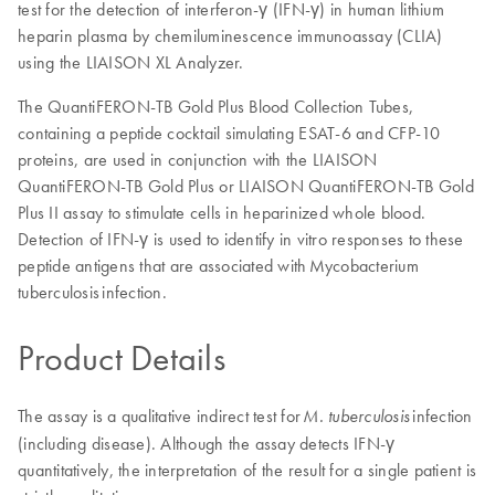
test for the detection of interferon-γ (IFN-γ) in human lithium
heparin plasma by chemiluminescence immunoassay (CLIA)
using the LIAISON XL Analyzer.
The QuantiFERON-TB Gold Plus Blood Collection Tubes,
containing a peptide cocktail simulating ESAT-6 and CFP-10
proteins, are used in conjunction with the LIAISON
QuantiFERON-TB Gold Plus or LIAISON QuantiFERON-TB Gold
Plus II assay to stimulate cells in heparinized whole blood.
Detection of IFN-γ is used to identify in vitro responses to these
peptide antigens that are associated with Mycobacterium
tuberculosis infection.
Product Details
The assay is a qualitative indirect test for
infection
M. tuberculosis
(including disease). Although the assay detects IFN-γ
quantitatively, the interpretation of the result for a single patient is