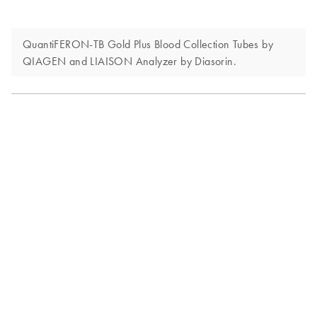
QuantiFERON-TB Gold Plus Blood Collection Tubes by
QIAGEN and LIAISON Analyzer by Diasorin.