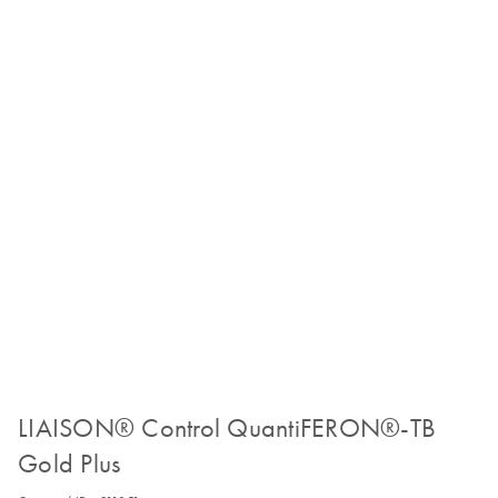
LIAISON® Control QuantiFERON®-TB
Gold Plus