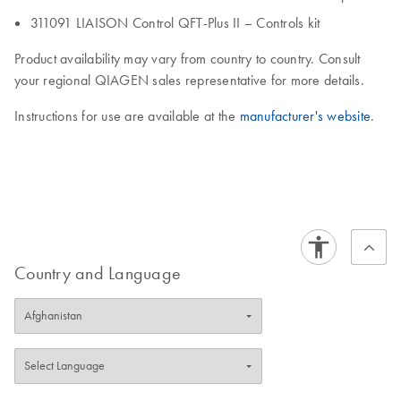
311091 LIAISON Control QFT-Plus II – Controls kit
Product availability may vary from country to country. Consult
your regional QIAGEN sales representative for more details.
Instructions for use are available at the
manufacturer's website
.
Country and Language