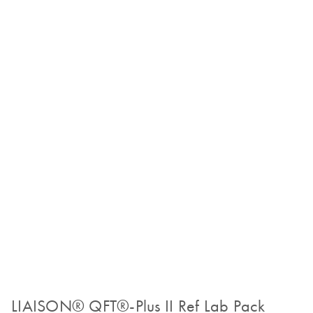
LIAISON® QFT®-Plus II Ref Lab Pack