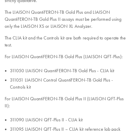
strictly qualitative.
The LIAISON QuantiFERON-TB Gold Plus and LIAISON
QuantiFERON-TB Gold Plus II assays must be performed using
only the LIAISON XS or LIAISON XL Analyzer.
The CLIA kit and the Controls kit are both required to operate the
test.
For LIAISON QuantiFERON-TB Gold Plus (LIAISON QFT-Plus):
311050 LIAISON QuantiFERON-TB Gold Plus - CLIA kit
311051 LIAISON Control QuantiFERON-TB Gold Plus -
Controls kit
For LIAISON QuantiFERON-TB Gold Plus II (LIAISON QFT-Plus
II):
311090 LIAISON QFT-Plus II - CLIA kit
311095 LIAISON QFT-Plus II – CLIA kit reference lab pack