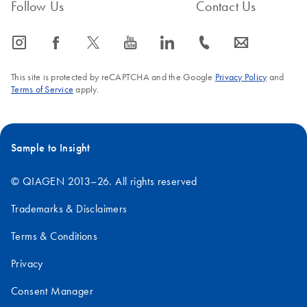
Follow Us
Contact Us
icon_0065_instagram-s
icon_0064_facebook-s
icon_0340_cc_gen_x-s
icon_0077_youtube-s
icon_0066_linkedin-s
icon_0072_phone-s
icon_0063_envelope-s
This site is protected by reCAPTCHA and the Google
Privacy Policy
and
Terms of Service
apply.
Sample to Insight
© QIAGEN 2013–26. All rights reserved
Trademarks & Disclaimers
Terms & Conditions
Privacy
Consent Manager