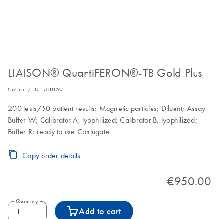
LIAISON® QuantiFERON®-TB Gold Plus
Cat no. / ID.
311050
200 tests/50 patient results: Magnetic particles; Diluent; Assay
Buffer W; Calibrator A, lyophilized; Calibrator B, lyophilized;
Buffer R; ready to use Conjugate
Copy order details
€950.00
Quantity
Add to cart