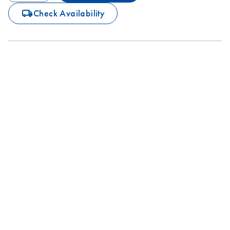
icon_0062_deliver-s
Check Availability