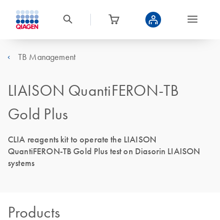
TB Management
LIAISON QuantiFERON-TB
Gold Plus
CLIA reagents kit to operate the LIAISON
QuantiFERON-TB Gold Plus test on Diasorin LIAISON
systems
Products