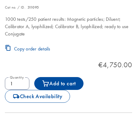
Cat no. / ID.
311095
1000 tests/250 patient results: Magnetic particles; Diluent;
Calibrator A, lyophilized; Calibrator B, lyophilized; ready to use
Conjugate
Copy order details
€4,750.00
Quantity
Add to cart
icon_0062_deliver-s
Check Availability