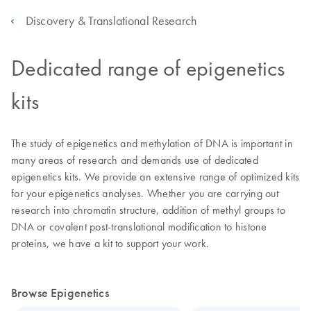
Discovery & Translational Research
Dedicated range of epigenetics
kits
The study of epigenetics and methylation of DNA is important in
many areas of research and demands use of dedicated
epigenetics kits. We provide an extensive range of optimized kits
for your epigenetics analyses. Whether you are carrying out
research into chromatin structure, addition of methyl groups to
DNA or covalent post-translational modification to histone
proteins, we have a kit to support your work.
Browse Epigenetics