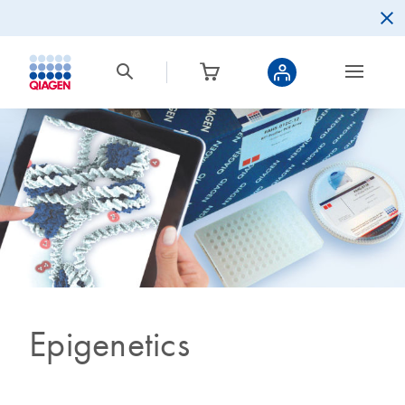
Epigenetics