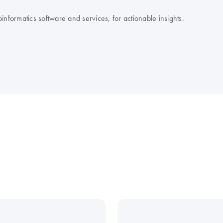
nformatics software and services, for actionable insights.