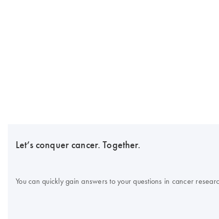
Let’s conquer cancer. Together.
You can quickly gain answers to your questions in cancer research