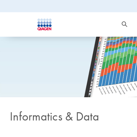
Informatics & Data