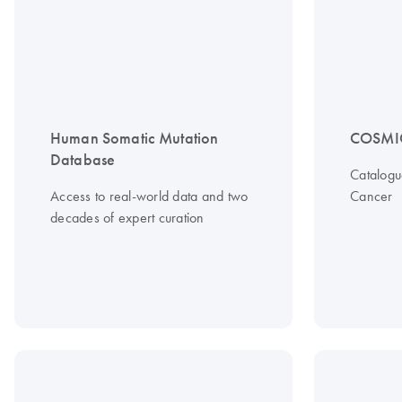
Human Somatic Mutation
COSMI
Database
Catalogu
Access to real-world data and two
Cancer
decades of expert curation