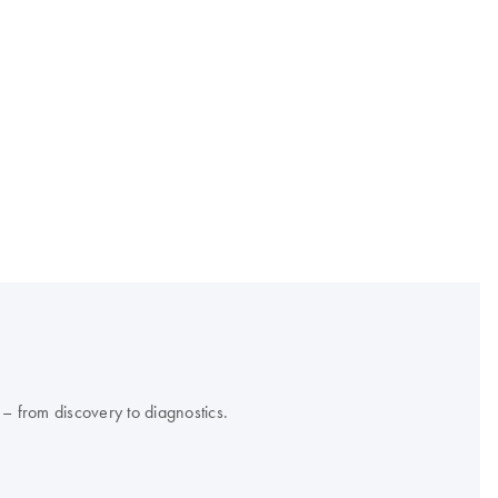
 – from discovery to diagnostics.