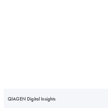
QIAGEN Digital Insights