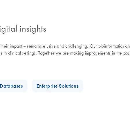
gital insights
eir impact – remains elusive and challenging. Our bioinformatics and d
 in clinical settings. Together we are making improvements in life pos
t Databases
Enterprise Solutions