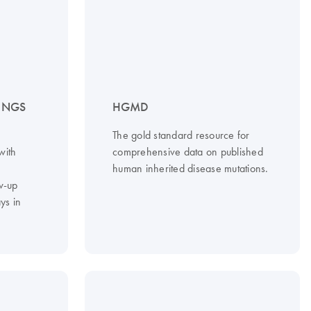
– NGS
HGMD
The gold standard resource for
with
comprehensive data on published
d
human inherited disease mutations.
w-up
ys in