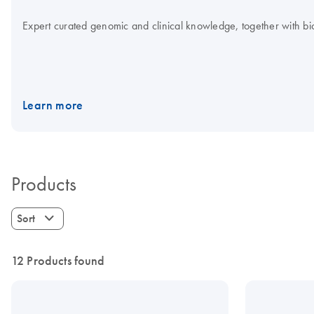
Expert curated genomic and clinical knowledge, together with bioi
Learn more
Products
Sort
12 Products found