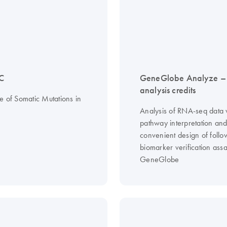
C
GeneGlobe Analyze 
analysis credits
e of Somatic Mutations in
Analysis of RNA-seq data 
pathway interpretation an
convenient design of follo
biomarker verification assa
GeneGlobe