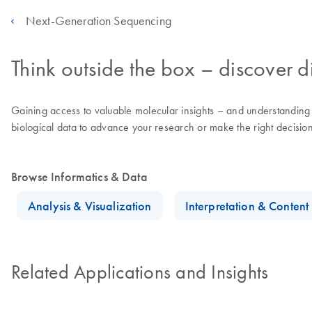
Next-Generation Sequencing
Think outside the box – discover di
Gaining access to valuable molecular insights – and understanding th
biological data to advance your research or make the right decisions
Browse Informatics & Data
Analysis & Visualization
Interpretation & Conten
Related Applications and Insights