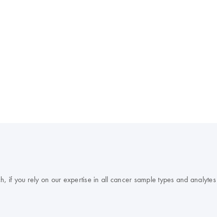
, if you rely on our expertise in all cancer sample types and analytes