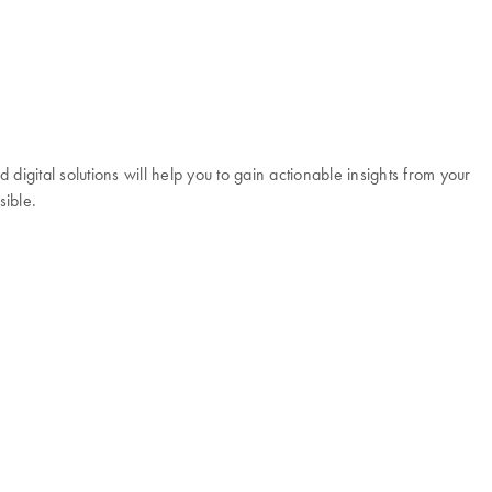
igital solutions will help you to gain actionable insights from your
sible.