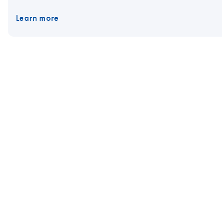
Learn more