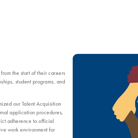
from the start of their careers
rnships, student programs, and
mized our Talent Acquisition
rnal application procedures,
ict adherence to official
sive work environment for