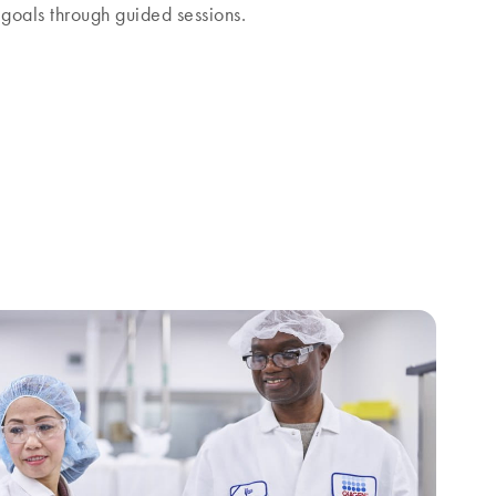
goals through guided sessions.