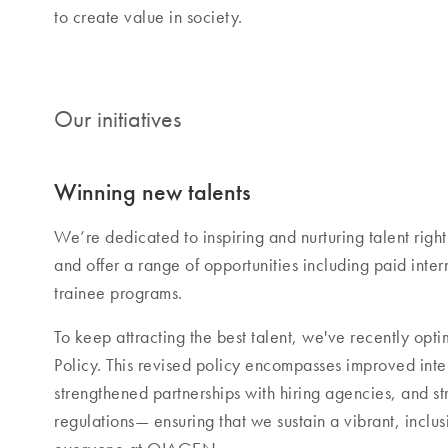
to create value in society.
Our initiatives
Winning new talents
We’re dedicated to inspiring and nurturing talent right 
and offer a range of opportunities including paid inte
trainee programs.
To keep attracting the best talent, we've recently opti
Policy. This revised policy encompasses improved inte
strengthened partnerships with hiring agencies, and str
regulations— ensuring that we sustain a vibrant, inclu