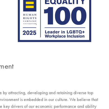
pment
 by attracting, developing and retaining diverse top
 environment is embedded in our culture. We believe that
he key drivers of our economic performance and ability