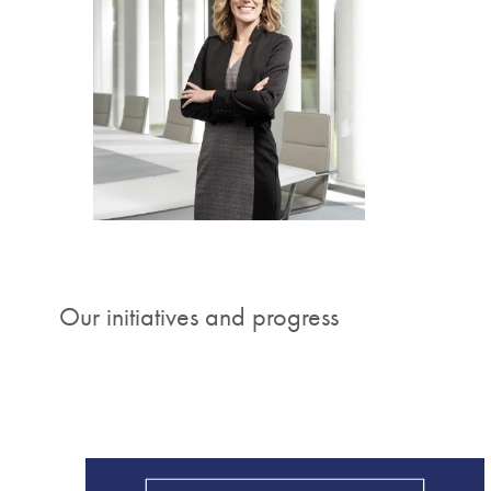
"The 
worl
life a
Stephan
Our initiatives and progress