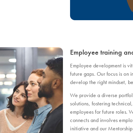
Employee training a
Employee development is vita
future gaps. Our focus is on i
develop the right mindset, be
We provide a diverse portfol
solutions, fostering technic
employees for future roles. 
connects and involves empl
initiative and our Mentorsh