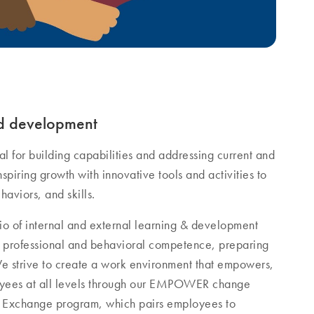
nd development
l for building capabilities and addressing current and
nspiring growth with innovative tools and activities to
haviors, and skills.
io of internal and external learning & development
al, professional and behavioral competence, preparing
We strive to create a work environment that empowers,
oyees at all levels through our EMPOWER change
ip Exchange program, which pairs employees to