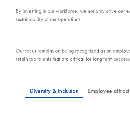
By investing in our workforce, we not only drive our 
sustainability of our operations.
Our focus remains on being recognized as an employer
retain top talents that are critical for long term success
Diversity & inclusion