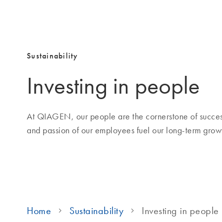
Sustainability
Investing in people
At QIAGEN, our people are the cornerstone of success
and passion of our employees fuel our long-term growt
Home
Sustainability
Investing in people