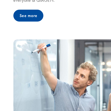
everyone at QIAGEN.
See more