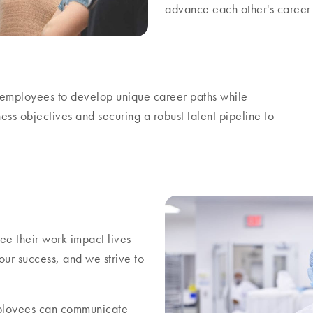
advance each other's career 
ur employees to develop unique career paths while
ess objectives and securing a robust talent pipeline to
e their work impact lives
ur success, and we strive to
ployees can communicate