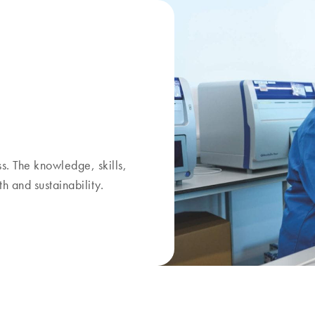
. The knowledge, skills,
h and sustainability.