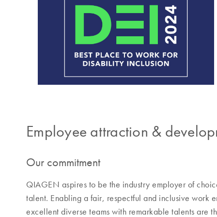
Employee attraction & develo
Our commitment
QIAGEN aspires to be the industry employer of choice
talent. Enabling a fair, respectful and inclusive work
excellent diverse teams with remarkable talents are t