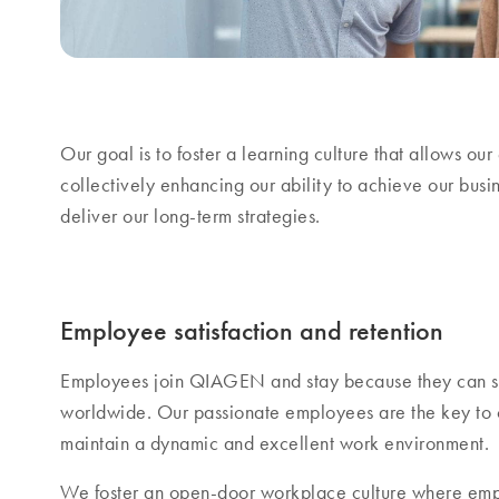
Our goal is to foster a learning culture that allows o
collectively enhancing our ability to achieve our busin
deliver our long-term strategies.
Employee satisfaction and retention
Employees join QIAGEN and stay because they can se
worldwide. Our passionate employees are the key to o
maintain a dynamic and excellent work environment.
We foster an open-door workplace culture where em