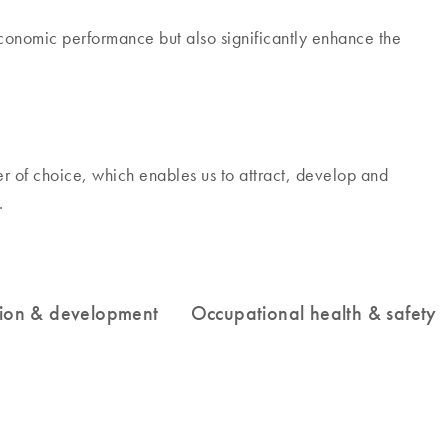
economic performance but also significantly enhance the
 of choice, which enables us to attract, develop and
.