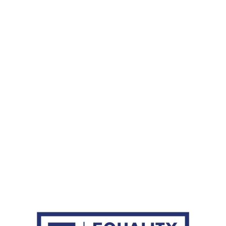
passion, skills, dedication and diversity
d is what continues to drive our company
 reality."
y Foster, Senior Vice President and Head of Human Resourc