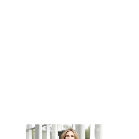
Our commitment
We champion diversity and inclusion in compliance wi
diverse teams are the cornerstone of our success. Our
inclusion is steadfast, as we strive to cultivate an e
empowered to contribute their unique talents and exp
diversity and inclusion makes QIAGEN a better plac
70+ nationalities, across 35 countries making improvem
We are committed to providing an environment where a
contribute to our progress; regardless of age, educat
expression, sexual orientation), nationality, citizenshi
disabilities, neurotype, race/ancestry, ethnicity, reli