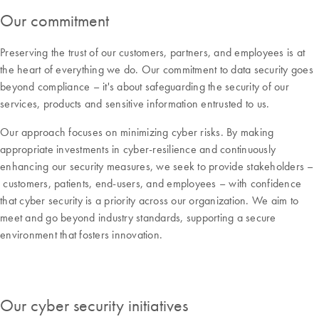
Our commitment
Preserving the trust of our customers, partners, and employees is at
the heart of everything we do. Our commitment to data security goes
beyond compliance – it's about safeguarding the security of our
services, products and sensitive information entrusted to us.
Our approach focuses on minimizing cyber risks. By making
appropriate investments in cyber-resilience and continuously
enhancing our security measures, we seek to provide stakeholders –
customers, patients, end-users, and employees – with confidence
that cyber security is a priority across our organization. We aim to
meet and go beyond industry standards, supporting a secure
environment that fosters innovation.
Our cyber security initiatives