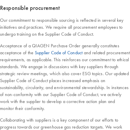
Responsible procurement
Our commitment to responsible sourcing is reflected in several key
initiatives and practices. We require all procurement employees to
undergo training on the Supplier Code of Conduct.
Acceptance of a QIAGEN Purchase Order generally constitutes
acceptance of the
Supplier Code of Conduct
and related procurement
requirements, as applicable. This reinforces our commitment to ethical
standards. We engage in discussions with key suppliers through
strategic review meetings, which also cover ESG topics. Our updated
Supplier Code of Conduct places increased emphasis on
sustainability, circularity, and environmental stewardship. In instances
of non-conformity with our Supplier Code of Conduct, we actively
work with the supplier to develop a corrective action plan and
monitor their conformity.
Collaborating with suppliers is a key component of our efforts to
progress towards our greenhouse gas reduction targets. We work