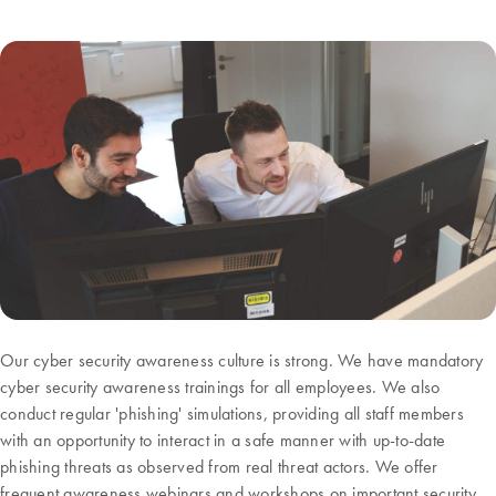
Our cyber security awareness culture is strong. We have mandatory
cyber security awareness trainings for all employees. We also
conduct regular 'phishing' simulations, providing all staff members
with an opportunity to interact in a safe manner with up-to-date
phishing threats as observed from real threat actors. We offer
frequent awareness webinars and workshops on important security