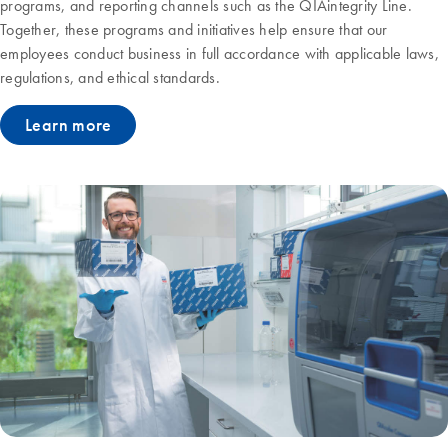
programs, and reporting channels such as the QIAintegrity Line.
Together, these programs and initiatives help ensure that our
employees conduct business in full accordance with applicable laws,
regulations, and ethical standards.
Learn more