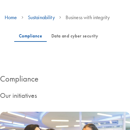
Home
Sustainability
Business with integrity
Governance and cyber security KPIs
Compliance
Our initiatives