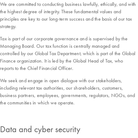
We are committed to conducting business lawfully, ethically, and with
the highest degree of integrity. These fundamental values and
principles are key to our long-term success and the basis of our tax
strategy.
Tax is part of our corporate governance and is supervised by the
Managing Board. Our tax function is centrally managed and
controlled by our Global Tax Department, which is part of the Global
Finance organization. It is led by the Global Head of Tax, who
reports to the Chief Financial Officer.
We seek and engage in open dialogue with our stakeholders,
including relevant tax authorities, our shareholders, customers,
business partners, employees, governments, regulators, NGOs, and
the communities in which we operate.
Data and cyber security