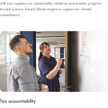
with key suppliers on sustainability initiatives and monitor progress
toward science-based climate targets to support our climate
commitments.
Tax accountability