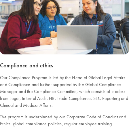
Compliance and ethics
Our Compliance Program is led by the Head of Global Legal Affairs
and Compliance and further supported by the Global Compliance
Manager and the Compliance Committee, which consists of leaders
from Legal, Internal Audit, HR, Trade Compliance, SEC Reporting and
Clinical and Medical Affairs.
The program is underpinned by our Corporate Code of Conduct and
Ethics, global compliance policies, regular employee training