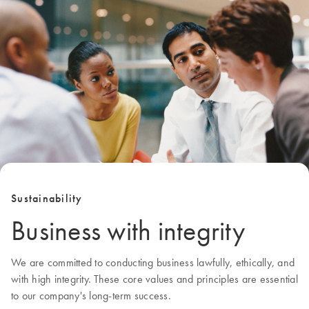
Sustainability
Business with integrity
We are committed to conducting business lawfully, ethically, and
with high integrity. These core values and principles are essential
to our company's long-term success.