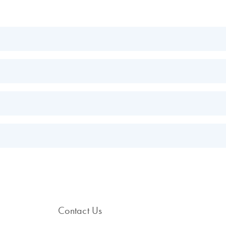
EN
EN
GQ PCR Kit Handbook
.
EN
s.
EN
Contact Us