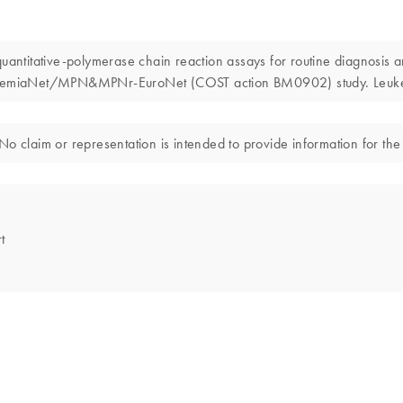
 quantitative-polymerase chain reaction assays for routine diagnosis 
 LeukemiaNet/MPN&MPNr-EuroNet (COST action BM0902) study. Leuk
o claim or representation is intended to provide information for the 
t