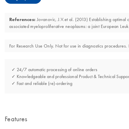
References:
Jovanovic, J.V.et al. (2013) Establishing optimal
associated myeloproliferative neoplasms: a joint European
For Research Use Only. Not for use in diagnostics procedures. N
✓ 24/7 automatic processing of online orders
✓ Knowledgeable and professional Product & Technical Suppor
✓ Fast and reliable (re)-ordering
Features