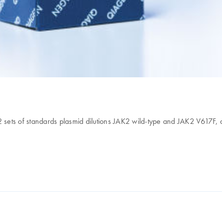
 2 sets of standards plasmid dilutions JAK2 wild-type and JAK2 V617F