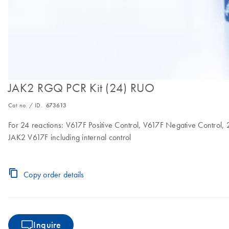
JAK2 RGQ PCR Kit (24) RUO
Cat no. / ID.
673613
For 24 reactions: V617F Positive Control, V617F Negative Control,
JAK2 V617F including internal control
Copy order details
Inquire