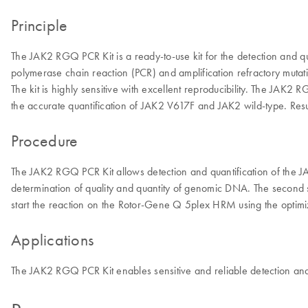
Principle
The JAK2 RGQ PCR Kit is a ready-to-use kit for the detection and 
polymerase chain reaction (PCR) and amplification refractory mu
The kit is highly sensitive with excellent reproducibility. The JAK
the accurate quantification of JAK2 V617F and JAK2 wild-type. Resu
Procedure
The JAK2 RGQ PCR Kit allows detection and quantification of th
determination of quality and quantity of genomic DNA. The second st
start the reaction on the Rotor-Gene Q 5plex HRM using the optimi
Applications
The JAK2 RGQ PCR Kit enables sensitive and reliable detection and 