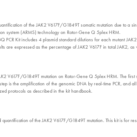
quantification of the JAK2 V617F/G1849T somatic mutation due to a s
tation system (ARMS) technology on Rotor-Gene Q 5plex HRM.
2 RGQ PCR Kit includes 4 plasmid standard dilutions for each mutant JA
lts are expressed as the percentage of JAK2 V617F in total JAK2, as w
e JAK2 V617F/G1849T mutation on Rotor-Gene Q 5plex HRM. The first
ep is the amplification of the genomic DNA by real-time PCR, and all t
zed protocols as described in the kit handbook.
quantification of the JAK2 V617F/G1849T mutation. This kit is for res