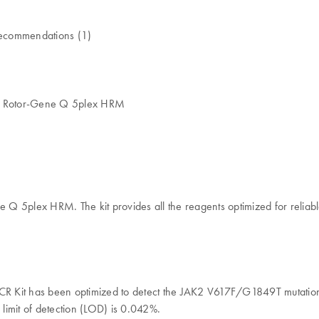
l recommendations (1)
he Rotor-Gene Q 5plex HRM
 5plex HRM. The kit provides all the reagents optimized for reliable 
 PCR Kit has been optimized to detect the JAK2 V617F/G1849T mutation
 limit of detection (LOD) is 0.042%.