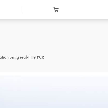
tion using real-time PCR