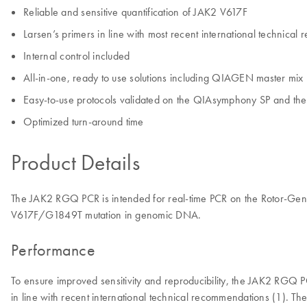
Reliable and sensitive quantification of JAK2 V617F
Larsen’s primers in line with most recent international technica
Internal control included
All-in-one, ready to use solutions including QIAGEN master mix
Easy-to-use protocols validated on the QIAsymphony SP and t
Optimized turn-around time
Product Details
The JAK2 RGQ PCR is intended for real-time PCR on the Rotor-Gene Q
V617F/G1849T mutation in genomic DNA.
Performance
To ensure improved sensitivity and reproducibility, the JAK2 RGQ
in line with recent international technical recommendations (1). The