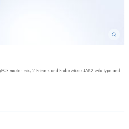
, qPCR master-mix, 2 Primers and Probe Mixes JAK2 wild-type and