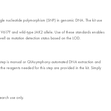
ingle nucleotide polymorphism (SNP) in genomic DNA. The kit use
K2 V617F and wild-type JAK2 allele. Use of these standards enables
ell as mutation detection status based on the LOD.
 step is manual or QIAsymphony-automated DNA extraction and
he reagents needed for this step are provided in the kit. Simply
earch use only.