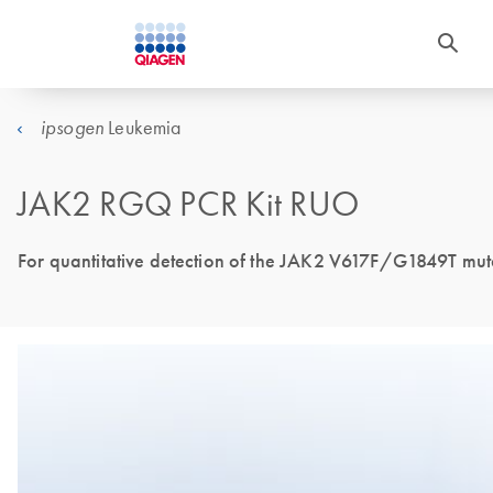
Leukemia
ipsogen
JAK2 RGQ PCR Kit RUO
For quantitative detection of the JAK2 V617F/G1849T muta