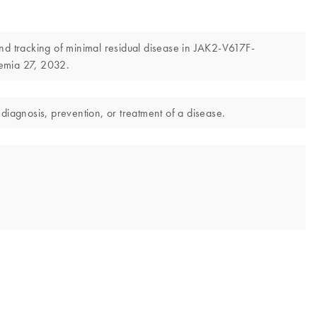
and tracking of minimal residual disease in JAK2-V617F-
emia 27, 2032.
diagnosis, prevention, or treatment of a disease.