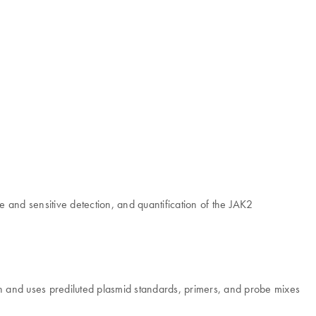
and sensitive detection, and quantification of the JAK2
 and uses prediluted plasmid standards, primers, and probe mixes