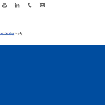
icon_0077_youtube-s
icon_0066_linkedin-s
icon_0072_phone-s
icon_0063_envelope-s
 of Service
apply.