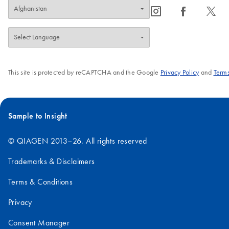
icon_0065_instagram-s
icon_0064_facebook-s
icon_0340_cc_gen_x-s
This site is protected by reCAPTCHA and the Google
Privacy Policy
and
Terms
Sample to Insight
© QIAGEN 2013–26. All rights reserved
Trademarks & Disclaimers
Terms & Conditions
Privacy
Consent Manager