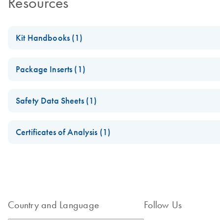
Resources
Kit Handbooks (1)
JAK2 RGQ PCR Kit Handbook
Package Inserts (1)
Important Note for JAK2 RGQ PCR Kit, catalog no. 673613
Safety Data Sheets (1)
For more information about this product, please refer to
JAK2 R
Safety Data Sheets
Certificates of Analysis (1)
Download Safety Data Sheets for QIAGEN product component
Certificates of Analysis
Country and Language
Follow Us