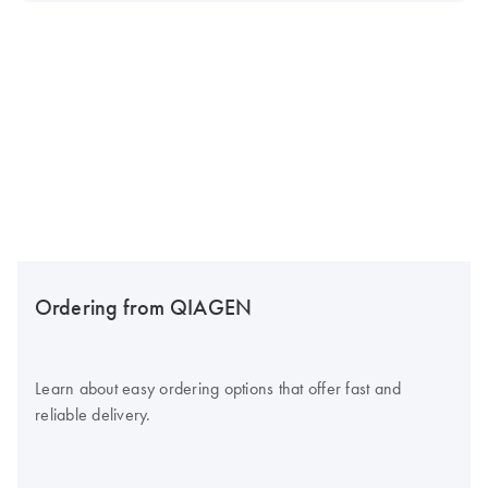
Ordering from QIAGEN
Learn about easy ordering options that offer fast and
reliable delivery.