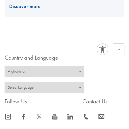
Discover more
Country and Language
Follow Us
Contact Us
icon_0065_instagram-s
icon_0064_facebook-s
icon_0340_cc_gen_x-s
icon_0077_youtube-s
icon_0066_linkedin-s
icon_0072_phone-s
icon_0063_envelope-s