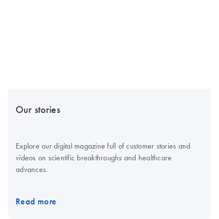
Our stories
Explore our digital magazine full of customer stories and
videos on scientific breakthroughs and healthcare
advances.
Read more