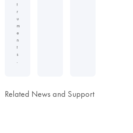
t
r
u
m
e
n
t
s
.
Related News and Support