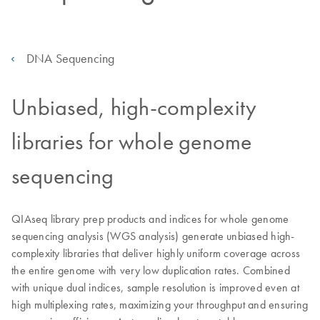
DNA Sequencing
Unbiased, high-complexity
libraries for whole genome
sequencing
QIAseq library prep products and indices for whole genome
sequencing analysis (WGS analysis) generate unbiased high-
complexity libraries that deliver highly uniform coverage across
the entire genome with very low duplication rates. Combined
with unique dual indices, sample resolution is improved even at
high multiplexing rates, maximizing your throughput and ensuring