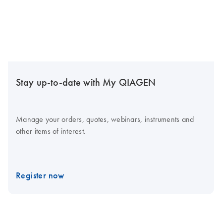
Stay up-to-date with My QIAGEN
Manage your orders, quotes, webinars, instruments and
other items of interest.
Register now