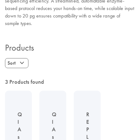
sequencing efficiency. A streamlined, automatable enzyme-
based protocol reduces your hands-on time, while scalable input
down to 20 pg ensures compatibility with a wide range of
sample types.
Products
Sort
3 Products found
Q
Q
R
I
I
E
A
A
P
s
s
L