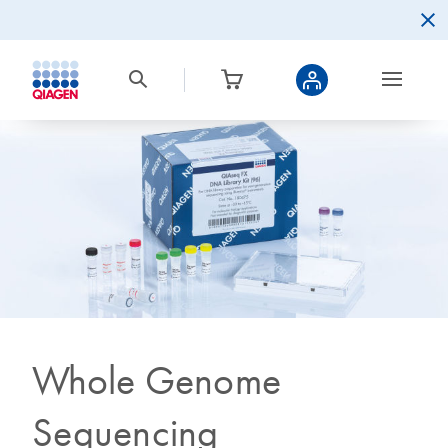
Whole Genome
Sequencing