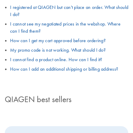
I registered at QIAGEN but can't place an order. What should
I do?
I cannot see my negotiated prices in the webshop. Where
can I find them?
How can I get my cart approved before ordering?
My promo code is not working. What should I do?
I cannot find a product online. How can I find it?
How can I add an additional shipping or billing address?
QIAGEN best sellers