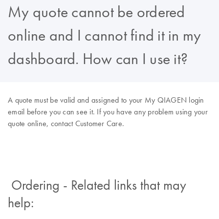
My quote cannot be ordered
online and I cannot find it in my
dashboard. How can I use it?
A quote must be valid and assigned to your My QIAGEN login
email before you can see it. If you have any problem using your
quote online, contact Customer Care.
Ordering - Related links that may
help: