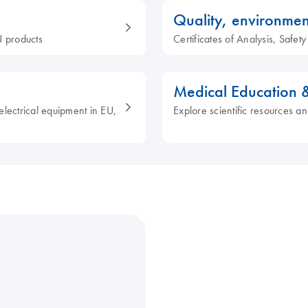
Quality, environmen
 products
Certificates of Analysis, Safe
Medical Education 
electrical equipment in EU,
Explore scientific resources an