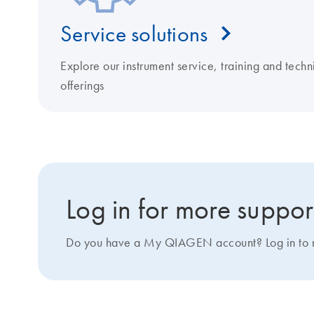
Service solutions
Explore our instrument service, training and techn
offerings
Log in for more suppor
Do you have a My QIAGEN account? Log in to ma