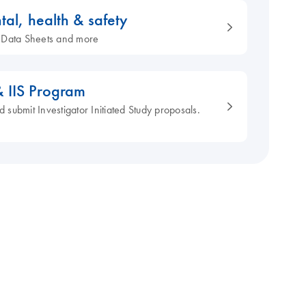
tal, health & safety
ty Data Sheets and more
& IIS Program
d submit Investigator Initiated Study proposals.