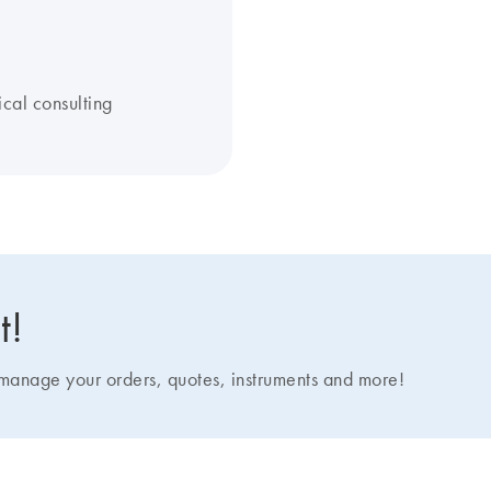
ical consulting
t!
nage your orders, quotes, instruments and more!