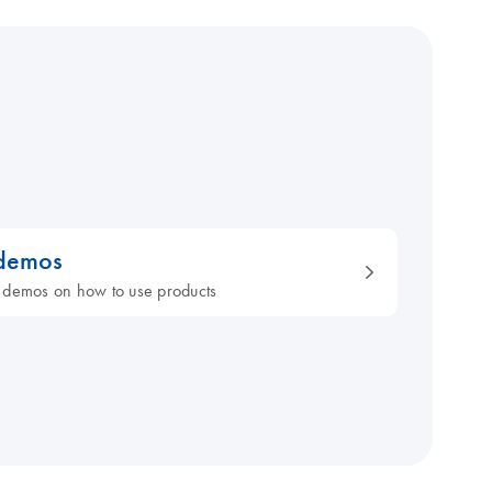
 demos
 demos on how to use products