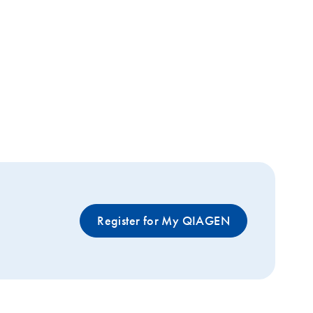
Register for My QIAGEN