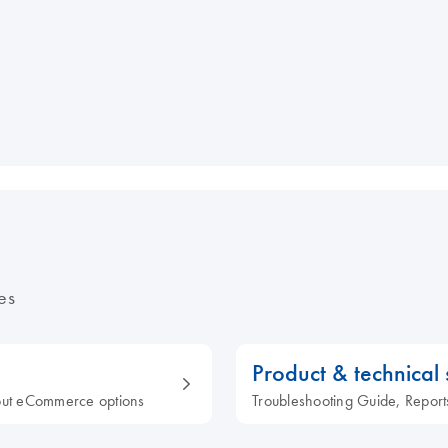
es
Product & technical
out eCommerce options
Troubleshooting Guide, Report