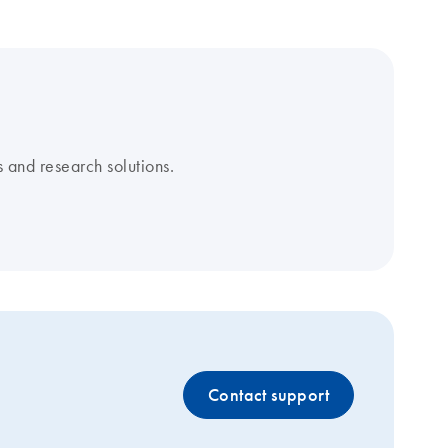
 and research solutions.
Contact support