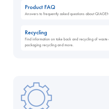
Product FAQ
Answers to frequently asked questions about QIAGEN
Recycling
Find information on take back and recycling of waste 
packaging recycling and more.