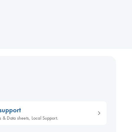
 support
s & Data sheets, Local Support.