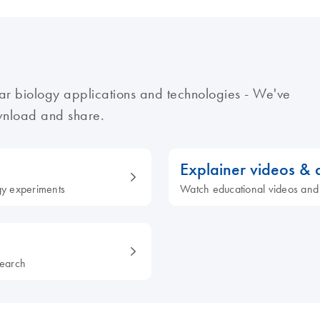
ar biology applications and technologies - We've
ownload and share.
Explainer videos &
ogy experiments
Watch educational videos and
search