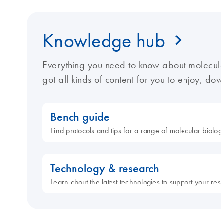
Knowledge hub
Everything you need to know about molecul
got all kinds of content for you to enjoy, d
Bench guide
Find protocols and tips for a range of molecular biol
Technology & research
Learn about the latest technologies to support your re