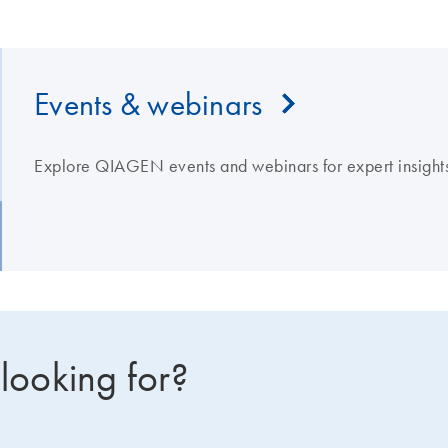
Events & webinars
Explore QIAGEN events and webinars for expert insights
 looking for?