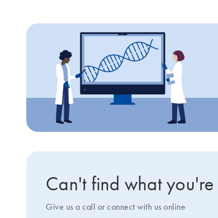
Can't find what you're
Give us a call or connect with us online