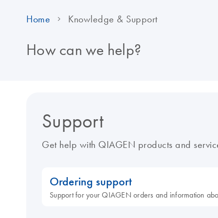
Home
Knowledge & Support
How can we help?
Support
Get help with QIAGEN products and servic
Ordering support
Support for your QIAGEN orders and information ab