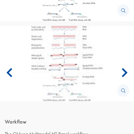
Workflow
The QIAseq Multimodal HT Panel workflow