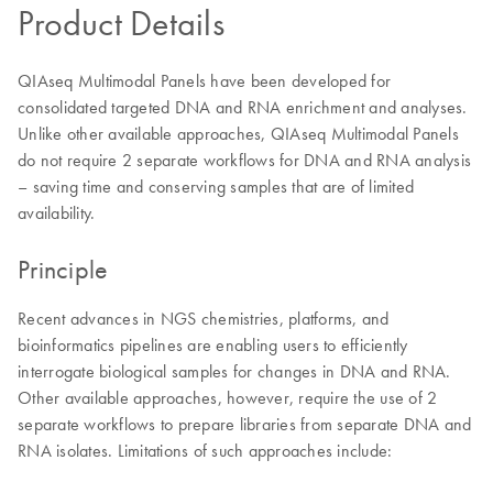
Product Details
QIAseq Multimodal Panels have been developed for
consolidated targeted DNA and RNA enrichment and analyses.
Unlike other available approaches, QIAseq Multimodal Panels
do not require 2 separate workflows for DNA and RNA analysis
– saving time and conserving samples that are of limited
availability.
Principle
Recent advances in NGS chemistries, platforms, and
bioinformatics pipelines are enabling users to efficiently
interrogate biological samples for changes in DNA and RNA.
Other available approaches, however, require the use of 2
separate workflows to prepare libraries from separate DNA and
RNA isolates. Limitations of such approaches include: