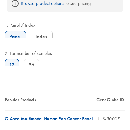
Browse product options
 to see pricing
Panel
Index
Panel
Index
For number of samples
12
96
Popular Products
GeneGlobe ID
QIAseq Multimodal Human Pan Cancer Panel
UHS-5000Z