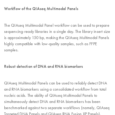
Workflow of the QIAseq Multimodal Panels
The QIAseq Multimodal Panel workflow can be used to prepare
sequencing-ready libraries in a single day. The library insert size
is approximately 150 bp, making the QIAseq Multimodal Panels
highly compatible with low-quality samples, such as FFPE
samples.
Robust detection of DNA and RNA biomarkers
QIAseq Multimodal Panels can be used to reliably detect DNA
and RNA biomarkers using a consolidated workflow from total
nucleic acids. The ability of QIAseq Multimodal Panels to
simultaneously detect DNA and RNA biomarkers has been
benchmarked against two separate workflows (namely, QIAseq
Targeted DNA Panels and QIAseq RNA Fusion XP Panels).