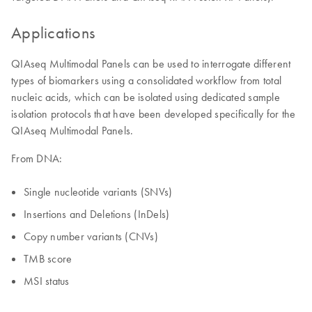
Applications
QIAseq Multimodal Panels can be used to interrogate different
types of biomarkers using a consolidated workflow from total
nucleic acids, which can be isolated using dedicated sample
isolation protocols that have been developed specifically for the
QIAseq Multimodal Panels.
From DNA:
Single nucleotide variants (SNVs)
Insertions and Deletions (InDels)
Copy number variants (CNVs)
TMB score
MSI status