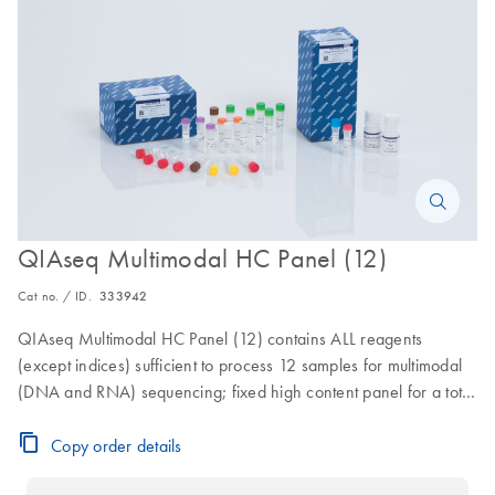
QIAseq Multimodal HC Panel (12)
Cat no. / ID.
333942
QIAseq Multimodal HC Panel (12) contains ALL reagents
(except indices) sufficient to process 12 samples for multimodal
(DNA and RNA) sequencing; fixed high content panel for a total
of 24 reactions
Copy order details