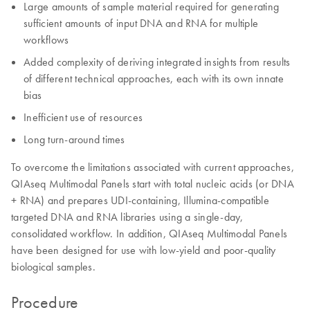
Large amounts of sample material required for generating
sufficient amounts of input DNA and RNA for multiple
workflows
Added complexity of deriving integrated insights from results
of different technical approaches, each with its own innate
bias
Inefficient use of resources
Long turn-around times
To overcome the limitations associated with current approaches,
QIAseq Multimodal Panels start with total nucleic acids (or DNA
+ RNA) and prepares UDI-containing, Illumina-compatible
targeted DNA and RNA libraries using a single-day,
consolidated workflow. In addition, QIAseq Multimodal Panels
have been designed for use with low-yield and poor-quality
biological samples.
Procedure