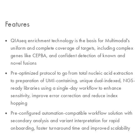
Features
QIAseq enrichment technology is the basis for Multimodal's
uniform and complete coverage of targets, including complex
genes like CEPBA, and confident detection of known and
novel fusions
Pre-optimized protocol to go from total nucleic acid extraction
to preparation of UMI-containing, unique dual-indexed, NGS-
ready libraries using a single-day workflow to enhance
sensitivity, improve error correction and reduce index
hopping
Pre-configured automation-compatible workflow solution with
secondary analysis and variant interpretation for rapid
onboarding, faster turnaround time and improved scalability