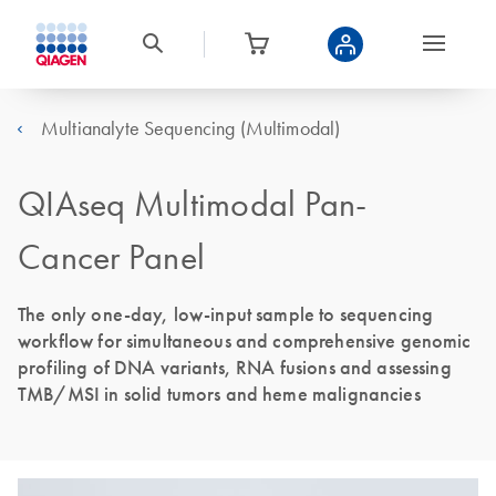
Multianalyte Sequencing (Multimodal)
QIAseq Multimodal Pan-
Cancer Panel
The only one-day, low-input sample to sequencing
workflow for simultaneous and comprehensive genomic
profiling of DNA variants, RNA fusions and assessing
TMB/MSI in solid tumors and heme malignancies