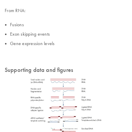
From RNA:
Fusions
Exon skipping events
Gene expression levels
Supporting data and figures