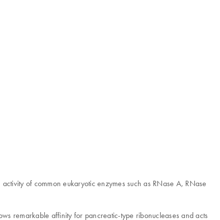
se activity of common eukaryotic enzymes such as RNase A, RNase
hows remarkable affinity for pancreatic-type ribonucleases and acts