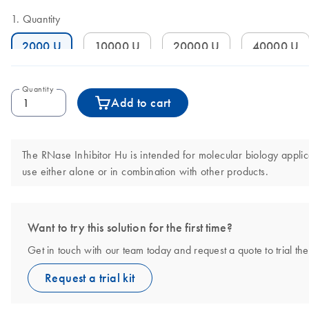
Quantity
2000 U
10000 U
20000 U
40000 U
Quantity
Add to cart
The RNase Inhibitor Hu is intended for molecular biology applica
use either alone or in combination with other products.
Want to try this solution for the first time?
Get in touch with our team today and request a quote to trial t
Request a trial kit