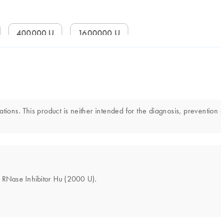
400000 U
1600000 U
tions. This product is neither intended for the diagnosis, prevention 
he RNase Inhibitor Hu (2000 U).