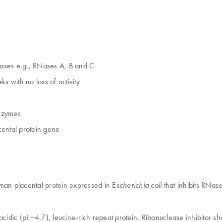
leases e.g., RNases A, B and C
ks with no loss of activity
enzymes
ental protein gene
man placental protein expressed in E
that inhibits RNa
scherichia coli
acidic (pI ~4.7), leucine-rich repeat protein. Ribonuclease inhibitor s