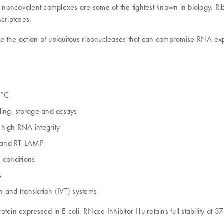
 noncovalent complexes are some of the tightest known in biology. Ribon
criptases.
ize the action of ubiquitous ribonucleases that can compromise RNA exp
0°C
ling, storage and assays
 high RNA integrity
R and RT-LAMP
g conditions
s
on and translation (IVT) systems
in expressed in E.coli. RNase Inhibitor Hu retains full stability at 37°