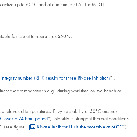
is active up to 60°C and at a minimum 0.5–1 mM DTT
itable for use at temperatures ≤50°C.
tegrity number (RIN) results for three RNase Inhibitors
”).
to increased temperatures e.g., during worktime on the bench or
ns at elevated temperatures. Enzyme stability at 50°C ensures
0°C over a 24 hour period
”). Stability in stringent thermal conditions
C (see figure “
RNase Inhibitor Hu is thermostable at 60°C
”).