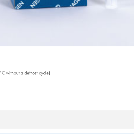
C without a defrost cycle)