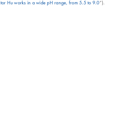
tor Hu works in a wide pH range, from 5.5 to 9.0
”).