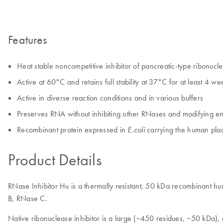
Features
Heat stable noncompetitive inhibitor of pancreatic-type ribonuc
Active at 60°C and retains full stability at 37°C for at least 4 wee
Active in diverse reaction conditions and in various buffers
Preserves RNA without inhibiting other RNases and modifying 
Recombinant protein expressed in
carrying the human plac
E.coli
Product Details
RNase Inhibitor Hu is a thermally resistant, 50 kDa recombinant hu
B, RNase C.
Native ribonuclease inhibitor is a large (~450 residues, ~50 kDa), 