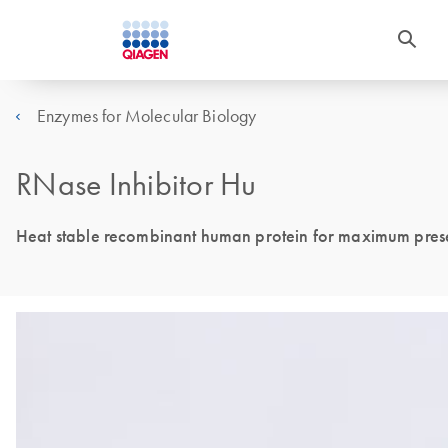
Enzymes for Molecular Biology
RNase Inhibitor Hu
Heat stable recombinant human protein for maximum preserv