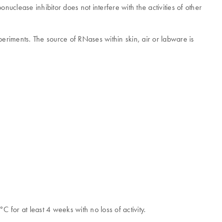
uclease inhibitor does not interfere with the activities of other
eriments. The source of RNases within skin, air or labware is
C for at least 4 weeks with no loss of activity.