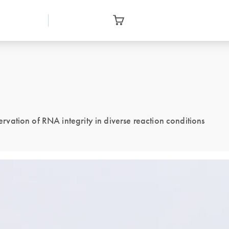
ation of RNA integrity in diverse reaction conditions