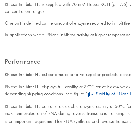
RNase Inhibitor Hu is supplied with 20 mM Hepes-KOH (pH 7.6),
concentration ranges.
One unit is defined as the amount of enzyme required to inhibit th
In applications where RNase inhibitor activity at higher temperatures 
Performance
RNase Inhibitor Hu outperforms alternative supplier products, consis
RNase Inhibitor Hu displays full stability at 37°C for at least 4 we
demanding shipping conditions (see figure “
Stability of RNase
RNase Inhibitor Hu demonstrates stable enzyme activity at 50°C for 
maximum protection of RNA during reverse transcription or amplifica
is an important requirement for RNA synthesis and reverse transcrip