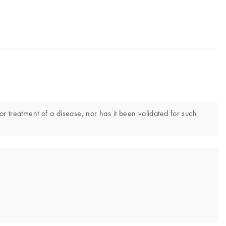
or treatment of a disease, nor has it been validated for such