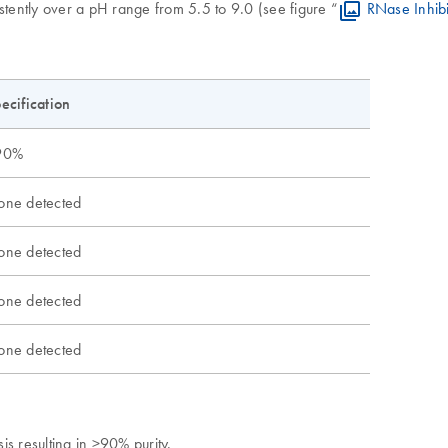
stently over a pH range from 5.5 to 9.0 (see figure “
RNase Inhibi
ecification
90%
ne detected
ne detected
ne detected
ne detected
s resulting in >90% purity.