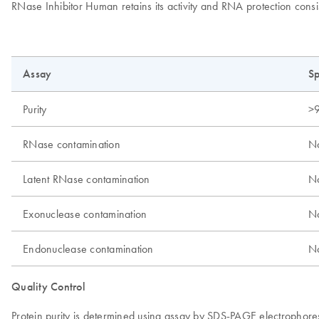
RNase Inhibitor Human retains its activity and RNA protection consi
Assay
Sp
Purity
>
RNase contamination
No
Latent RNase contamination
No
Exonuclease contamination
No
Endonuclease contamination
No
Quality Control
Protein purity is determined using assay by SDS-PAGE electrophoresi