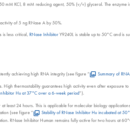
 50 mM KCl, 8 mM reducing agent, 50% (v/v) glycerol. The enzyme 
e activity of 5 ng RNase A by 50%.
is less critical,
RNase Inhibitor
Y9240L is stable up to 50°C and is su
tently achieving high RNA integrity (see figure “
Summary of RNA in
eks. High thermostability guarantees high activity even after exposure 
 Inhibitor Hu at 37°C over a 6-week period
”).
at least 24 hours. This is applicable for molecular biology applicatio
tion (see figure “
Stability of RNase Inhibitor Hu incubated at 5
tion. RNase Inhibitor Human remains fully active for two hours at 60°