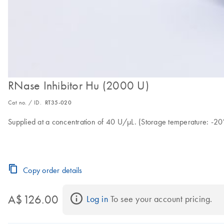
RNase Inhibitor Hu (2000 U)
Cat no. / ID.
RT35-020
Supplied at a concentration of 40 U/µL. (Storage temperature: -20°
Copy order details
A$126.00
Log in
 To see your account pricing.