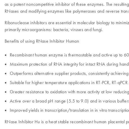
as a potent noncompetitive inhibitor of these enzymes. The resulting
RNases and modifying enzymes like polymerases and reverse trans
Ribonuclease inhibitors are essential in molecular biology to minim
primarily microorganisms: bacteria, viruses and fungi.
Benefits of using RNase Inhibitor Human
Recombinant human enzyme is thermostable and active up to 6
Maximum protection of RNA integrity for intact RNA during hand
Outperforms alternative supplier products, consistently achieving
Suitable for higher temperature applications in RT-PCR, RT-qPC
Greater resistance to oxidation with more activity at low reducin
Active over a broad pH range (5.5 to 9.0) and in various buffer
Improved yields in transcription/translation in in vitro transcripti
RNase Inhibitor Hu is a heat stable recombinant human placental prote