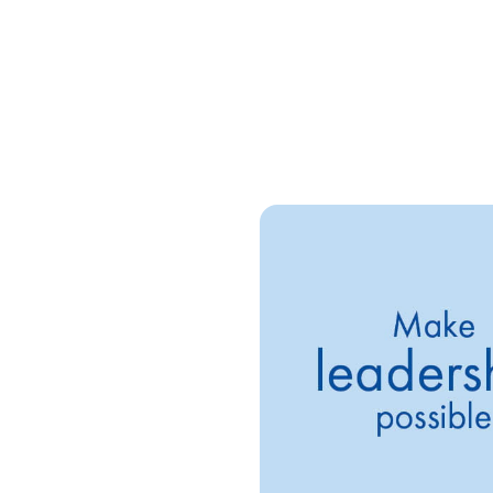
 leadership
a, our Manchester Site Head,