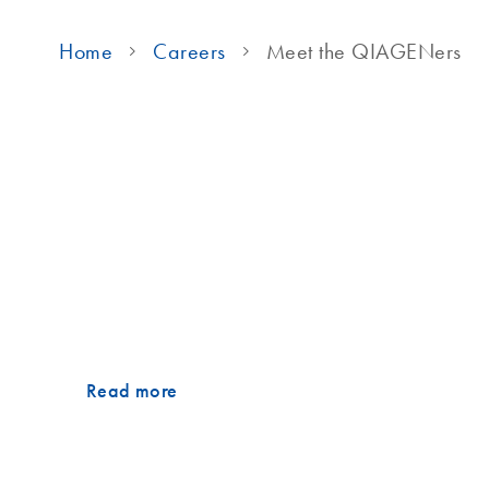
Home
Careers
Meet the QIAGENers
Meet the QIAGENers
The power of people-first
True leadership means putting people first. Meet Juli
whose story brings this belief to life.
Read more