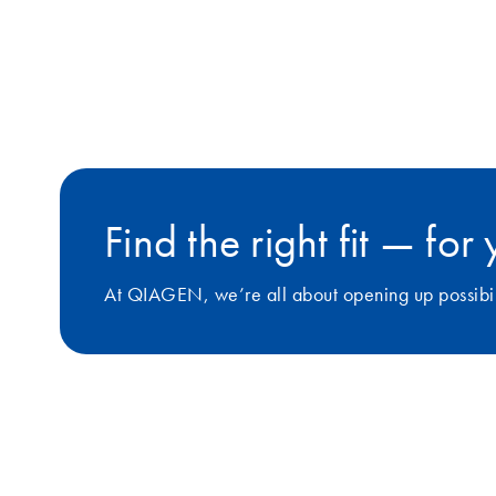
Find the right fit — fo
At QIAGEN, we’re all about opening up possibilit