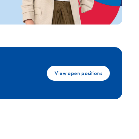
View open positions