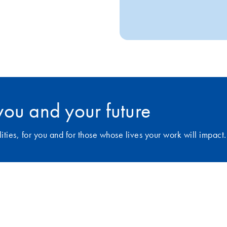
r you and your future
ies, for you and for those whose lives your work will impact.