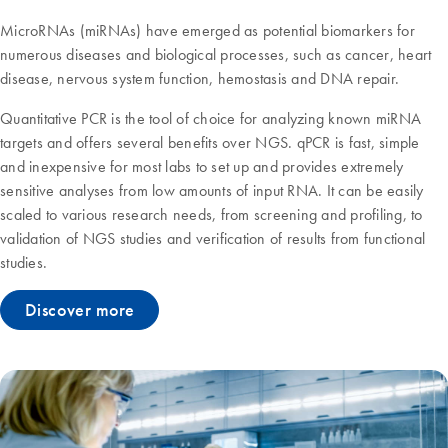
MicroRNAs (miRNAs) have emerged as potential biomarkers for
numerous diseases and biological processes, such as cancer, heart
disease, nervous system function, hemostasis and DNA repair.
Quantitative PCR is the tool of choice for analyzing known miRNA
targets and offers several benefits over NGS. qPCR is fast, simple
and inexpensive for most labs to set up and provides extremely
sensitive analyses from low amounts of input RNA. It can be easily
scaled to various research needs, from screening and profiling, to
validation of NGS studies and verification of results from functional
studies.
Discover more