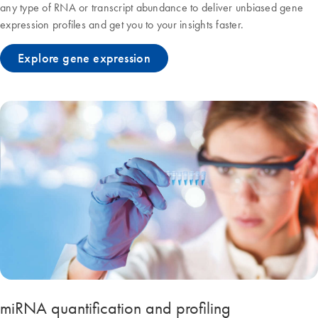
any type of RNA or transcript abundance to deliver unbiased gene
expression profiles and get you to your insights faster.
Explore gene expression
miRNA quantification and profiling