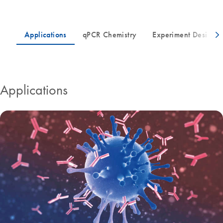
Applications