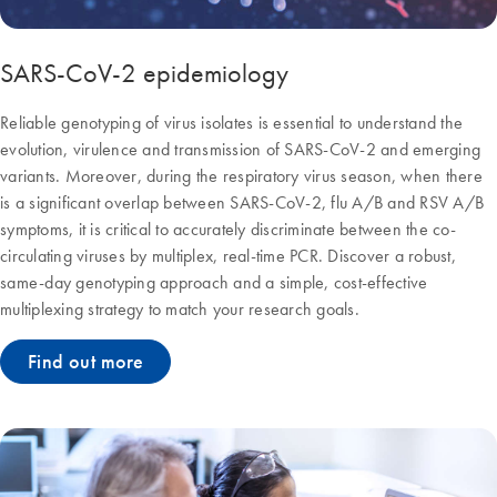
SARS-CoV-2 epidemiology
Reliable genotyping of virus isolates is essential to understand the
evolution, virulence and transmission of SARS-CoV-2 and emerging
variants. Moreover, during the respiratory virus season, when there
is a significant overlap between SARS-CoV-2, flu A/B and RSV A/B
symptoms, it is critical to accurately discriminate between the co-
circulating viruses by multiplex, real-time PCR. Discover a robust,
same-day genotyping approach and a simple, cost-effective
multiplexing strategy to match your research goals.
Find out more