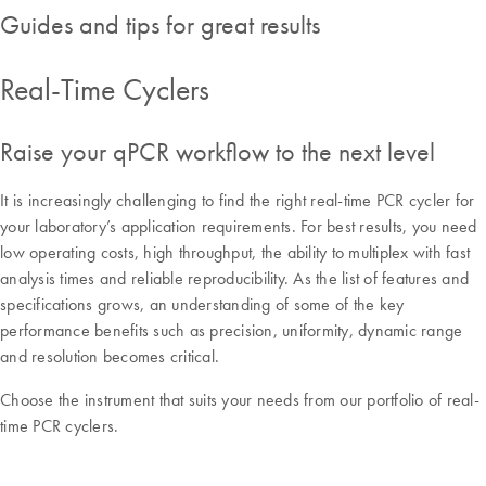
Guides and tips for great results​
Real-Time Cyclers
Raise your qPCR workflow to the next level
It is increasingly challenging to find the right real-time PCR cycler for
your laboratory’s application requirements. For best results, you need
low operating costs, high throughput, the ability to multiplex with fast
analysis times and reliable reproducibility. As the list of features and
specifications grows, an understanding of some of the key
performance benefits such as precision, uniformity, dynamic range
and resolution becomes critical.
Choose the instrument that suits your needs from our portfolio of real-
time PCR cyclers.