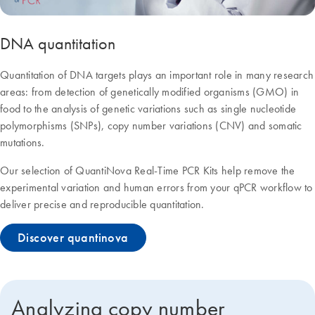
DNA quantitation
Quantitation of DNA targets plays an important role in many research
areas: from detection of genetically modified organisms (GMO) in
food to the analysis of genetic variations such as single nucleotide
polymorphisms (SNPs), copy number variations (CNV) and somatic
mutations.
Our selection of QuantiNova Real-Time PCR Kits help remove the
experimental variation and human errors from your qPCR workflow to
deliver precise and reproducible quantitation.
Discover quantinova
Analyzing copy number