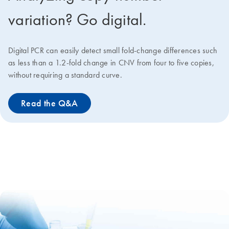
variation? Go digital.
Digital PCR can easily detect small fold-change differences such
as less than a 1.2-fold change in CNV from four to five copies,
without requiring a standard curve.
Read the Q&A
qPCR Chemistry