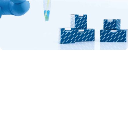
Discover the benefits of QuantiNova
QuantiNova kits represent today’s most advanced portfolio of real-
time PCR and RT-PCR kits for gene expression analysis, gene
quantification and pathogen detection. A unique combination of in-
process controls removes variables and minimizes human error, so
your experiments are bound to work. Simple and fast procedures
increase your efficiency, saving you time and money. Plus, flexibility in
detection chemistry and full real-time cycler compatibility mean there’s
no need to compromise.