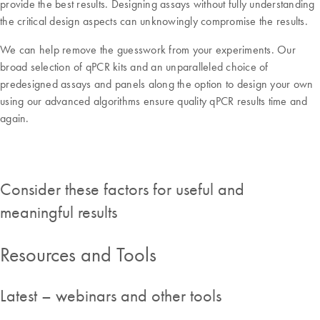
provide the best results. Designing assays without fully understanding
the critical design aspects can unknowingly compromise the results.
We can help remove the guesswork from your experiments. Our
broad selection of qPCR kits and an unparalleled choice of
predesigned assays and panels along the option to design your own
using our advanced algorithms ensure quality qPCR results time and
again.
Consider these factors for useful and
meaningful results
Resources and Tools
Latest – webinars and other tools