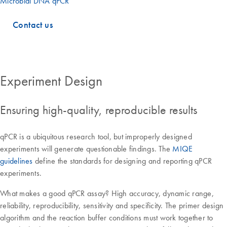
Microbial DNA qPCR
Contact us
Experiment Design
Ensuring high-quality, reproducible results
qPCR is a ubiquitous research tool, but improperly designed
experiments will generate questionable findings. The
MIQE
guidelines
define the standards for designing and reporting qPCR
experiments.
What makes a good qPCR assay? High accuracy, dynamic range,
reliability, reproducibility, sensitivity and specificity. The primer design
algorithm and the reaction buffer conditions must work together to