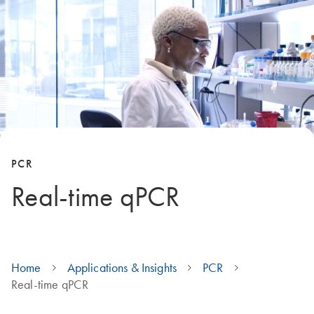
PCR
Real-time qPCR
Home
Applications & Insights
PCR
Real-time qPCR