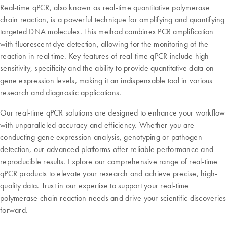
Real-time qPCR, also known as real-time quantitative polymerase
chain reaction, is a powerful technique for amplifying and quantifying
targeted DNA molecules. This method combines PCR amplification
with fluorescent dye detection, allowing for the monitoring of the
reaction in real time. Key features of real-time qPCR include high
sensitivity, specificity and the ability to provide quantitative data on
gene expression levels, making it an indispensable tool in various
research and diagnostic applications.
Our real-time qPCR solutions are designed to enhance your workflow
with unparalleled accuracy and efficiency. Whether you are
conducting gene expression analysis, genotyping or pathogen
detection, our advanced platforms offer reliable performance and
reproducible results. Explore our comprehensive range of real-time
qPCR products to elevate your research and achieve precise, high-
quality data. Trust in our expertise to support your real-time
polymerase chain reaction needs and drive your scientific discoveries
forward.