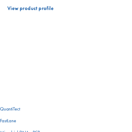
View product profile
Experience the benefits of QuantiNova ​
Looking for one of our other qPCR
solutions?
Does your project have unique requirements? Our complete range of
real-time PCR solutions has you covered. Check out these other
offerings or contact one of our experts to find the best tools for your
research.
QuantiTect
FastLane