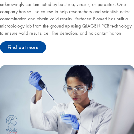
unknowingly contaminated by bacteria, viruses, or parasites. One
company has set the course to help researchers and scientists detect
contamination and obtain valid results. Perfectus Biomed has built a
microbiology lab from the ground up using QIAGEN PCR technology
to ensure valid results, cell line detection, and no contamination.
Find out more