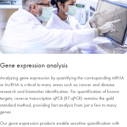
Gene expression analysis
Analyzing gene expression by quantifying the corresponding mRNA
or lncRNA is critical to many areas such as cancer and disease
research and biomarker identification. For quantification of known
targets, reverse transcription qPCR (RT-qPCR) remains the gold
standard method, providing fast analysis from just a few to many
genes
Our gene expression products enable sensitive quantification with