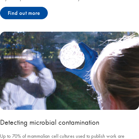
Find out more
Detecting microbial contamination
Up to 70% of mammalian cell cultures used to publish work are