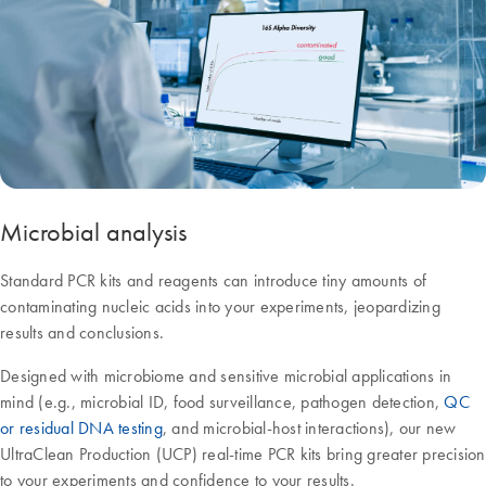
Microbial analysis
Standard PCR kits and reagents can introduce tiny amounts of
contaminating nucleic acids into your experiments, jeopardizing
results and conclusions.
Designed with microbiome and sensitive microbial applications in
mind (e.g., microbial ID, food surveillance, pathogen detection,
QC
or residual DNA testing
, and microbial-host interactions), our new
UltraClean Production (UCP) real-time PCR kits bring greater precision
to your experiments and confidence to your results.