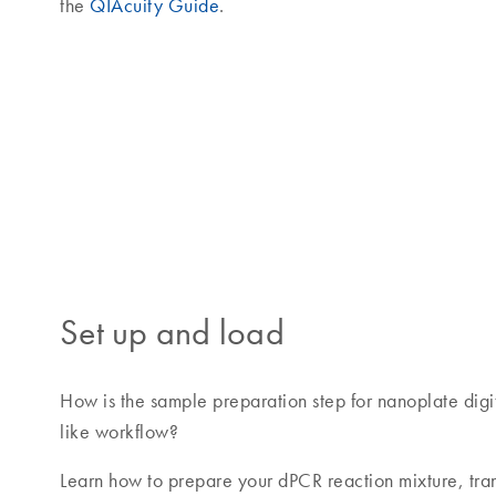
the
QIAcuity Guide
.
Set up and load
How is the sample preparation step for nanoplate digi
like workflow?
Learn how to prepare your dPCR reaction mixture, trans