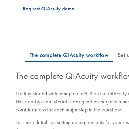
Request QIAcuity demo
The complete QIAcuity workfl
Getting started with nanoplate dPCR on the QIAcuity is
This step-by-step tutorial is designed for beginners a
considerations for each major step in the workflow.
For more details on setting up experiments for your res