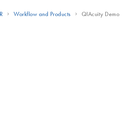
CR
Workflow and Products
QIAcuity Demo
QIAcuity Video Tutorials
on using a qPCR-like workflow
ocess of partitioning,
instrument, taking you from
how the system works and how