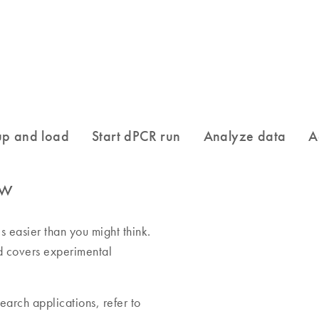
ow
 easier than you might think.
nd covers experimental
earch applications, refer to