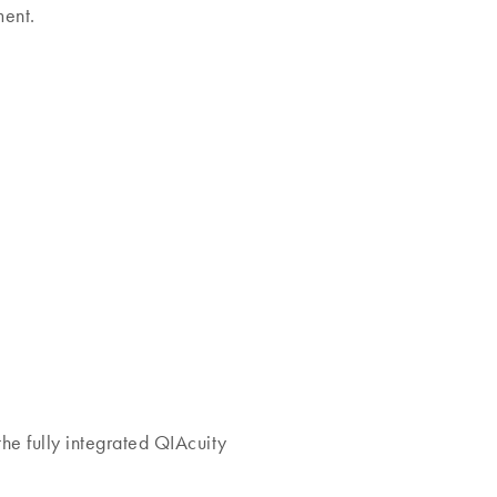
ment.
he fully integrated QIAcuity