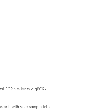
tal PCR similar to a qPCR-
fer it with your sample into