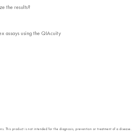
ze the results?
lex assays using the QIAcuity
s. This product is not intended for the diagnosis, prevention or treatment of a disease.