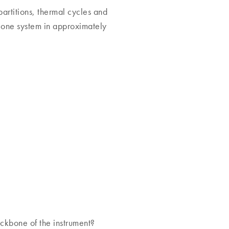
partitions, thermal cycles and
 one system in approximately
ckbone of the instrument?