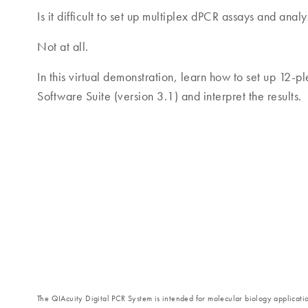
Is it difficult to set up multiplex dPCR assays and analy
Not at all.
In this virtual demonstration, learn how to set up 12-p
Software Suite (version 3.1) and interpret the results.
The QIAcuity Digital PCR System is intended for molecular biology application