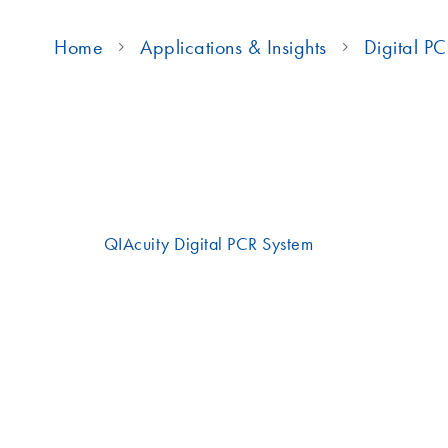
Home
Applications & Insights
Digital P
Achieve absolute quantification with superior precisi
on the
QIAcuity Digital PCR System
.
This integrated system automates the standard dPCR pr
thermal cycling and imaging within a single benchtop 
sample preparation to results in under two hours.
Watch the videos below for a more detailed look at 
easy it is to use.