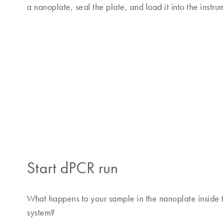
a nanoplate, seal the plate, and load it into the instru
Start dPCR run
What happens to your sample in the nanoplate inside t
system?