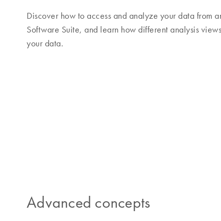
Discover how to access and analyze your data from a
Software Suite, and learn how different analysis views
your data.
Advanced concepts