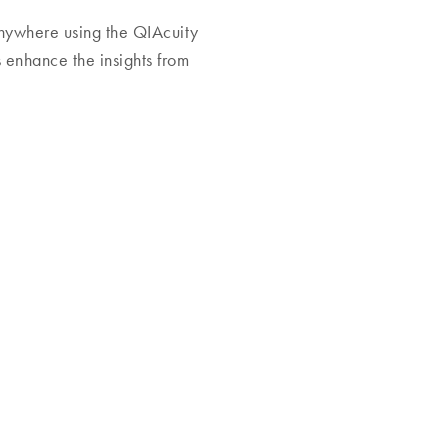
nywhere using the QIAcuity
 enhance the insights from