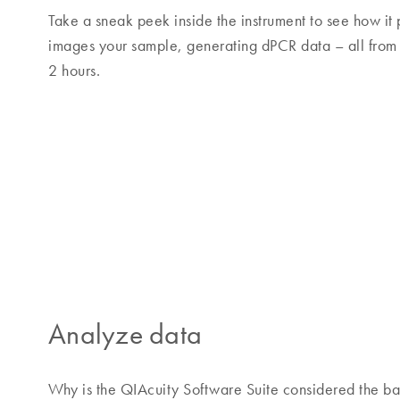
Take a sneak peek inside the instrument to see how it 
images your sample, generating dPCR data – all from
2 hours.
Analyze data
Why is the QIAcuity Software Suite considered the ba