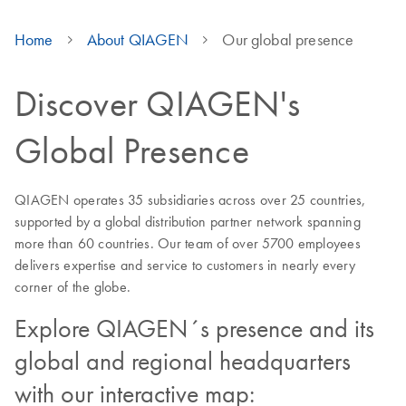
Home
About QIAGEN
Our global presence
Discover QIAGEN's
Global Presence
QIAGEN operates 35 subsidiaries across over 25 countries,
supported by a global distribution partner network spanning
more than 60 countries. Our team of over 5700 employees
delivers expertise and service to customers in nearly every
corner of the globe.
Explore QIAGEN´s presence and its
global and regional headquarters
with our interactive map: