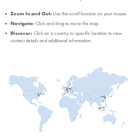
Zoom In and Out:
Use the scroll function on your mouse.
Navigate:
Click and drag to move the map.
Discover:
Click on a country or specific location to view
contact details and additional information.
Venlo
Hilden
Germantown
Shanghai
Singapore