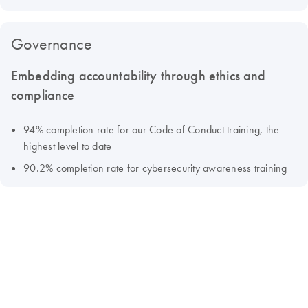
Governance
Embedding accountability through ethics and
compliance
94% completion rate for our Code of Conduct training, the
highest level to date
90.2% completion rate for cybersecurity awareness training