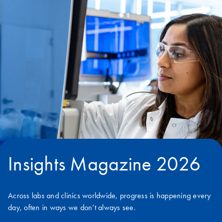
Insights Magazine 2026
Across labs and clinics worldwide, progress is happening every
day, often in ways we don’t always see.