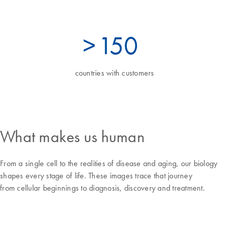
>
160
countries with customers
What makes us human
From a single cell to the realities of disease and aging, our biology
shapes every stage of life. These images trace that journey
from cellular beginnings to diagnosis, discovery and treatment.
Focus and balance amid