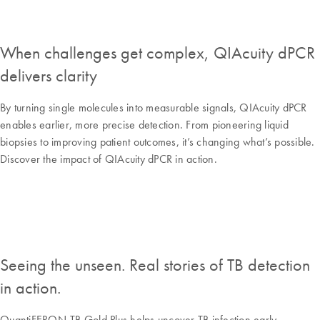
When challenges get complex, QIAcuity dPCR
delivers clarity
By turning single molecules into measurable signals, QIAcuity dPCR
enables earlier, more precise detection. From pioneering liquid
biopsies to improving patient outcomes, it’s changing what’s possible.
Discover the impact of QIAcuity dPCR in action.
Seeing the unseen. Real stories of TB detection
in action.
QuantiFERON-TB Gold Plus helps uncover TB infection early,