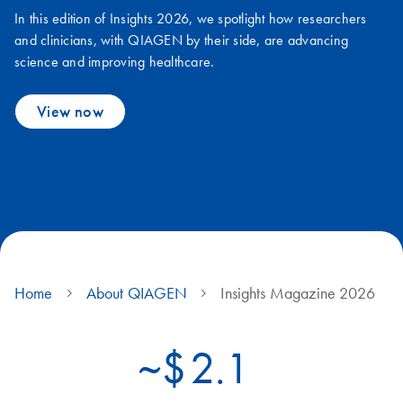
In this edition of Insights 2026, we spotlight how researchers
and clinicians, with QIAGEN by their side, are advancing
science and improving healthcare.
View now
Home
About QIAGEN
Insights Magazine 2026
~$
2.1