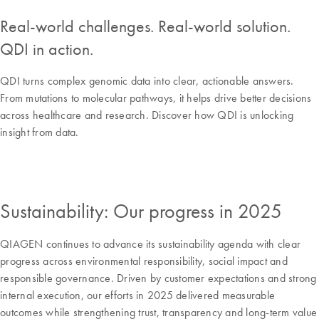
Real-world challenges. Real-world solution.
QDI in action.
QDI turns complex genomic data into clear, actionable answers.
From mutations to molecular pathways, it helps drive better decisions
across healthcare and research. Discover how QDI is unlocking
insight from data.
Sustainability: Our progress in 2025
QIAGEN continues to advance its sustainability agenda with clear
progress across environmental responsibility, social impact and
responsible governance. Driven by customer expectations and strong
internal execution, our efforts in 2025 delivered measurable
outcomes while strengthening trust, transparency and long-term value