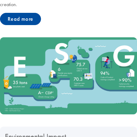
creation.
Read more
Environmental Impact