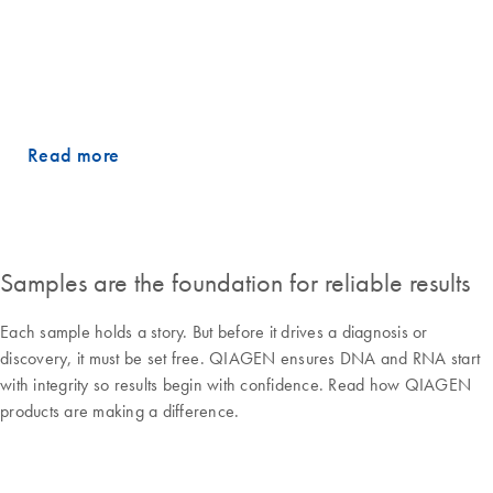
in a volatile environment, the role of disciplined execution and the
mindset needed to deliver consistency over time. He also shares how
clear strategic choices, continued investment in innovation and a
balanced business model are shaping QIAGEN’s path forward.
Read more
Samples are the foundation for reliable results
Each sample holds a story. But before it drives a diagnosis or
discovery, it must be set free. QIAGEN ensures DNA and RNA start
with integrity so results begin with confidence. Read how QIAGEN
products are making a difference.