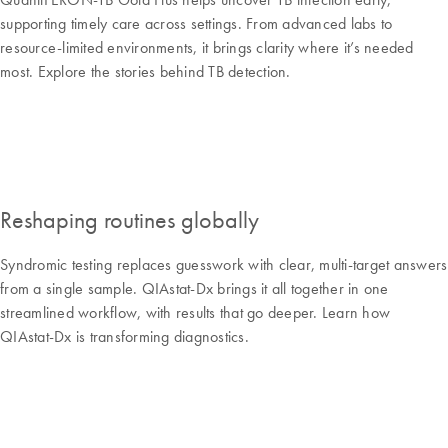
supporting timely care across settings. From advanced labs to
resource-limited environments, it brings clarity where it’s needed
most. Explore the stories behind TB detection.
Reshaping routines globally
Syndromic testing replaces guesswork with clear, multi-target answers
from a single sample. QIAstat-Dx brings it all together in one
streamlined workflow, with results that go deeper. Learn how
QIAstat-Dx is transforming diagnostics.