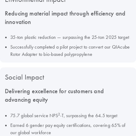
Reducing material impact through efficiency and
innovation
35-ton plastic reduction — surpassing the 25-ton 2025 target
Successfully completed a pilot project to convert our QIAcube
Rotor Adapter to bio-based polypropylene
Social Impact
Delivering excellence for customers and
advancing equity
2
75.7 global service NPS
-T, surpassing the 64.5 target
Earned 6 gender pay equity certifications, covering 65% of
our global workforce