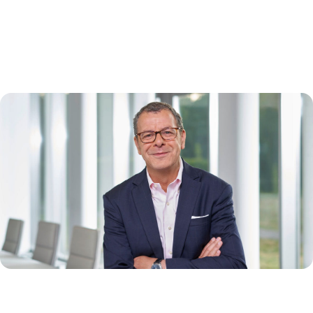
global uncertainty
A conversation with Thierry Bernard
What does it take to stay focused in a world of constant change? In
this conversation, Thierry Bernard reflects on QIAGEN’s performance