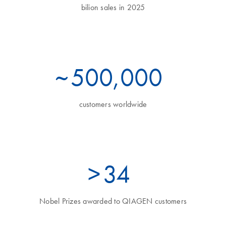
bilion sales in 2025
~
500,000
customers worldwide
>
35
Nobel Prizes awarded to QIAGEN customers